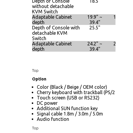
Depth of Console
18.5"
18.5"
without detachable
KVM Switch
Adaptable Cabinet
19.9" ~
19.9" ~
depth
39.4"
39.4"
Depth of Console with
25.5"
25.5"
detachable KVM
Switch
Adaptable Cabinet
24.2" ~
24.2" ~
depth
39.4"
39.4"
Top
Option
Color (Black / Beige / OEM color)
Cherry keyboard with trackball (PS/2 only)
Touch screen (USB or RS232)
DC power
Additional SUN function key
Signal cable 1.8m / 3.0m / 5.0m
Audio function
Top