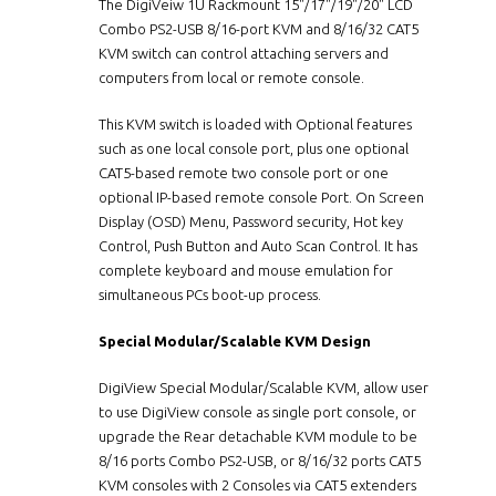
The DigiVeiw 1U Rackmount 15"/17"/19"/20" LCD
Combo PS2-USB 8/16-port KVM and 8/16/32 CAT5
KVM switch can control attaching servers and
computers from local or remote console.
This KVM switch is loaded with Optional features
such as one local console port, plus one optional
CAT5-based remote two console port or one
optional IP-based remote console Port. On Screen
Display (OSD) Menu, Password security, Hot key
Control, Push Button and Auto Scan Control. It has
complete keyboard and mouse emulation for
simultaneous PCs boot-up process.
Special Modular/Scalable KVM Design
DigiView Special Modular/Scalable KVM, allow user
to use DigiView console as single port console, or
upgrade the Rear detachable KVM module to be
8/16 ports Combo PS2-USB, or 8/16/32 ports CAT5
KVM consoles with 2 Consoles via CAT5 extenders