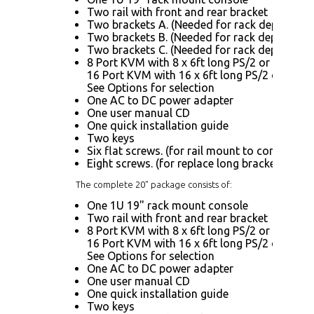
Two rail with front and rear bracket
Two brackets A. (Needed for rack depth 32.6"
Two brackets B. (Needed for rack depth 19.9"
Two brackets C. (Needed for rack depth 19.9
8 Port KVM with 8 x 6ft long PS/2 or USB KV
16 Port KVM with 16 x 6ft long PS/2 or USB 
See Options for selection
One AC to DC power adapter
One user manual CD
One quick installation guide
Two keys
Six flat screws. (for rail mount to console bo
Eight screws. (for replace long bracket A)
The complete 20" package consists of:
One 1U 19" rack mount console
Two rail with front and rear bracket
8 Port KVM with 8 x 6ft long PS/2 or USB KV
16 Port KVM with 16 x 6ft long PS/2 or USB 
See Options for selection
One AC to DC power adapter
One user manual CD
One quick installation guide
Two keys