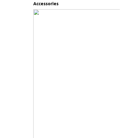
Accessories