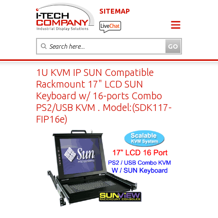
SITEMAP
1U KVM IP SUN Compatible
Rackmount 17" LCD SUN
Keyboard w/ 16-ports Combo
PS2/USB KVM . Model:(SDK117-
FIP16e)