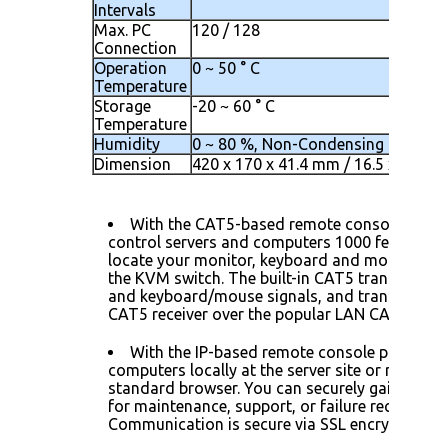
Intervals
Max. PC
120 / 128
Connection
Operation
0 ~ 50 ° C
Temperature
Storage
-20 ~ 60 ° C
Temperature
Humidity
0 ~ 80 %, Non-Condensing
Dimension
420 x 170 x 41.4 mm / 16.5 x 6.7 x 1
With the CAT5-based remote console port 
control servers and computers 1000 feet away.
locate your monitor, keyboard and mouse up t
the KVM switch. The built-in CAT5 transmitter
and keyboard/mouse signals, and transmit the 
CAT5 receiver over the popular LAN CAT5 cable
With the IP-based remote console port you
computers locally at the server site or remotely
standard browser. You can securely gain BIOS 
for maintenance, support, or failure recovery ov
Communication is secure via SSL encryption.