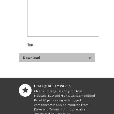
Top
Download
HIGH QUALITY PARTS
i-Tech company uses only the best
Industrial LCD and High Quality embedded
Panel PC parts along with rugged
components in USA or imported from
Korea and Taiwan , for most reliable
quality that you can trust!