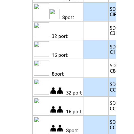
SDK117-
CIP8e
8port
SDK117-
C32e
32 port
SDK117-
C16e
16 port
SDK117-
C8e
8port
SDK117-
CCE32e
32 port
SDK117-
CCE16e
16 port
SDK117-
CCE8e
8port