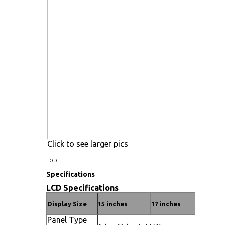
Click to see larger pics
Top
Specifications
LCD Specifications
Display Size
15 inches
17 inches
19 inc
Panel Type