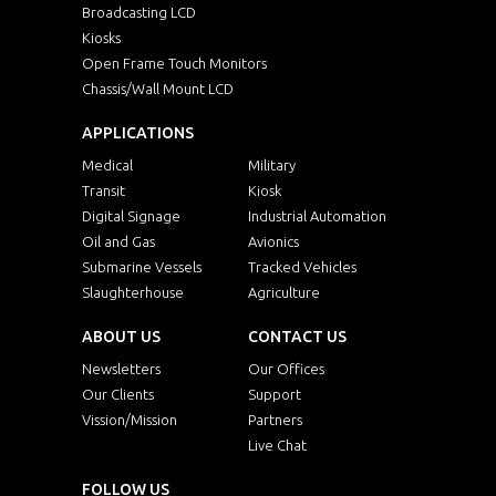
Broadcasting LCD
Kiosks
Open Frame Touch Monitors
Chassis/Wall Mount LCD
APPLICATIONS
Medical
Military
Transit
Kiosk
Digital Signage
Industrial Automation
Oil and Gas
Avionics
Submarine Vessels
Tracked Vehicles
Slaughterhouse
Agriculture
ABOUT US
CONTACT US
Newsletters
Our Offices
Our Clients
Support
Vission/Mission
Partners
Live Chat
FOLLOW US