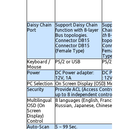
Daisy Chain
Support Daisy Chain
Support Dai
Port
function with 8-layer
Chain functi
Bus topologies.
th
8-layer Bu
Connector DB15
topologies.
Connector DB15
Connector D
(Female Type)
Female ( Fem
Type)
Keyboard /
PS/2 or USB
PS/2, USB
Mouse
Power
DC Power adapter:
DC Power ad
12V, 1A
: 12V, 2.5A
PC Selection
On Screen Display (OSD) Menu, Hot
Security
Provide ACL (Access Control List) s
up to 8 independent controllable PC
Multilingual
8 languages (English, France, Germen
OSD (On
Russian, Japanese, Chinese)
Screen
Display)
Control
Auto-Scan
5 ~ 99 Sec.