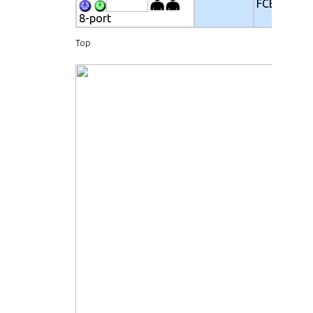
FCE8e
8-port
Top