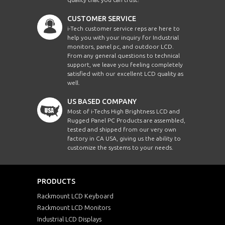
CUSTOMER SERVICE
i-Tech customer service reps are here to
help you with your inquiry for Industrial
monitors, panel pc, and outdoor LCD.
From any general questions to technical
support, we leave you feeling completely
satisfied with our excellent LCD quality as
well.
US BASED COMPANY
Most of i-Techs High Brightness LCD and
Rugged Panel PC Products are assembled,
tested and shipped from our very own
factory in CA USA, giving us the ability to
customize the systems to your needs.
PRODUCTS
Rackmount LCD Keyboard
Rackmount LCD Monitors
Industrial LCD Displays