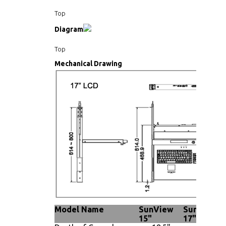
Top
Diagram
Top
Mechanical Drawing
Model Name
SunView
SunView
15"
17"