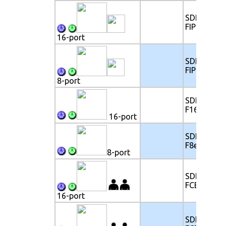
SDK117-
FIP16e
16-port
SDK117-
FIP8e
8-port
SDK117-
F16e
16-port
SDK117-
F8e
8-port
SDK117-
FCE16e
16-port
SDK117-