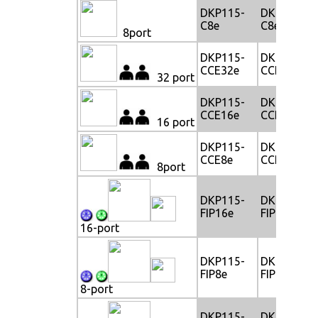
DKP115-
DKP117-
C8e
C8e
8port
DKP115-
DKP117-
CCE32e
CCE32e
32 port
DKP115-
DKP117-
CCE16e
CCE16e
16 port
DKP115-
DKP117-
CCE8e
CCE8e
8port
DKP115-
DKP117-
FIP16e
FIP16e
16-port
DKP115-
DKP117-
FIP8e
FIP8e
8-port
DKP115-
DKP117-