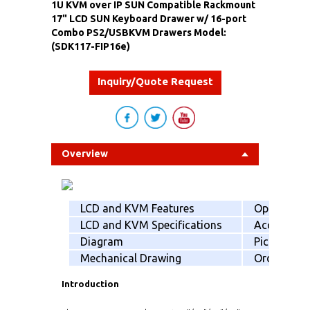
1U KVM over IP SUN Compatible Rackmount
17" LCD SUN Keyboard Drawer w/ 16-port
Combo PS2/USBKVM Drawers Model:
(SDK117-FIP16e)
Inquiry/Quote Request
Overview
LCD and KVM Features
Option
LCD and KVM Specifications
Accessorie
Diagram
Picking list
Mechanical Drawing
Order info
Introduction