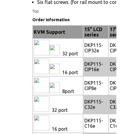
Six flat screws. (for rail mount to console bo
Top
Order Information
15" LCD
17" LCD
KVM Support
series
series
DKP115-
DKP117-
CIP32e
CIP32e
32 port
DKP115-
DKP117-
CIP16e
CIP16e
16 port
DKP115-
DKP117-
CIP8e
CIP8e
8port
DKP115-
DKP117-
C32e
C32e
32 port
DKP115-
DKP117-
C16e
C16e
16 port