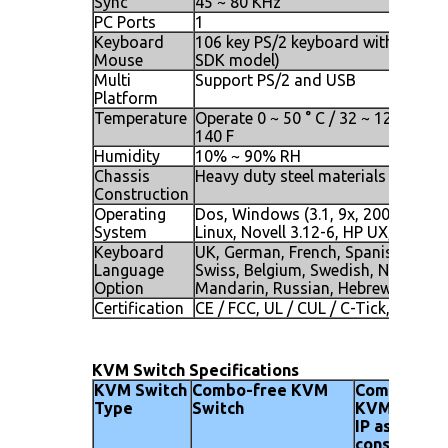
Sync
45 ~ 80 KHz
PC Ports
1
Keyboard
106 key PS/2 keyboard with touch p
Mouse
SDK model)
Multi
Support PS/2 and USB
Platform
Temperature
Operate 0 ~ 50 ° C / 32 ~ 122 F, Sto
140 F
Humidity
10% ~ 90% RH
Chassis
Heavy duty steel materials
Construction
Operating
Dos, Windows (3.1, 9x, 2000, NT4, 
System
Linux, Novell 3.12-6, HP UX, SUN
Keyboard
UK, German, French, Spanish, Itali
Language
Swiss, Belgium, Swedish, Norwegia
Option
Mandarin, Russian, Hebrew
Certification
CE / FCC, UL / CUL / C-Tick, GOST
KVM Switch Specifications
KVM Switch
Combo-free KVM
Combo-fre
Type
Switch
KVM Switch
IP as secon
console