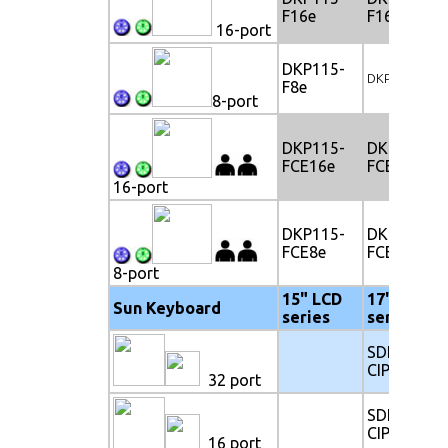
F16e
F16e
16-port
DKP115-
DKP117-F8e
F8e
8-port
DKP115-
DKP117-
FCE16e
FCE16e
16-port
DKP115-
DKP117-
FCE8e
FCE8e
8-port
15" LCD
17" LCD
Sun Keyboard
series
series
SDK117-
CIP32e
32 port
SDK117-
CIP16e
16 port