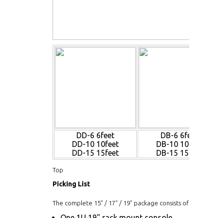
DD-6 6feet
DB-6 6feet
DD-10 10feet
DB-10 10feet
DD-15 15feet
DB-15 15feet
Top
Picking List
The complete 15" / 17" / 19" package consists of:
One 1U 19" rack mount console