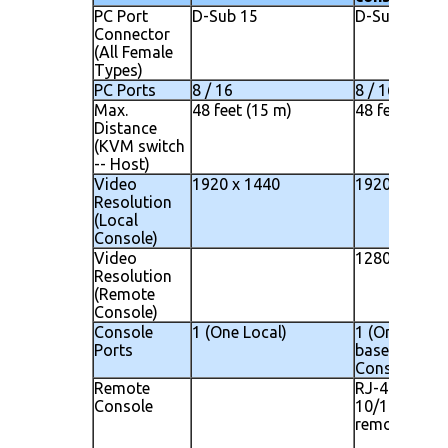
PC Port
D-Sub 15
D-Sub 15
Connector
(All Female
Types)
PC Ports
8 / 16
8 / 16
Max.
48 feet (15 m)
48 feet (15 m
Distance
(KVM switch
-- Host)
Video
1920 x 1440
1920 x 1440
Resolution
(Local
Console)
Video
1280 x 1024
Resolution
(Remote
Console)
Console
1 (One Local)
1 (One Local)
Ports
based Remo
Console
Remote
RJ-45 8P8C 
Console
10/100M Eth
remote IP co