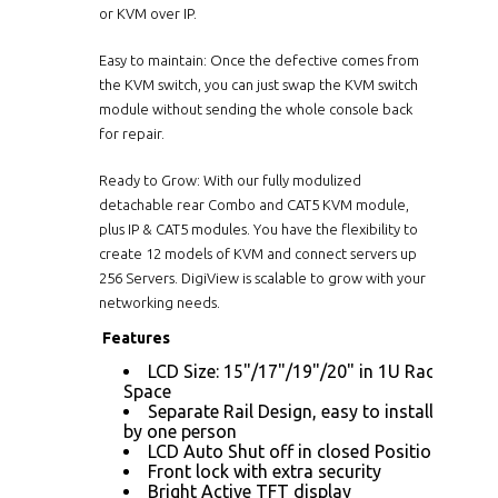
or KVM over IP.
Easy to maintain: Once the defective comes from
the KVM switch, you can just swap the KVM switch
module without sending the whole console back
for repair.
Ready to Grow: With our fully modulized
detachable rear Combo and CAT5 KVM module,
plus IP & CAT5 modules. You have the flexibility to
create 12 models of KVM and connect servers up
256 Servers. DigiView is scalable to grow with your
networking needs.
Features
LCD Size: 15"/17"/19"/20" in 1U Rack
Space
Separate Rail Design, easy to installed
by one person
LCD Auto Shut off in closed Position
Front lock with extra security
Bright Active TFT display