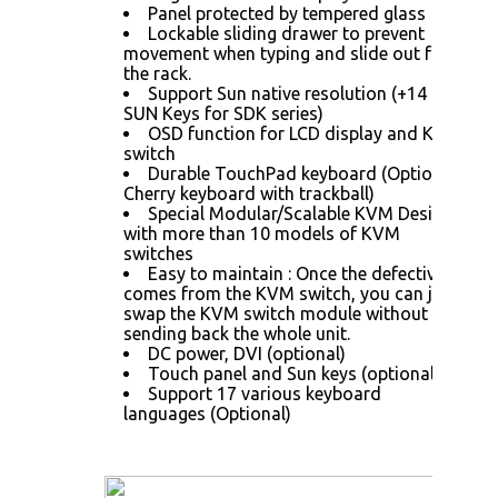
Panel protected by tempered glass
Lockable sliding drawer to prevent
movement when typing and slide out from
the rack.
Support Sun native resolution (+14
SUN Keys for SDK series)
OSD function for LCD display and KVM
switch
Durable TouchPad keyboard (Optional
Cherry keyboard with trackball)
Special Modular/Scalable KVM Design
with more than 10 models of KVM
switches
Easy to maintain : Once the defective
comes from the KVM switch, you can just
swap the KVM switch module without
sending back the whole unit.
DC power, DVI (optional)
Touch panel and Sun keys (optional)
Support 17 various keyboard
languages (Optional)