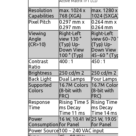
Active Matrix TFT LCD
Resolution
max. 1024 x
max. 1280 x
max. 
Capabilities
768 (XGA)
1024 (SXGA)
1024
Pixel Pitch
0.297 mm x
0.264 mm x
0.09
0.297 mm
0.264 mm
0.29
Viewing
Right-Left
Right-Left
Right
Angle
view 130 °
view 60~70 °
view 
(CR>10)
(Typ) Up-
(Typ) Up-
(Typ)
Down View
Down View
Down
100 ° (Typ)
45~60 ° (Typ)
140 °
Contrast
400 : 1
450 : 1
500 :
Ratio
Brightness
250 cd/m 2
250 cd/m 2
250 
Back Light
Dual Lamps
Four Lamps
Four
Supported
16.7M Colors
16.7M Colors
16.7M
Colors
(8-bit with
(8-bit with
(8-bi
FRC)
FRC)
FRC)
Response
Rising Time 5
Rising Time 2
Risin
Time
ms Decay
ms Decay
ms D
Time 11 ms
Time 14 ms
Time
Power
16 W, 10.41 W
25 W, 19.05 W
25 W,
Consumption
for Panel
for Panel
for P
Power Source
100 ~ 240 VAC input