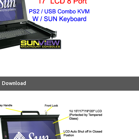
Download