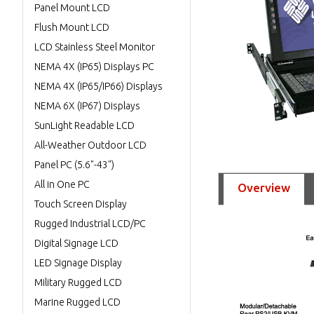
Panel Mount LCD
Flush Mount LCD
LCD Stainless Steel Monitor
NEMA 4X (IP65) Displays PC
NEMA 4X (IP65/IP66) Displays
NEMA 6X (IP67) Displays
SunLight Readable LCD
All-Weather Outdoor LCD
Panel PC (5.6"-43")
All in One PC
Overview
Touch Screen Display
Rugged Industrial LCD/PC
Digital Signage LCD
LED Signage Display
Military Rugged LCD
Marine Rugged LCD