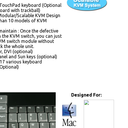
 TouchPad keyboard (Optional
oard with trackball)
Modular/Scalable KVM Design
than 10 models of KVM
maintain : Once the defective
the KVM switch, you can just
VM switch module without
k the whole unit.
, DVI (optional)
nel and Sun keys (optional)
17 various keyboard
Optional)
Designed For: