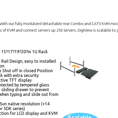
With our fully modulized detachable rear Combo and CAT5 KVM module
 of KVM and connect servers up 256 Servers. DigiView is scalable to
: 15?17?19?20?in 1U Rack
 Rail Design, easy to installed
son
 Shut off in closed Position
k with extra security
ctive TFT display
otected by tempered glass
 sliding drawer to prevent
hen typing and slide out from
Sun native resolution (+14
r SDK series)
tion for LCD display and KVM