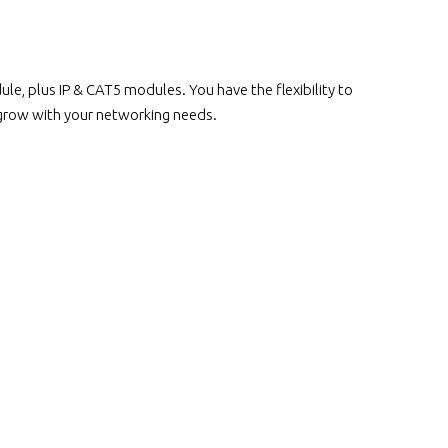
, plus IP & CAT5 modules. You have the flexibility to
 grow with your networking needs.