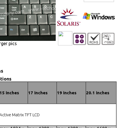
rger pics
ns
tions
15 inches
17 inches
19 inches
20.1 inches
Active Matrix TFT LCD