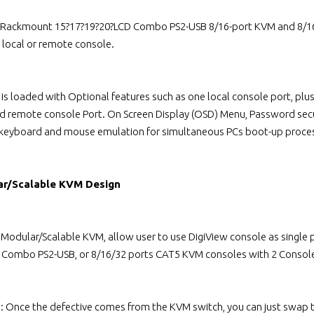
 Rackmount 15?17?19?20?LCD Combo PS2-USB 8/16-port KVM and 8/16/
local or remote console.
 is loaded with Optional features such as one local console port, p
ed remote console Port. On Screen Display (OSD) Menu, Password secu
 keyboard and mouse emulation for simultaneous PCs boot-up proce
ar/Scalable KVM Design
l Modular/Scalable KVM, allow user to use DigiView console as singl
s Combo PS2-USB, or 8/16/32 ports CAT5 KVM consoles with 2 Console
n: Once the defective comes from the KVM switch, you can just swap