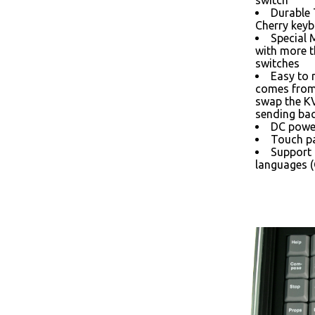
switch
Durable
Cherry keyb
Special 
with more 
switches
Easy to 
comes from 
swap the K
sending bac
DC power
Touch pa
Support 
languages (