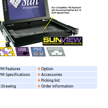
VM Features
Option
M Specifications
Accessories
Picking list
l Drawing
Order information