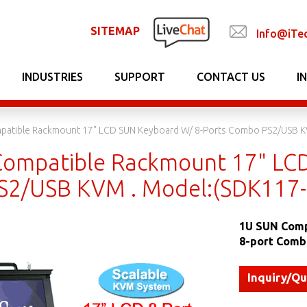
SITEMAP
Info@iTe
INDUSTRIES
SUPPORT
CONTACT US
I
patible Rackmount 17" LCD SUN Keyboard W/ 8-Ports Combo PS2/USB K
ompatible Rackmount 17" LCD
2/USB KVM . Model:(SDK117-
1U SUN Comp
8-port Comb
Inquiry/Q