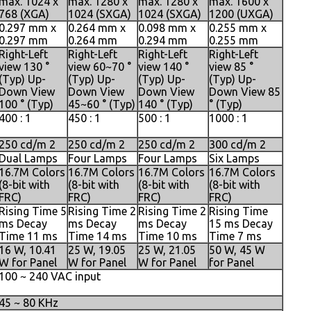
max. 1024 x
max. 1280 x
max. 1280 x
max. 1600 x
768 (XGA)
1024 (SXGA)
1024 (SXGA)
1200 (UXGA)
0.297 mm x
0.264 mm x
0.098 mm x
0.255 mm x
0.297 mm
0.264 mm
0.294 mm
0.255 mm
Right-Left
Right-Left
Right-Left
Right-Left
view 130 °
view 60~70 °
view 140 °
view 85 °
(Typ) Up-
(Typ) Up-
(Typ) Up-
(Typ) Up-
Down View
Down View
Down View
Down View 85
100 ° (Typ)
45~60 ° (Typ)
140 ° (Typ)
° (Typ)
400 : 1
450 : 1
500 : 1
1000 : 1
250 cd/m 2
250 cd/m 2
250 cd/m 2
300 cd/m 2
Dual Lamps
Four Lamps
Four Lamps
Six Lamps
16.7M Colors
16.7M Colors
16.7M Colors
16.7M Colors
(8-bit with
(8-bit with
(8-bit with
(8-bit with
FRC)
FRC)
FRC)
FRC)
Rising Time 5
Rising Time 2
Rising Time 2
Rising Time
ms Decay
ms Decay
ms Decay
15 ms Decay
Time 11 ms
Time 14 ms
Time 10 ms
Time 7 ms
16 W, 10.41
25 W, 19.05
25 W, 21.05
50 W, 45 W
W for Panel
W for Panel
W for Panel
for Panel
100 ~ 240 VAC input
45 ~ 80 KHz