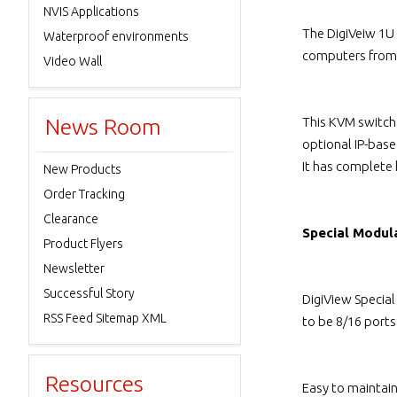
NVIS Applications
The DigiVeiw 1U
Waterproof environments
computers from 
Video Wall
News Room
This KVM switch
optional IP-bas
It has complete
New Products
Order Tracking
Clearance
Special Modul
Product Flyers
Newsletter
Successful Story
DigiView Specia
RSS Feed Sitemap XML
to be 8/16 port
Resources
Easy to maintai