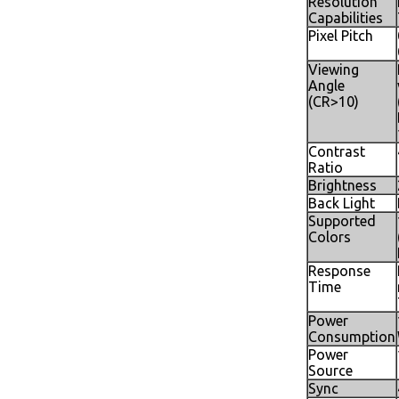
Resolution
Capabilities
Pixel Pitch
Viewing
Angle
(CR>10)
Contrast
Ratio
Brightness
Back Light
Supported
Colors
Response
Time
Power
Consumption
Power
Source
Sync