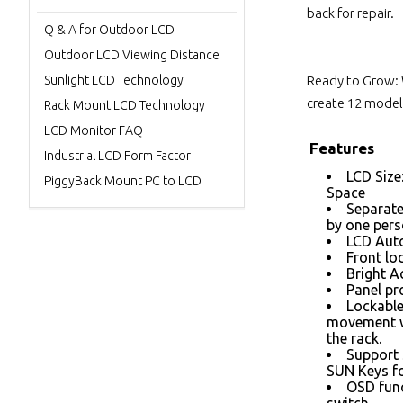
back for repair.
Q & A for Outdoor LCD
Outdoor LCD Viewing Distance
Sunlight LCD Technology
Ready to Grow: 
create 12 models
Rack Mount LCD Technology
LCD Monitor FAQ
Features
Industrial LCD Form Factor
LCD Size
PiggyBack Mount PC to LCD
Space
Separate
by one per
LCD Auto
Front loc
Bright A
Panel pr
Lockable
movement w
the rack.
Support 
SUN Keys fo
OSD func