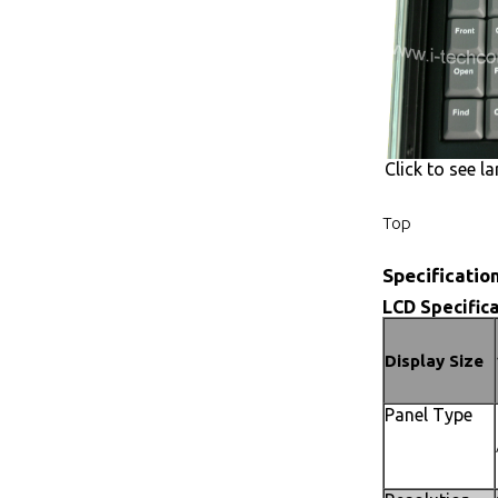
Click to see la
Top
Specificatio
LCD Specifica
Display Size
Panel Type