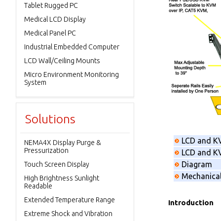
Tablet Rugged PC
Medical LCD Display
Medical Panel PC
Industrial Embedded Computer
LCD Wall/Ceiling Mounts
Micro Environment Monitoring
System
Solutions
LCD and K
NEMA4X Display Purge &
Pressurization
LCD and KV
Diagram
Touch Screen Display
Mechanica
High Brightness Sunlight
Readable
Extended Temperature Range
Introduction
Extreme Shock and Vibration