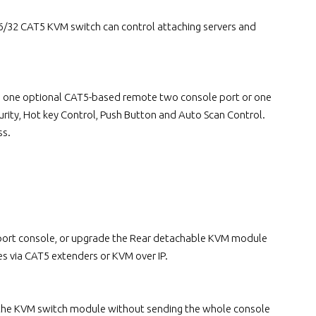
32 CAT5 KVM switch can control attaching servers and
lus one optional CAT5-based remote two console port or one
rity, Hot key Control, Push Button and Auto Scan Control.
ss.
e port console, or upgrade the Rear detachable KVM module
s via CAT5 extenders or KVM over IP.
 the KVM switch module without sending the whole console