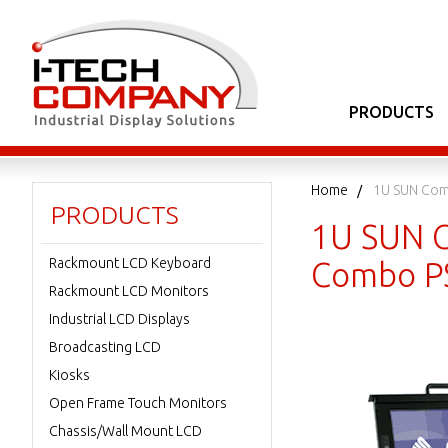
PRODUCTS
Home
1U SUN Com
PRODUCTS
1U SUN C
Rackmount LCD Keyboard
Combo PS
Rackmount LCD Monitors
Industrial LCD Displays
Broadcasting LCD
Kiosks
Open Frame Touch Monitors
Chassis/Wall Mount LCD