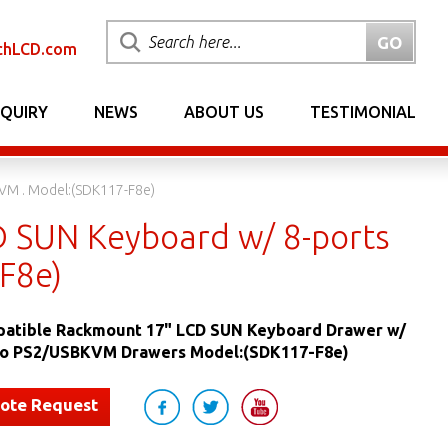
chLCD.com
NQUIRY
NEWS
ABOUT US
TESTIMONIAL
VM . Model:(SDK117-F8e)
 SUN Keyboard w/ 8-ports
F8e)
atible Rackmount 17" LCD SUN Keyboard Drawer w/
o PS2/USBKVM Drawers Model:(SDK117-F8e)
uote Request