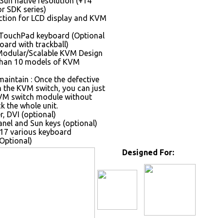
Sun native resolution (+14
r SDK series)
tion for LCD display and KVM
 TouchPad keyboard (Optional
oard with trackball)
Modular/Scalable KVM Design
than 10 models of KVM
maintain : Once the defective
the KVM switch, you can just
VM switch module without
k the whole unit.
, DVI (optional)
nel and Sun keys (optional)
17 various keyboard
Optional)
Designed For: