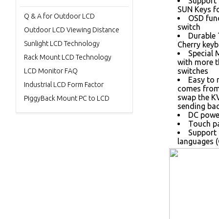
Support 
SUN Keys fo
Q & A for Outdoor LCD
OSD func
switch
Outdoor LCD Viewing Distance
Durable
Sunlight LCD Technology
Cherry keyb
Special 
Rack Mount LCD Technology
with more 
switches
LCD Monitor FAQ
Easy to 
Industrial LCD Form Factor
comes from 
swap the K
PiggyBack Mount PC to LCD
sending bac
DC power
Touch pa
Support 
languages (