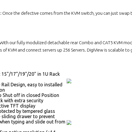
n: Once the defective comes from the KVM switch, you can just swap
With our fully modulized detachable rear Combo and CAT5 KVM module
 of KVM and connect servers up 256 Servers. DigiView is scalable to
: 15"/17"/19"/20" in 1U Rack
 Rail Design, easy to installed
son
 Shut off in closed Position
k with extra security
ctive TFT display
otected by tempered glass
 sliding drawer to prevent
hen typing and slide out from