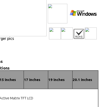
rger pics
ns
tions
15 inches
17 inches
19 inches
20.1 inches
Active Matrix TFT LCD