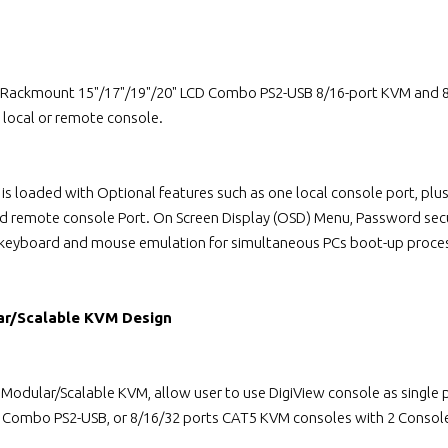
 Rackmount 15"/17"/19"/20" LCD Combo PS2-USB 8/16-port KVM and 8/
local or remote console.
 is loaded with Optional features such as one local console port, p
ed remote console Port. On Screen Display (OSD) Menu, Password secu
 keyboard and mouse emulation for simultaneous PCs boot-up proce
ar/Scalable KVM Design
l Modular/Scalable KVM, allow user to use DigiView console as singl
s Combo PS2-USB, or 8/16/32 ports CAT5 KVM consoles with 2 Console