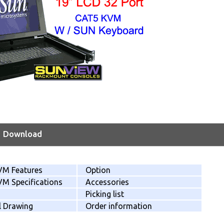
Download
VM Features
Option
M Specifications
Accessories
Picking list
l Drawing
Order information