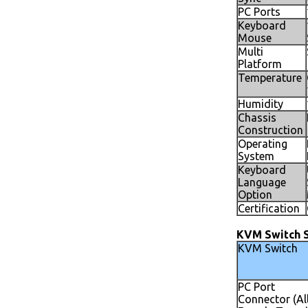
PC Ports
Keyboard
Mouse
Multi
Platform
Temperature
Humidity
Chassis
Construction
Operating
System
Keyboard
Language
Option
Certification
KVM Switch S
KVM Switch
PC Port
Connector (Al