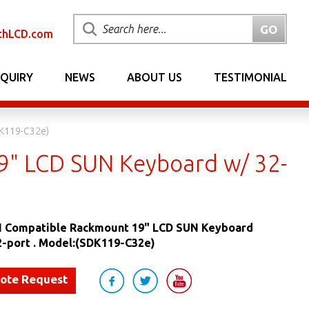
chLCD.com
NQUIRY
NEWS
ABOUT US
TESTIMONIAL
DK119-C32e)
" LCD SUN Keyboard w/ 32-
 Compatible Rackmount 19" LCD SUN Keyboard
2-port . Model:(SDK119-C32e)
uote Request