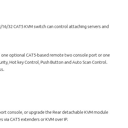
16/32 CAT5 KVM switch can control attaching servers and
lus one optional CAT5-based remote two console port or one
rity, Hot key Control, Push Button and Auto Scan Control.
ss.
e port console, or upgrade the Rear detachable KVM module
s via CAT5 extenders or KVM over IP.