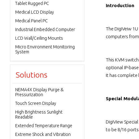
Tablet Rugged PC
Introduction
Medical LCD Display
Medical Panel PC
The DigiVeiw 1U
Industrial Embedded Computer
computers from 
LCD Wall/Ceiling Mounts
Micro Environment Monitoring
System
This KVM switch
optional IP-bas
Solutions
It has complete
NEMA4X Display Purge &
Pressurization
Special Modul
Touch Screen Display
High Brightness Sunlight
Readable
DigiView Specia
Extended Temperature Range
to be 8/16 port
Extreme Shock and Vibration