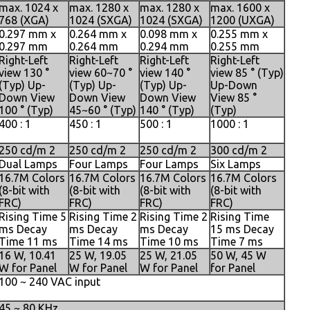
max. 1024 x
max. 1280 x
max. 1280 x
max. 1600 x
768 (XGA)
1024 (SXGA)
1024 (SXGA)
1200 (UXGA)
0.297 mm x
0.264 mm x
0.098 mm x
0.255 mm x
0.297 mm
0.264 mm
0.294 mm
0.255 mm
Right-Left
Right-Left
Right-Left
Right-Left
view 130 °
view 60~70 °
view 140 °
view 85 ° (Typ)
(Typ) Up-
(Typ) Up-
(Typ) Up-
Up-Down
Down View
Down View
Down View
View 85 °
100 ° (Typ)
45~60 ° (Typ)
140 ° (Typ)
(Typ)
400 : 1
450 : 1
500 : 1
1000 : 1
250 cd/m 2
250 cd/m 2
250 cd/m 2
300 cd/m 2
Dual Lamps
Four Lamps
Four Lamps
Six Lamps
16.7M Colors
16.7M Colors
16.7M Colors
16.7M Colors
(8-bit with
(8-bit with
(8-bit with
(8-bit with
FRC)
FRC)
FRC)
FRC)
Rising Time 5
Rising Time 2
Rising Time 2
Rising Time
ms Decay
ms Decay
ms Decay
15 ms Decay
Time 11 ms
Time 14 ms
Time 10 ms
Time 7 ms
16 W, 10.41
25 W, 19.05
25 W, 21.05
50 W, 45 W
W for Panel
W for Panel
W for Panel
for Panel
100 ~ 240 VAC input
45 ~ 80 KHz