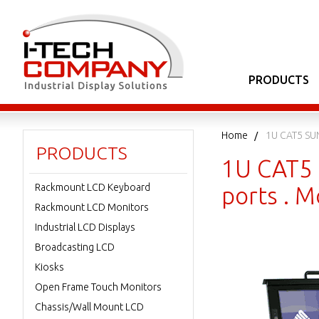
PRODUCTS
Home
1U CAT5 SU
PRODUCTS
1U CAT5 
Rackmount LCD Keyboard
ports . 
Rackmount LCD Monitors
Industrial LCD Displays
Broadcasting LCD
Kiosks
Open Frame Touch Monitors
Chassis/Wall Mount LCD