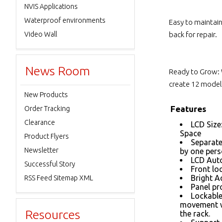
NVIS Applications
Waterproof environments
Easy to maintai
Video Wall
back for repair.
News Room
Ready to Grow: 
create 12 models
New Products
Features
Order Tracking
Clearance
LCD Size
Space
Product Flyers
Separate
Newsletter
by one per
LCD Auto
Successful Story
Front loc
Bright A
RSS Feed Sitemap XML
Panel pr
Lockable
movement w
Resources
the rack.