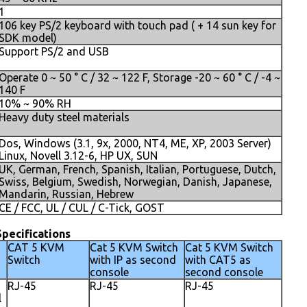
1
106 key PS/2 keyboard with touch pad ( + 14 sun key for
SDK model)
Support PS/2 and USB
Operate 0 ~ 50 ° C / 32 ~ 122 F, Storage -20 ~ 60 ° C / -4 ~
140 F
10% ~ 90% RH
Heavy duty steel materials
Dos, Windows (3.1, 9x, 2000, NT4, ME, XP, 2003 Server)
Linux, Novell 3.12-6, HP UX, SUN
UK, German, French, Spanish, Italian, Portuguese, Dutch,
Swiss, Belgium, Swedish, Norwegian, Danish, Japanese,
Mandarin, Russian, Hebrew
CE / FCC, UL / CUL / C-Tick, GOST
pecifications
CAT 5 KVM
Cat 5 KVM Switch
Cat 5 KVM Switch
Switch
with IP as second
with CAT5 as
console
second console
RJ-45
RJ-45
RJ-45
l