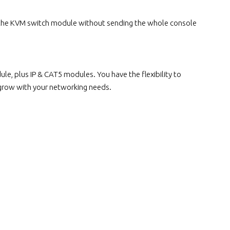
 the KVM switch module without sending the whole console
, plus IP & CAT5 modules. You have the flexibility to
 grow with your networking needs.