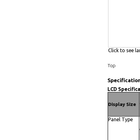
Click to see la
Top
Specificatio
LCD Specifica
Display Size
Panel Type