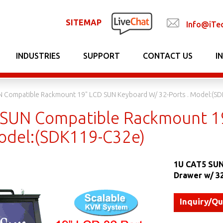
SITEMAP
Info@iTe
INDUSTRIES
SUPPORT
CONTACT US
I
N Compatible Rackmount 19" LCD SUN Keyboard W/ 32-Ports . Model:(S
SUN Compatible Rackmount 19
Model:(SDK119-C32e)
1U CAT5 SUN
Drawer w/ 3
Inquiry/Q