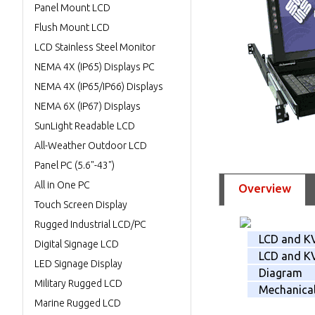
Panel Mount LCD
Flush Mount LCD
LCD Stainless Steel Monitor
NEMA 4X (IP65) Displays PC
NEMA 4X (IP65/IP66) Displays
NEMA 6X (IP67) Displays
SunLight Readable LCD
All-Weather Outdoor LCD
Panel PC (5.6"-43")
All in One PC
Overview
Touch Screen Display
Rugged Industrial LCD/PC
LCD and K
Digital Signage LCD
LCD and KV
LED Signage Display
Diagram
Military Rugged LCD
Mechanica
Marine Rugged LCD