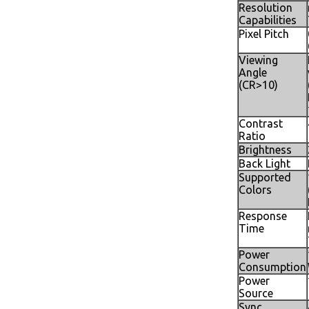
Resolution
Capabilities
Pixel Pitch
Viewing
Angle
(CR>10)
Contrast
Ratio
Brightness
Back Light
Supported
Colors
Response
Time
Power
Consumption
Power
Source
Sync