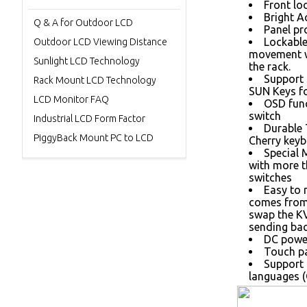
Front loc
Bright A
Q & A for Outdoor LCD
Panel pr
Lockable
Outdoor LCD Viewing Distance
movement w
Sunlight LCD Technology
the rack.
Support 
Rack Mount LCD Technology
SUN Keys fo
LCD Monitor FAQ
OSD func
switch
Industrial LCD Form Factor
Durable
PiggyBack Mount PC to LCD
Cherry keyb
Special 
with more 
switches
Easy to 
comes from 
swap the K
sending bac
DC power
Touch pa
Support 
languages (