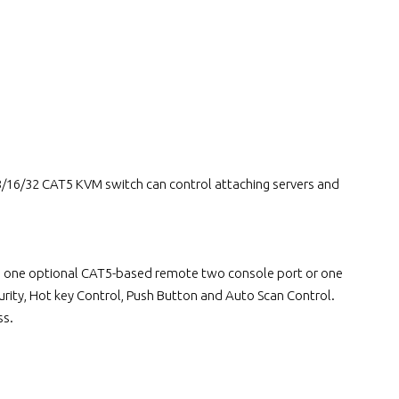
16/32 CAT5 KVM switch can control attaching servers and
lus one optional CAT5-based remote two console port or one
rity, Hot key Control, Push Button and Auto Scan Control.
ss.