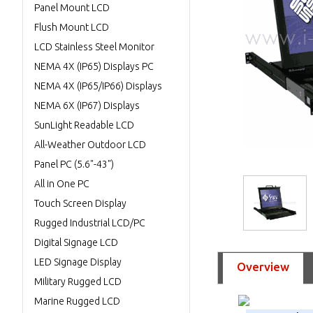
Panel Mount LCD
Flush Mount LCD
LCD Stainless Steel Monitor
NEMA 4X (IP65) Displays PC
NEMA 4X (IP65/IP66) Displays
NEMA 6X (IP67) Displays
SunLight Readable LCD
All-Weather Outdoor LCD
Panel PC (5.6"-43")
All in One PC
Touch Screen Display
Rugged Industrial LCD/PC
Digital Signage LCD
LED Signage Display
Overview
Military Rugged LCD
Marine Rugged LCD