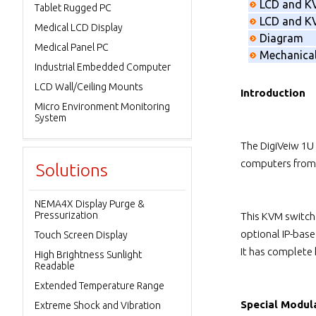
LCD and K
Tablet Rugged PC
LCD and KV
Medical LCD Display
Diagram
Medical Panel PC
Mechanica
Industrial Embedded Computer
LCD Wall/Ceiling Mounts
Introduction
Micro Environment Monitoring
System
The DigiVeiw 1U
computers from 
Solutions
NEMA4X Display Purge &
Pressurization
This KVM switch
optional IP-bas
Touch Screen Display
It has complete
High Brightness Sunlight
Readable
Extended Temperature Range
Special Modul
Extreme Shock and Vibration