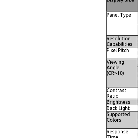
Panel Type
Resolution
Capabilities
Pixel Pitch
Viewing
Angle
(CR>10)
Contrast
Ratio
Brightness
Back Light
Supported
Colors
Response
Time