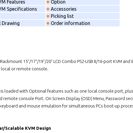
VM Features
Option
M Specifications
Accessories
Picking list
l Drawing
Order information
 Rackmount 15"/17"/19"/20" LCD Combo PS2-USB 8/16-port KVM and 8/
local or remote console.
 is loaded with Optional features such as one local console port, p
ed remote console Port. On Screen Display (OSD) Menu, Password secu
 keyboard and mouse emulation for simultaneous PCs boot-up proce
ar/Scalable KVM Design