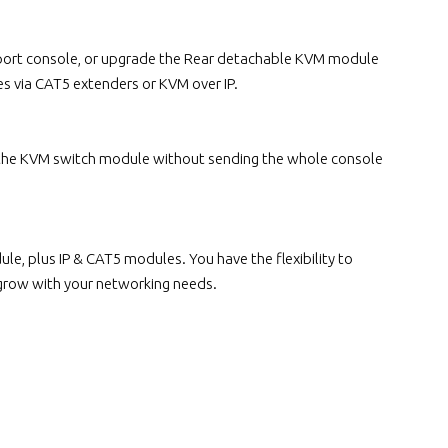
e port console, or upgrade the Rear detachable KVM module
s via CAT5 extenders or KVM over IP.
 the KVM switch module without sending the whole console
, plus IP & CAT5 modules. You have the flexibility to
 grow with your networking needs.