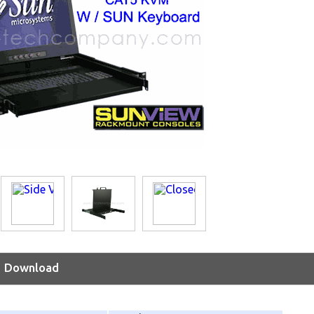
Download