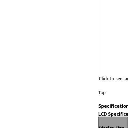
Click to see la
Top
Specificatio
LCD Specifica
Display Size