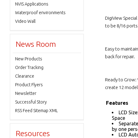
NVIS Applications
Waterproof environments
DigiView Specia
Video Wall
to be 8/16 port
News Room
Easy to maintai
back for repair.
New Products
Order Tracking
Clearance
Ready to Grow: 
Product Flyers
create 12 models
Newsletter
Successful Story
Features
RSS Feed Sitemap XML
LCD Size
Space
Separate
by one per
Resources
LCD Auto