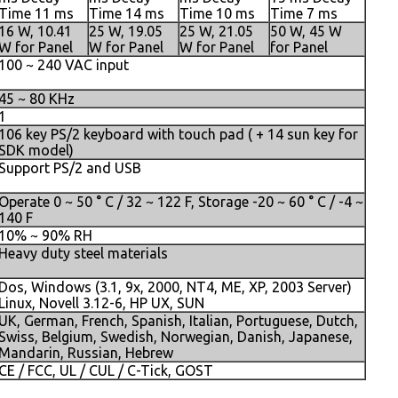
Time 11 ms
Time 14 ms
Time 10 ms
Time 7 ms
16 W, 10.41
25 W, 19.05
25 W, 21.05
50 W, 45 W
W for Panel
W for Panel
W for Panel
for Panel
100 ~ 240 VAC input
45 ~ 80 KHz
1
106 key PS/2 keyboard with touch pad ( + 14 sun key for
SDK model)
Support PS/2 and USB
Operate 0 ~ 50 ° C / 32 ~ 122 F, Storage -20 ~ 60 ° C / -4 ~
140 F
10% ~ 90% RH
Heavy duty steel materials
Dos, Windows (3.1, 9x, 2000, NT4, ME, XP, 2003 Server)
Linux, Novell 3.12-6, HP UX, SUN
UK, German, French, Spanish, Italian, Portuguese, Dutch,
Swiss, Belgium, Swedish, Norwegian, Danish, Japanese,
Mandarin, Russian, Hebrew
CE / FCC, UL / CUL / C-Tick, GOST