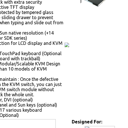
k with extra security
ctive TFT display
otected by tempered glass
 sliding drawer to prevent
hen typing and slide out from
Sun native resolution (+14
r SDK series)
tion for LCD display and KVM
 TouchPad keyboard (Optional
oard with trackball)
Modular/Scalable KVM Design
than 10 models of KVM
maintain : Once the defective
the KVM switch, you can just
VM switch module without
k the whole unit.
, DVI (optional)
nel and Sun keys (optional)
17 various keyboard
Optional)
Designed For: