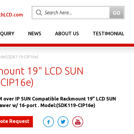
chLCD.com
NQUIRY
NEWS
ABOUT US
TESTIMONIAL
del:(SDK119-CIP16e)
mount 19" LCD SUN
-CIP16e)
 over IP SUN Compatible Rackmount 19" LCD SUN
awer w/ 16-port . Model:(SDK119-CIP16e)
uote Request