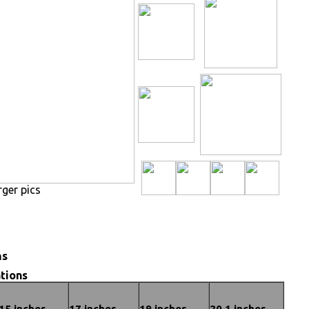
rger pics
ns
tions
15 inches
17 inches
19 inches
20.1 inches