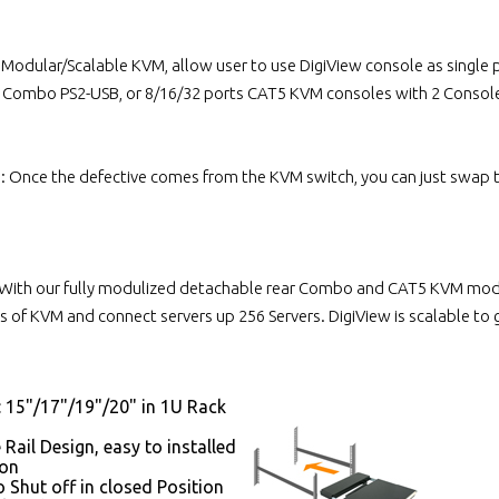
l Modular/Scalable KVM, allow user to use DigiView console as singl
s Combo PS2-USB, or 8/16/32 ports CAT5 KVM consoles with 2 Console
n: Once the defective comes from the KVM switch, you can just swap
With our fully modulized detachable rear Combo and CAT5 KVM module
 of KVM and connect servers up 256 Servers. DigiView is scalable to
: 15"/17"/19"/20" in 1U Rack
 Rail Design, easy to installed
son
 Shut off in closed Position