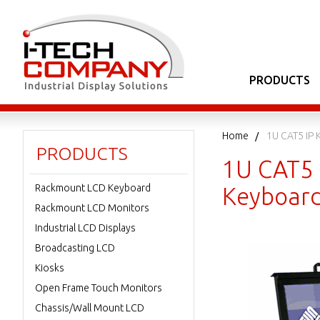
PRODUCTS
Home
1U CAT5 IP 
PRODUCTS
1U CAT5 
Rackmount LCD Keyboard
Keyboard
Rackmount LCD Monitors
Industrial LCD Displays
Broadcasting LCD
Kiosks
Open Frame Touch Monitors
Chassis/Wall Mount LCD