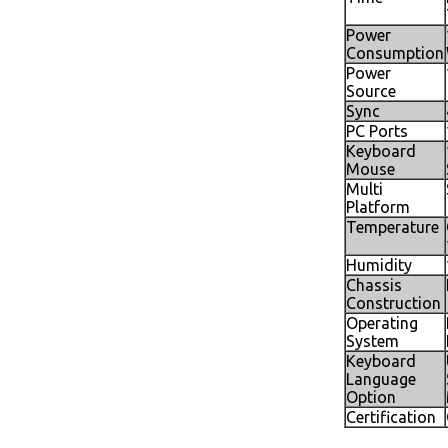
Power
Consumption
Power
Source
Sync
PC Ports
Keyboard
Mouse
Multi
Platform
Temperature
Humidity
Chassis
Construction
Operating
System
Keyboard
Language
Option
Certification