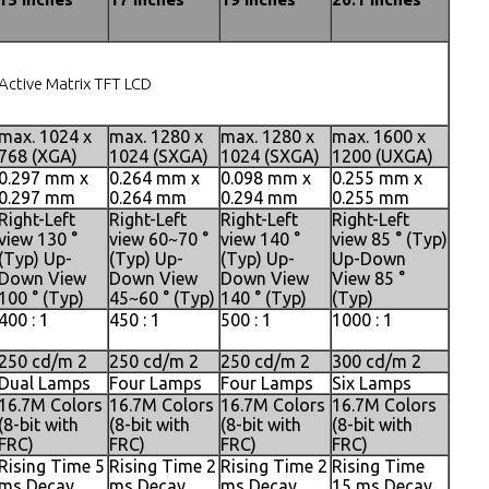
Active Matrix TFT LCD
max. 1024 x
max. 1280 x
max. 1280 x
max. 1600 x
768 (XGA)
1024 (SXGA)
1024 (SXGA)
1200 (UXGA)
0.297 mm x
0.264 mm x
0.098 mm x
0.255 mm x
0.297 mm
0.264 mm
0.294 mm
0.255 mm
Right-Left
Right-Left
Right-Left
Right-Left
view 130 °
view 60~70 °
view 140 °
view 85 ° (Typ)
(Typ) Up-
(Typ) Up-
(Typ) Up-
Up-Down
Down View
Down View
Down View
View 85 °
100 ° (Typ)
45~60 ° (Typ)
140 ° (Typ)
(Typ)
400 : 1
450 : 1
500 : 1
1000 : 1
250 cd/m 2
250 cd/m 2
250 cd/m 2
300 cd/m 2
Dual Lamps
Four Lamps
Four Lamps
Six Lamps
16.7M Colors
16.7M Colors
16.7M Colors
16.7M Colors
(8-bit with
(8-bit with
(8-bit with
(8-bit with
FRC)
FRC)
FRC)
FRC)
Rising Time 5
Rising Time 2
Rising Time 2
Rising Time
ms Decay
ms Decay
ms Decay
15 ms Decay