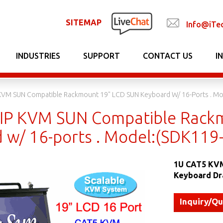
SITEMAP
Info@iTe
INDUSTRIES
SUPPORT
CONTACT US
I
KVM SUN Compatible Rackmount 19" LCD SUN Keyboard W/ 16-Ports . Mo
IP KVM SUN Compatible Rack
 w/ 16-ports . Model:(SDK119
1U CAT5 KVM
Keyboard Dr
Inquiry/Q