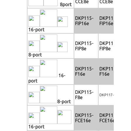
CCE8e
CCE8e
CC
8port
DKP115-
DKP117-
DK
FIP16e
FIP16e
FI
16-port
DKP115-
DKP117-
DK
FIP8e
FIP8e
FIP
8-port
DKP115-
DKP117-
DK
F16e
F16e
F1
16-
port
DKP115-
DK
DKP117-F8e
F8e
F8
8-port
DKP115-
DKP117-
DK
FCE16e
FCE16e
FC
16-port