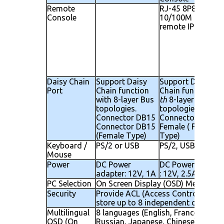
Remote
RJ-45 8P8C for
Console
10/100M Etherne
remote IP consol
Daisy Chain
Support Daisy
Support Daisy
Port
Chain function
Chain function wi
with 8-layer Bus
th
8-layer Bus
topologies.
topologies.
Connector DB15
Connector DB 15 
Connector DB15
Female ( Female
(Female Type)
Type)
Keyboard /
PS/2 or USB
PS/2, USB
Mouse
Power
DC Power
DC Power adapte
adapter: 12V, 1A
: 12V, 2.5A
PC Selection
On Screen Display (OSD) Menu, Hot
Security
Provide ACL (Access Control List) s
store up to 8 independent controlla
Multilingual
8 languages (English, France, Germen
OSD (On
Russian, Japanese, Chinese)