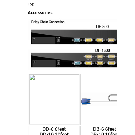
Top
Accessories
DD-6 6feet
DB-6 6feet
DD-10 10feet
DB-10 10feet