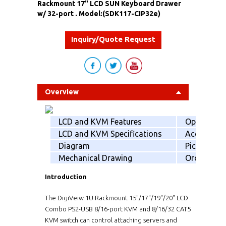
Rackmount 17" LCD SUN Keyboard Drawer
w/ 32-port . Model:(SDK117-CIP32e)
Inquiry/Quote Request
Overview
LCD and KVM Features
Option
LCD and KVM Specifications
Accessorie
Diagram
Picking list
Mechanical Drawing
Order info
Introduction
The DigiVeiw 1U Rackmount 15"/17"/19"/20" LCD
Combo PS2-USB 8/16-port KVM and 8/16/32 CAT5
KVM switch can control attaching servers and