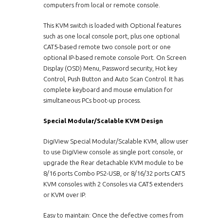
computers from local or remote console.
This KVM switch is loaded with Optional features
such as one local console port, plus one optional
CAT5-based remote two console port or one
optional IP-based remote console Port. On Screen
Display (OSD) Menu, Password security, Hot key
Control, Push Button and Auto Scan Control. It has
complete keyboard and mouse emulation for
simultaneous PCs boot-up process.
Special Modular/Scalable KVM Design
DigiView Special Modular/Scalable KVM, allow user
to use DigiView console as single port console, or
upgrade the Rear detachable KVM module to be
8/16 ports Combo PS2-USB, or 8/16/32 ports CAT5
KVM consoles with 2 Consoles via CAT5 extenders
or KVM over IP.
Easy to maintain: Once the defective comes from