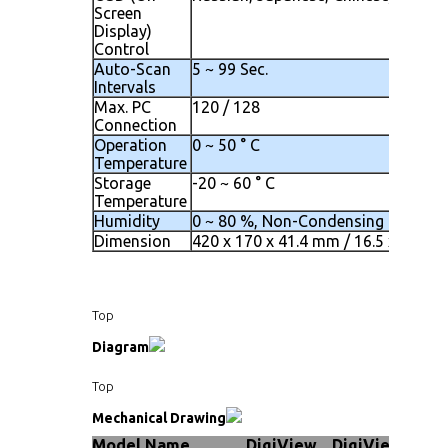
Screen
Display)
Control
Auto-Scan
5 ~ 99 Sec.
Intervals
Max. PC
120 / 128
Connection
Operation
0 ~ 50 ° C
Temperature
Storage
-20 ~ 60 ° C
Temperature
Humidity
0 ~ 80 %, Non-Condensing
Dimension
420 x 170 x 41.4 mm / 16.5 x 6.7 x 1
Top
Diagram
Top
Mechanical Drawing
Model Name
DigiView
DigiView
Dig