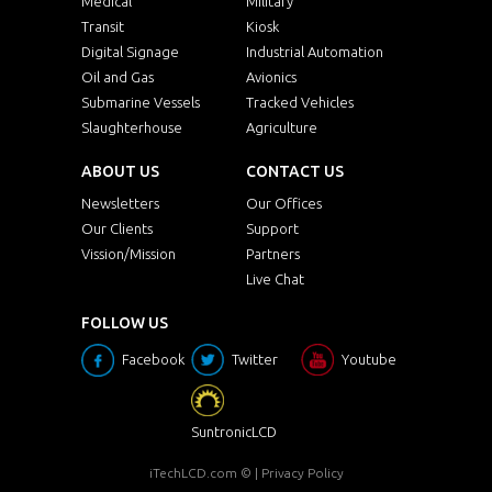
Medical
Military
Transit
Kiosk
Digital Signage
Industrial Automation
Oil and Gas
Avionics
Submarine Vessels
Tracked Vehicles
Slaughterhouse
Agriculture
ABOUT US
CONTACT US
Newsletters
Our Offices
Our Clients
Support
Vission/Mission
Partners
Live Chat
FOLLOW US
Facebook
Twitter
Youtube
SuntronicLCD
iTechLCD.com
© |
Privacy Policy