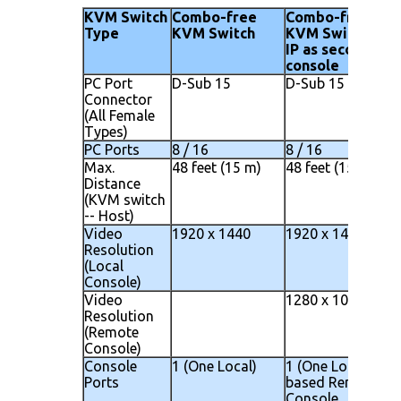
KVM Switch
Combo-free
Combo-free
Type
KVM Switch
KVM Switch wit
IP as second
console
PC Port
D-Sub 15
D-Sub 15
Connector
(All Female
Types)
PC Ports
8 / 16
8 / 16
Max.
48 feet (15 m)
48 feet (15 m)
Distance
(KVM switch
-- Host)
Video
1920 x 1440
1920 x 1440
Resolution
(Local
Console)
Video
1280 x 1024
Resolution
(Remote
Console)
Console
1 (One Local)
1 (One Local) 1 IP
Ports
based Remote
Console