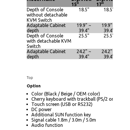
15"
17"
19"
Depth of Console
18.5"
18.5"
without detachable
KVM Switch
Adaptable Cabinet
19.9" ~
19.9" ~
2
depth
39.4"
39.4"
Depth of Console
25.5"
25.5"
with detachable KVM
Switch
Adaptable Cabinet
24.2" ~
24.2" ~
2
depth
39.4"
39.4"
Top
Option
Color (Black / Beige / OEM color)
Cherry keyboard with trackball (PS/2 only)
Touch screen (USB or RS232)
DC power
Additional SUN function key
Signal cable 1.8m / 3.0m / 5.0m
Audio function