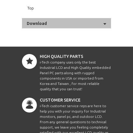
Top
Download
HIGH QUALITY PARTS
i-Tech company uses only the best
Industrial LCD and High Quality embedded
Panel PC parts along with rugged
components in USA or imported from
Korea and Taiwan , for most reliable
quality that you can trust!
CUSTOMER SERVICE
i-Tech customer service reps are here to
help you with your inquiry for Industrial
monitors, panel pc, and outdoor LCD.
From any general questions to technical
support, we leave you feeling completely
satisfied with our excellent LCD quality as