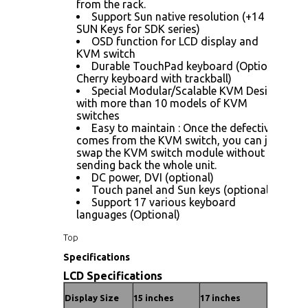
from the rack.
Support Sun native resolution (+14
SUN Keys for SDK series)
OSD function for LCD display and
KVM switch
Durable TouchPad keyboard (Optional
Cherry keyboard with trackball)
Special Modular/Scalable KVM Design
with more than 10 models of KVM
switches
Easy to maintain : Once the defective
comes from the KVM switch, you can just
swap the KVM switch module without
sending back the whole unit.
DC power, DVI (optional)
Touch panel and Sun keys (optional)
Support 17 various keyboard
languages (Optional)
Top
Specifications
LCD Specifications
Display Size
15 inches
17 inches
19 inches