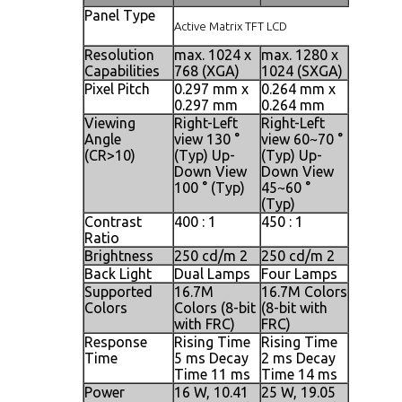
Panel Type
Active Matrix TFT LCD
Resolution
max. 1024 x
max. 1280 x
max. 12
Capabilities
768 (XGA)
1024 (SXGA)
1024 (S
Pixel Pitch
0.297 mm x
0.264 mm x
0.098 m
0.297 mm
0.264 mm
0.294 
Viewing
Right-Left
Right-Left
Right-Le
Angle
view 130 °
view 60~70 °
view 140
(CR>10)
(Typ) Up-
(Typ) Up-
(Typ) U
Down View
Down View
Down V
100 ° (Typ)
45~60 °
140 ° (T
(Typ)
Contrast
400 : 1
450 : 1
500 : 1
Ratio
Brightness
250 cd/m 2
250 cd/m 2
250 cd/
Back Light
Dual Lamps
Four Lamps
Four L
Supported
16.7M
16.7M Colors
16.7M C
Colors
Colors (8-bit
(8-bit with
(8-bit w
with FRC)
FRC)
FRC)
Response
Rising Time
Rising Time
Rising 
Time
5 ms Decay
2 ms Decay
2 ms De
Time 11 ms
Time 14 ms
Time 1
Power
16 W, 10.41
25 W, 19.05
25 W, 2