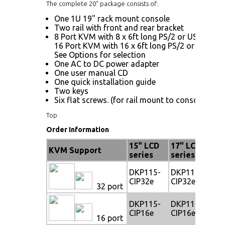
The complete 20" package consists of:
One 1U 19" rack mount console
Two rail with front and rear bracket
8 Port KVM with 8 x 6ft long PS/2 or USB KVM 
16 Port KVM with 16 x 6ft long PS/2 or USB KV
See Options for selection
One AC to DC power adapter
One user manual CD
One quick installation guide
Two keys
Six flat screws. (for rail mount to console body
Top
Order Information
15" LCD
17" LCD
19
KVM Support
series
series
se
DKP115-
DKP117-
DK
CIP32e
CIP32e
CI
32 port
DKP115-
DKP117-
DK
CIP16e
CIP16e
CI
16 port