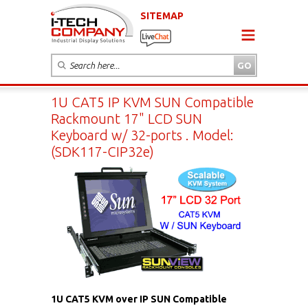
SITEMAP
1U CAT5 IP KVM SUN Compatible
Rackmount 17" LCD SUN
Keyboard w/ 32-ports . Model:
(SDK117-CIP32e)
1U CAT5 KVM over IP SUN Compatible