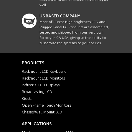
well.
US BASED COMPANY
Most of i-Techs High Brightness LCD and
Rugged Panel PC Products are assembled,
tested and shipped from our very own
factory in CA USA, giving us the ability to
customize the systems to your needs.
PRODUCTS
Rackmount LCD Keyboard
Rackmount LCD Monitors
Industrial LCD Displays
Broadcasting LCD
Kiosks
Open Frame Touch Monitors
Chassis/Wall Mount LCD
APPLICATIONS