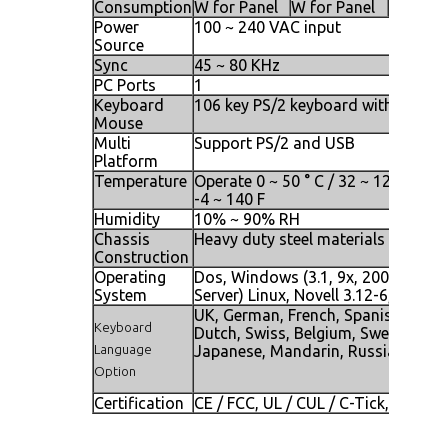
Consumption
W for Panel
W for Panel
W for P
Power
100 ~ 240 VAC input
Source
Sync
45 ~ 80 KHz
PC Ports
1
Keyboard
106 key PS/2 keyboard with touch 
Mouse
Multi
Support PS/2 and USB
Platform
Temperature
Operate 0 ~ 50 ° C / 32 ~ 122 F, Sto
-4 ~ 140 F
Humidity
10% ~ 90% RH
Chassis
Heavy duty steel materials
Construction
Operating
Dos, Windows (3.1, 9x, 2000, NT4,
System
Server) Linux, Novell 3.12-6, HP UX
UK, German, French, Spanish, Italia
Keyboard
Dutch, Swiss, Belgium, Swedish, N
Language
Japanese, Mandarin, Russian, Heb
Option
Certification
CE / FCC, UL / CUL / C-Tick, GOST