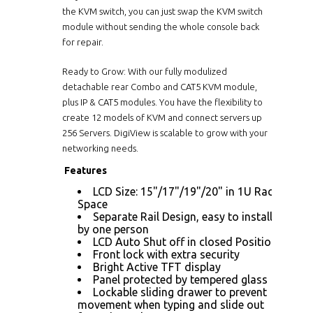
the KVM switch, you can just swap the KVM switch
module without sending the whole console back
for repair.
Ready to Grow: With our fully modulized
detachable rear Combo and CAT5 KVM module,
plus IP & CAT5 modules. You have the flexibility to
create 12 models of KVM and connect servers up
256 Servers. DigiView is scalable to grow with your
networking needs.
Features
LCD Size: 15"/17"/19"/20" in 1U Rack
Space
Separate Rail Design, easy to installed
by one person
LCD Auto Shut off in closed Position
Front lock with extra security
Bright Active TFT display
Panel protected by tempered glass
Lockable sliding drawer to prevent
movement when typing and slide out