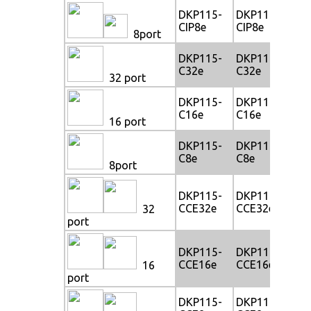
DKP115-
DKP117-
DK
CIP8e
CIP8e
CI
8port
DKP115-
DKP117-
DK
C32e
C32e
C3
32 port
DKP115-
DKP117-
DK
C16e
C16e
C1
16 port
DKP115-
DKP117-
DK
C8e
C8e
C8
8port
DKP115-
DKP117-
DK
CCE32e
CCE32e
CC
32
port
DKP115-
DKP117-
DK
CCE16e
CCE16e
CC
16
port
DKP115-
DKP117-
DK