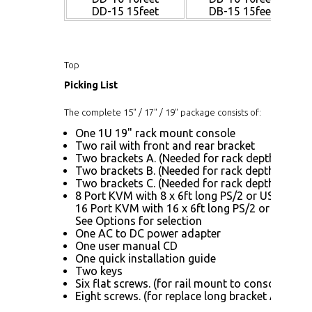
DD-15 15feet
DB-15 15feet
Top
Picking List
The complete 15" / 17" / 19" package consists of:
One 1U 19" rack mount console
Two rail with front and rear bracket
Two brackets A. (Needed for rack depth 32.6" ~
Two brackets B. (Needed for rack depth 19.9" ~
Two brackets C. (Needed for rack depth 19.9" ~
8 Port KVM with 8 x 6ft long PS/2 or USB KVM 
16 Port KVM with 16 x 6ft long PS/2 or USB KV
See Options for selection
One AC to DC power adapter
One user manual CD
One quick installation guide
Two keys
Six flat screws. (for rail mount to console body
Eight screws. (for replace long bracket A)