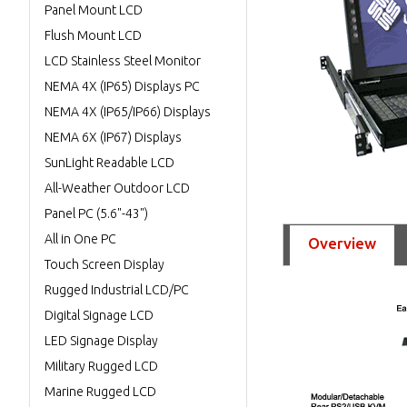
Panel Mount LCD
Flush Mount LCD
LCD Stainless Steel Monitor
NEMA 4X (IP65) Displays PC
NEMA 4X (IP65/IP66) Displays
NEMA 6X (IP67) Displays
SunLight Readable LCD
All-Weather Outdoor LCD
Panel PC (5.6"-43")
All in One PC
Overview
Touch Screen Display
Rugged Industrial LCD/PC
Digital Signage LCD
LED Signage Display
Military Rugged LCD
Marine Rugged LCD