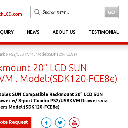
chLCD.com
NQUIRY
NEWS
ABOUT US
TESTIMONIAL
ombo PS2/USB KVM . Model:(SDK120-FCE8e)
kmount 20" LCD SUN
VM . Model:(SDK120-FCE8e)
oles SUN Compatible Rackmount 20" LCD SUN
awer w/ 8-port Combo PS2/USBKVM Drawers via
ers Model:(SDK120-FCE8e)
uote Request