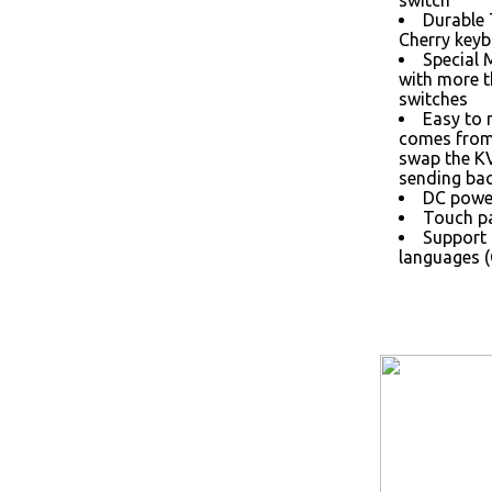
switch
Durable
Cherry keyb
Special 
with more 
switches
Easy to 
comes from 
swap the K
sending bac
DC power
Touch pa
Support 
languages (