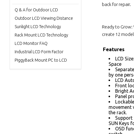
back for repair.
Q & A for Outdoor LCD
Outdoor LCD Viewing Distance
Sunlight LCD Technology
Ready to Grow: 
create 12 models
Rack Mount LCD Technology
LCD Monitor FAQ
Features
Industrial LCD Form Factor
LCD Size
PiggyBack Mount PC to LCD
Space
Separate
by one per
LCD Auto
Front loc
Bright A
Panel pr
Lockable
movement w
the rack.
Support 
SUN Keys fo
OSD func