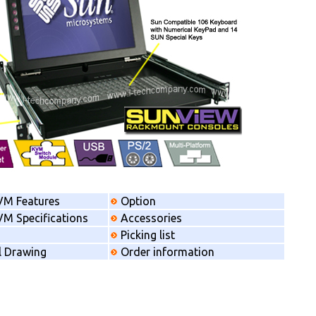
VM Features
Option
M Specifications
Accessories
Picking list
l Drawing
Order information