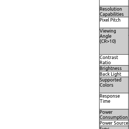
Resolution
Capabilities
Pixel Pitch
Viewing
Angle
(CR>10)
Contrast
Ratio
Brightness
Back Light
Supported
Colors
Response
Time
Power
Consumption
Power Source
Sync