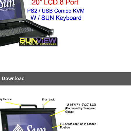
Download