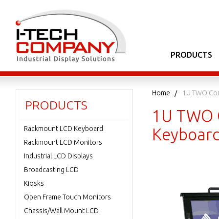
PRODUCTS
Home
1U TWO Con
PRODUCTS
1U TWO C
Rackmount LCD Keyboard
Keyboard
Rackmount LCD Monitors
Industrial LCD Displays
Broadcasting LCD
Kiosks
Open Frame Touch Monitors
Chassis/Wall Mount LCD