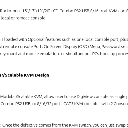
 Rackmount 15"/17"/19"/20" LCD Combo PS2-USB 8/16-port KVM and 8/
local or remote console.
 is loaded with Optional features such as one local console port, p
ed remote console Port. On Screen Display (OSD) Menu, Password secu
 keyboard and mouse emulation for simultaneous PCs boot-up proce
ar/Scalable KVM Design
l Modular/Scalable KVM, allow user to use DigiView console as singl
s Combo PS2-USB, or 8/16/32 ports CAT5 KVM consoles with 2 Console
n: Once the defective comes from the KVM switch, you can just swap