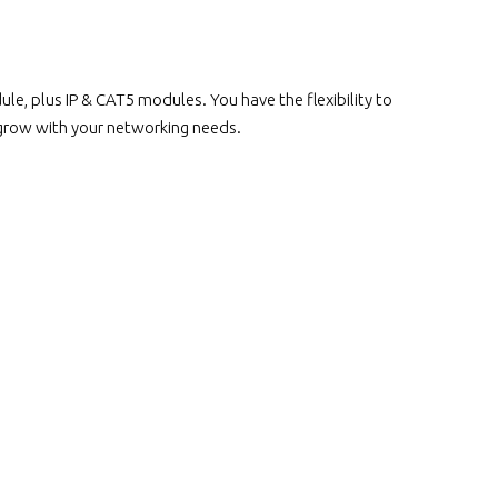
, plus IP & CAT5 modules. You have the flexibility to
 grow with your networking needs.