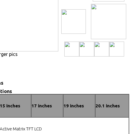
rger pics
ns
tions
15 inches
17 inches
19 inches
20.1 inches
Active Matrix TFT LCD