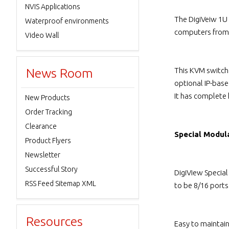
NVIS Applications
The DigiVeiw 1U
Waterproof environments
computers from 
Video Wall
News Room
This KVM switch
optional IP-bas
It has complete
New Products
Order Tracking
Clearance
Special Modul
Product Flyers
Newsletter
Successful Story
DigiView Specia
RSS Feed Sitemap XML
to be 8/16 port
Resources
Easy to maintai