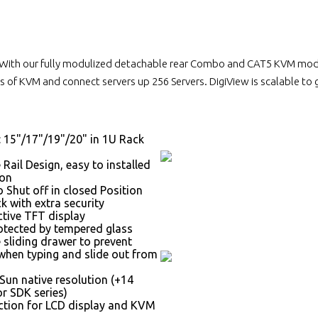
With our fully modulized detachable rear Combo and CAT5 KVM module
 of KVM and connect servers up 256 Servers. DigiView is scalable to
: 15"/17"/19"/20" in 1U Rack
 Rail Design, easy to installed
son
 Shut off in closed Position
k with extra security
ctive TFT display
otected by tempered glass
 sliding drawer to prevent
hen typing and slide out from
Sun native resolution (+14
r SDK series)
tion for LCD display and KVM