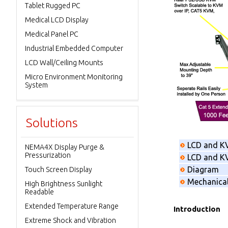
Tablet Rugged PC
Medical LCD Display
Medical Panel PC
Industrial Embedded Computer
LCD Wall/Ceiling Mounts
Micro Environment Monitoring
System
Solutions
LCD and K
NEMA4X Display Purge &
Pressurization
LCD and KV
Diagram
Touch Screen Display
Mechanica
High Brightness Sunlight
Readable
Extended Temperature Range
Introduction
Extreme Shock and Vibration