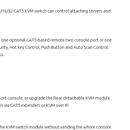
16/32 CAT5 KVM switch can control attaching servers and
lus one optional CAT5-based remote two console port or one
rity, Hot key Control, Push Button and Auto Scan Control.
ss.
e port console, or upgrade the Rear detachable KVM module
s via CAT5 extenders or KVM over IP.
 the KVM switch module without sending the whole console