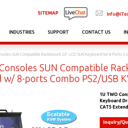
SITEMAP
Info@iTe
INDUSTRIES
SUPPORT
CONTACT US
I
soles SUN Compatible Rackmount 20" LCD SUN Keyboard W/ 8-Ports C
onsoles SUN Compatible Rac
 w/ 8-ports Combo PS2/USB K
1U TWO Cons
Keyboard Dr
CAT5 Extend
Inquiry/Q