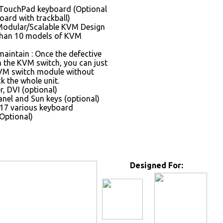
 TouchPad keyboard (Optional
oard with trackball)
Modular/Scalable KVM Design
than 10 models of KVM
maintain : Once the defective
the KVM switch, you can just
VM switch module without
k the whole unit.
, DVI (optional)
nel and Sun keys (optional)
17 various keyboard
Optional)
Designed For: