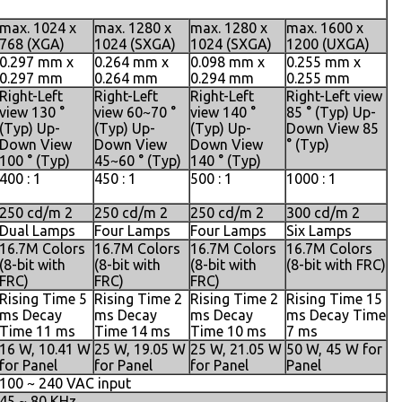
max. 1024 x
max. 1280 x
max. 1280 x
max. 1600 x
768 (XGA)
1024 (SXGA)
1024 (SXGA)
1200 (UXGA)
0.297 mm x
0.264 mm x
0.098 mm x
0.255 mm x
0.297 mm
0.264 mm
0.294 mm
0.255 mm
Right-Left
Right-Left
Right-Left
Right-Left view
view 130 °
view 60~70 °
view 140 °
85 ° (Typ) Up-
(Typ) Up-
(Typ) Up-
(Typ) Up-
Down View 85
Down View
Down View
Down View
° (Typ)
100 ° (Typ)
45~60 ° (Typ)
140 ° (Typ)
400 : 1
450 : 1
500 : 1
1000 : 1
250 cd/m 2
250 cd/m 2
250 cd/m 2
300 cd/m 2
Dual Lamps
Four Lamps
Four Lamps
Six Lamps
16.7M Colors
16.7M Colors
16.7M Colors
16.7M Colors
(8-bit with
(8-bit with
(8-bit with
(8-bit with FRC)
FRC)
FRC)
FRC)
Rising Time 5
Rising Time 2
Rising Time 2
Rising Time 15
ms Decay
ms Decay
ms Decay
ms Decay Time
Time 11 ms
Time 14 ms
Time 10 ms
7 ms
16 W, 10.41 W
25 W, 19.05 W
25 W, 21.05 W
50 W, 45 W for
for Panel
for Panel
for Panel
Panel
100 ~ 240 VAC input
45 ~ 80 KHz