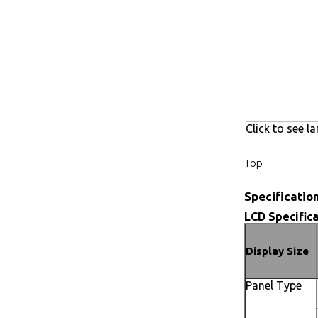
Click to see la
Top
Specificatio
LCD Specifica
Display Size
Panel Type