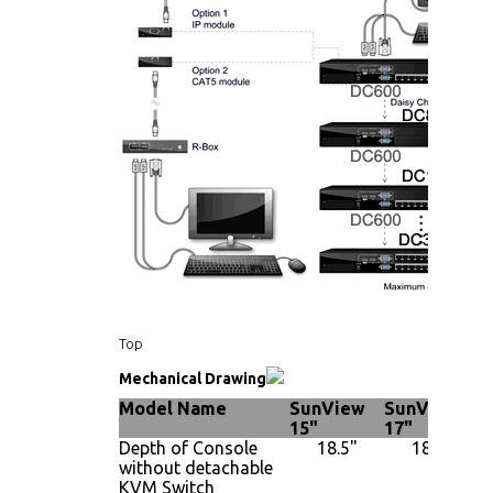
Top
Mechanical Drawing
Model Name
SunView
SunView
S
15"
17"
1
Depth of Console
18.5"
18.5"
without detachable
KVM Switch