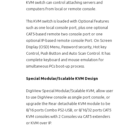
KVM switch can control attaching servers and
computers from local or remote console.
This KVM switch is loaded with Optional features
such as one local console port, plus one optional
CAT5-based remote two console port or one
optional IP-based remote console Port. On Screen
Display (OSD) Menu, Password security, Hot key
Control, Push Button and Auto Scan Control. It has
complete keyboard and mouse emulation for
simultaneous PCs boot-up process.
Special Modular/Scalable KVM Design
DigiView Special Modular/Scalable KVM, allow user
to use DigiView console as single port console, or
upgrade the Rear detachable KVM module to be
8/16 ports Combo PS2-USB, or 8/16/32 ports CAT5
KVM consoles with 2 Consoles via CAT5 extenders
or KVM over IP.