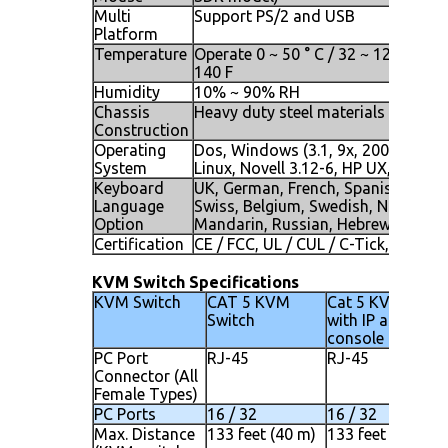
Multi
Support PS/2 and USB
Platform
Temperature
Operate 0 ~ 50 ° C / 32 ~ 122 F, Stor
140 F
Humidity
10% ~ 90% RH
Chassis
Heavy duty steel materials
Construction
Operating
Dos, Windows (3.1, 9x, 2000, NT4, 
System
Linux, Novell 3.12-6, HP UX, SUN
Keyboard
UK, German, French, Spanish, Italia
Language
Swiss, Belgium, Swedish, Norwegia
Option
Mandarin, Russian, Hebrew
Certification
CE / FCC, UL / CUL / C-Tick, GOST
KVM Switch Specifications
KVM Switch
CAT 5 KVM
Cat 5 KVM Switc
Switch
with IP as secon
console
PC Port
RJ-45
RJ-45
Connector (All
Female Types)
PC Ports
16 / 32
16 / 32
Max. Distance
133 feet (40 m)
133 feet (40 m)