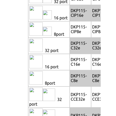
32 port
DKP115-
DKP117-
CIP16e
CIP16e
16 port
DKP115-
DKP117-
CIP8e
CIP8e
8port
DKP115-
DKP117-
C32e
C32e
32 port
DKP115-
DKP117-
C16e
C16e
16 port
DKP115-
DKP117-
C8e
C8e
8port
DKP115-
DKP117-
CCE32e
CCE32e
32
port
DKP115-
DKP117-