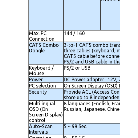
Max. PC
144 / 160
Connection
CAT5 Combo
3-to-1 CAT5 combo transmitter 
Dongle
three cables (keyboard, mouse a
CAT5 cable before connecting to
PS/2 and USB cable in the same d
Keyboard /
PS/2 or USB
Mouse
Power
DC Power adapter : 12V, 2.5A
PC selection
On Screen Display (OSD) Menu, H
Security
Provide ACL (Access Control List)
store up to 8 independent control
Multilingual
8 languages (English, France, Ger
OSD (On
Russian, Japanese, Chinese)
Screen Display)
control
Auto-Scan
5 ~ 99 Sec.
Intervals
Operation
0 ~ 50 ° C