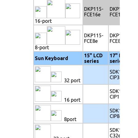
DKP115-
DKP117-
FCE16e
FCE16e
16-port
DKP115-
DKP117-
FCE8e
FCE8e
8-port
15" LCD
17" LCD
Sun Keyboard
series
series
SDK117-
CIP32e
32 port
SDK117-
CIP16e
16 port
SDK117-
CIP8e
8port
SDK117-
C32e