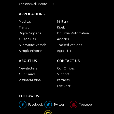
Chassis/Wall Mount LCD
APPLICATIONS
Medical
Military
Transit
Kiosk
Digital Signage
Industrial Automation
Oil and Gas
Avionics
Submarine Vessels
Tracked Vehicles
Slaughterhouse
Agriculture
ABOUT US
CONTACT US
Newsletters
Our Offices
Our Clients
Support
Vission/Mission
Partners
Live Chat
FOLLOW US
Facebook
Twitter
Youtube