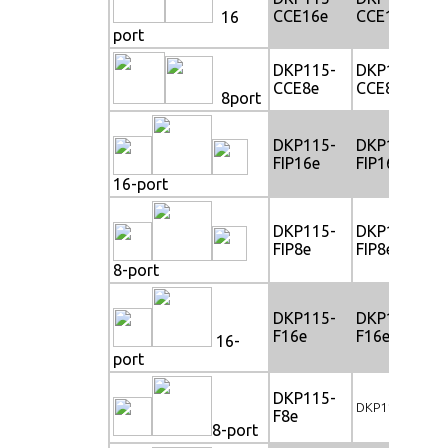
CCE16e
CCE16e
16
port
DKP115-
DKP117-
CCE8e
CCE8e
8port
DKP115-
DKP117-
FIP16e
FIP16e
16-port
DKP115-
DKP117-
FIP8e
FIP8e
8-port
DKP115-
DKP117-
F16e
F16e
16-
port
DKP115-
DKP117-F8e
F8e
8-port