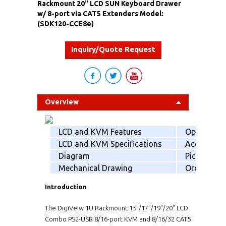
Rackmount 20" LCD SUN Keyboard Drawer
w/ 8-port via CAT5 Extenders Model:
(SDK120-CCE8e)
Inquiry/Quote Request
Overview
LCD and KVM Features
Option
LCD and KVM Specifications
Accessorie
Diagram
Picking list
Mechanical Drawing
Order info
Introduction
The DigiVeiw 1U Rackmount 15"/17"/19"/20" LCD
Combo PS2-USB 8/16-port KVM and 8/16/32 CAT5