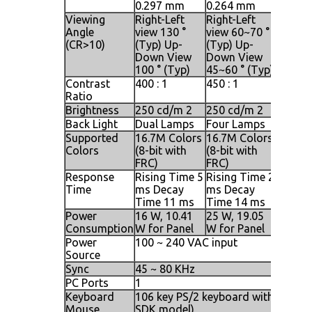
0.297 mm
0.264 mm
0.294
Viewing
Right-Left
Right-Left
Right-L
Angle
view 130 °
view 60~70 °
view 1
(CR>10)
(Typ) Up-
(Typ) Up-
(Typ) 
Down View
Down View
Down 
100 ° (Typ)
45~60 ° (Typ)
140 ° 
Contrast
400 : 1
450 : 1
500 : 1
Ratio
Brightness
250 cd/m 2
250 cd/m 2
250 cd
Back Light
Dual Lamps
Four Lamps
Four 
Supported
16.7M Colors
16.7M Colors
16.7M 
Colors
(8-bit with
(8-bit with
(8-bit 
FRC)
FRC)
FRC)
Response
Rising Time 5
Rising Time 2
Rising
Time
ms Decay
ms Decay
ms De
Time 11 ms
Time 14 ms
Time 
Power
16 W, 10.41
25 W, 19.05
25 W, 
Consumption
W for Panel
W for Panel
W for 
Power
100 ~ 240 VAC input
Source
Sync
45 ~ 80 KHz
PC Ports
1
Keyboard
106 key PS/2 keyboard with touch p
Mouse
SDK model)