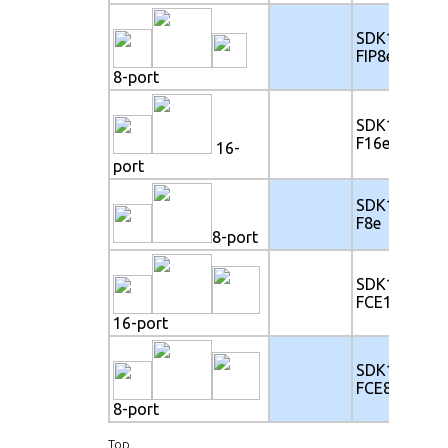
SDK117-
FIP8e
8-port
SDK117-
F16e
16-
port
SDK117-
F8e
8-port
SDK117-
FCE16e
16-port
SDK117-
FCE8e
8-port
Top