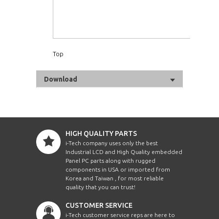
Top
Download
HIGH QUALITY PARTS
i-Tech company uses only the best
Industrial LCD and High Quality embedded
Panel PC parts along with rugged
components in USA or imported from
Korea and Taiwan , for most reliable
quality that you can trust!
CUSTOMER SERVICE
i-Tech customer service reps are here to