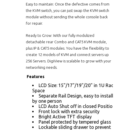
Easy to maintain: Once the defective comes from
the KVM switch, you can just swap the KVM switch
module without sending the whole console back
for repair.
Ready to Grow: With our fully modulized
detachable rear Combo and CAT5 KVM module,
plus IP & CAT5 modules. You have the flexibility to
create 12 models of KVM and connect servers up
256 Servers. DigiView is scalable to grow with your
networking needs.
Features
LCD Size: 15"/17"/19"/20" in 1U Rack
Space
Separate Rail Design, easy to installed
by one person
LCD Auto Shut off in closed Position
Front lock with extra security
Bright Active TFT display
Panel protected by tempered glass
Lockable sliding drawer to prevent