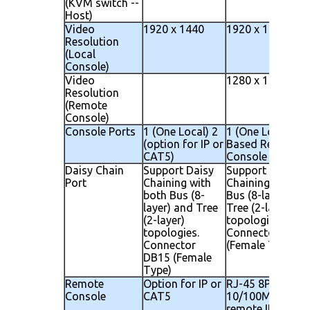
(KVM switch --
Host)
Video
1920 x 1440
1920 x 1440
Resolution
(Local
Console)
Video
1280 x 1024
Resolution
(Remote
Console)
Console Ports
1 (One Local) 2
1 (One Local) 1 I
(option for IP or
Based Remote
CAT5)
Console
Daisy Chain
Support Daisy
Support Daisy
Port
Chaining with
Chaining with bo
both Bus (8-
Bus (8-layer) an
layer) and Tree
Tree (2-layer)
(2-layer)
topologies.
topologies.
Connector DB15
Connector
(Female Type)
DB15 (Female
Type)
Remote
Option for IP or
RJ-45 8P8C for
Console
CAT5
10/100M Ethern
remote IP conso