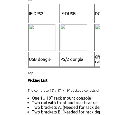
IF-DPS2
IF-DUSB
DC600
6ft cascad
USB dongle
PS/2 dongle
cable
Top
Picking List
The complete 15" / 17" / 19" package consists of:
One 1U 19" rack mount console
Two rail with front and rear bracket
Two brackets A. (Needed for rack depth 32.6"
Two brackets B. (Needed for rack depth 19.9"