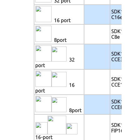
32 port
SDK117-
C16e
16 port
SDK117-
C8e
8port
SDK117-
CCE32e
32
port
SDK117-
CCE16e
16
port
SDK117-
CCE8e
8port
SDK117-
FIP16e
16-port