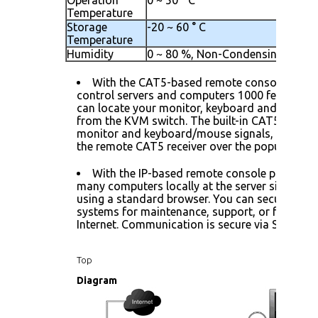
Temperature
Storage
-20 ~ 60 ° C
Temperature
Humidity
0 ~ 80 %, Non-Condensing
With the CAT5-based remote console port 
control servers and computers 1000 feet away.
can locate your monitor, keyboard and mouse 
from the KVM switch. The built-in CAT5 transm
monitor and keyboard/mouse signals, and tran
the remote CAT5 receiver over the popular LAN
With the IP-based remote console port you 
many computers locally at the server site or re
using a standard browser. You can securely gai
systems for maintenance, support, or failure r
Internet. Communication is secure via SSL encr
Top
Diagram