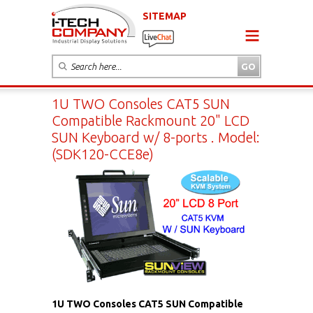
SITEMAP
1U TWO Consoles CAT5 SUN
Compatible Rackmount 20" LCD
SUN Keyboard w/ 8-ports . Model:
(SDK120-CCE8e)
1U TWO Consoles CAT5 SUN Compatible