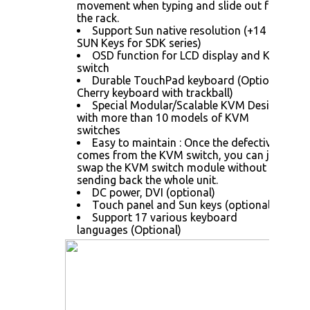
movement when typing and slide out from
the rack.
Support Sun native resolution (+14
SUN Keys for SDK series)
OSD function for LCD display and KVM
switch
Durable TouchPad keyboard (Optional
Cherry keyboard with trackball)
Special Modular/Scalable KVM Design
with more than 10 models of KVM
switches
Easy to maintain : Once the defective
comes from the KVM switch, you can just
swap the KVM switch module without
sending back the whole unit.
DC power, DVI (optional)
Touch panel and Sun keys (optional)
Support 17 various keyboard
languages (Optional)