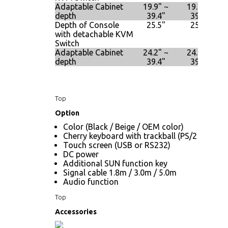
Adaptable Cabinet
19.9" ~
19.9" ~
depth
39.4"
39.4"
Depth of Console
25.5"
25.5"
with detachable KVM
Switch
Adaptable Cabinet
24.2" ~
24.2" ~
depth
39.4"
39.4"
Top
Option
Color (Black / Beige / OEM color)
Cherry keyboard with trackball (PS/2 only)
Touch screen (USB or RS232)
DC power
Additional SUN function key
Signal cable 1.8m / 3.0m / 5.0m
Audio function
Top
Accessories