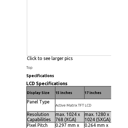
Click to see larger pics
Top
Specifications
LCD Specifications
Display Size
15 inches
17 inches
19 inch
Panel Type
Active Matrix TFT LCD
Resolution
max. 1024 x
max. 1280 x
max. 1
Capabilities
768 (XGA)
1024 (SXGA)
1024 (
Pixel Pitch
0.297 mm x
0.264 mm x
0.098 