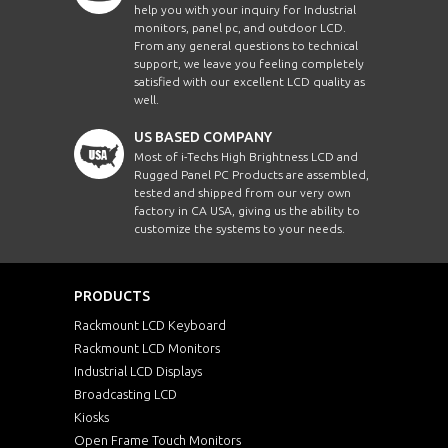
help you with your inquiry for Industrial
monitors, panel pc, and outdoor LCD.
From any general questions to technical
support, we leave you feeling completely
satisfied with our excellent LCD quality as
well.
US BASED COMPANY
Most of i-Techs High Brightness LCD and
Rugged Panel PC Products are assembled,
tested and shipped from our very own
factory in CA USA, giving us the ability to
customize the systems to your needs.
PRODUCTS
Rackmount LCD Keyboard
Rackmount LCD Monitors
Industrial LCD Displays
Broadcasting LCD
Kiosks
Open Frame Touch Monitors