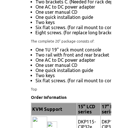
Two brackets C. (Needed for rack depth 19.9"
One AC to DC power adapter
One user manual CD
One quick installation guide
Two keys
Six flat screws. (for rail mount to console bo
Eight screws. (for replace long bracket A)
The complete 20" package consists of:
One 1U 19" rack mount console
Two rail with front and rear bracket
One AC to DC power adapter
One user manual CD
One quick installation guide
Two keys
Six flat screws. (for rail mount to console bo
Top
Order Information
15" LCD
17" LCD
KVM Support
series
series
DKP115-
DKP117-
CIP32e
CIP32e