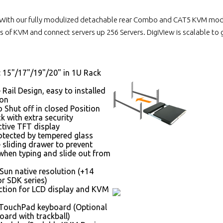
With our fully modulized detachable rear Combo and CAT5 KVM module
 of KVM and connect servers up 256 Servers. DigiView is scalable to
: 15"/17"/19"/20" in 1U Rack
 Rail Design, easy to installed
son
 Shut off in closed Position
k with extra security
ctive TFT display
otected by tempered glass
 sliding drawer to prevent
hen typing and slide out from
Sun native resolution (+14
r SDK series)
tion for LCD display and KVM
 TouchPad keyboard (Optional
oard with trackball)