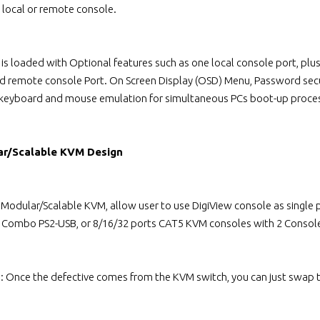
local or remote console.
 is loaded with Optional features such as one local console port, p
ed remote console Port. On Screen Display (OSD) Menu, Password secu
 keyboard and mouse emulation for simultaneous PCs boot-up proce
ar/Scalable KVM Design
l Modular/Scalable KVM, allow user to use DigiView console as singl
s Combo PS2-USB, or 8/16/32 ports CAT5 KVM consoles with 2 Console
n: Once the defective comes from the KVM switch, you can just swap