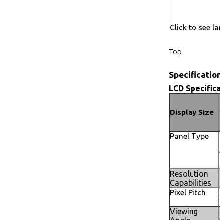
Click to see la
Top
Specificatio
LCD Specifica
Display Size
Panel Type
Resolution
Capabilities
Pixel Pitch
Viewing