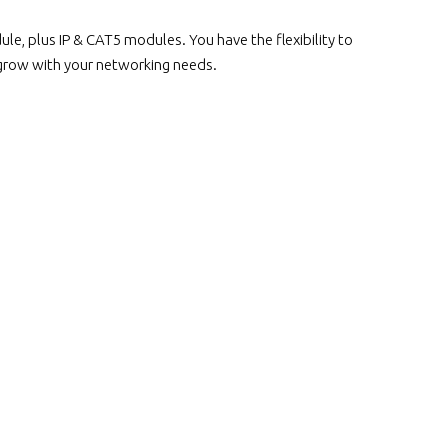
, plus IP & CAT5 modules. You have the flexibility to
 grow with your networking needs.