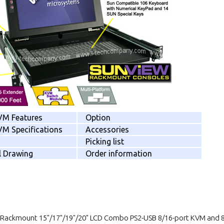
VM Features
Option
M Specifications
Accessories
Picking list
l Drawing
Order information
 Rackmount 15"/17"/19"/20" LCD Combo PS2-USB 8/16-port KVM and 8/