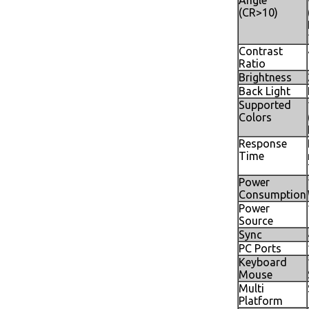
Angle
(CR>10)
Contrast
Ratio
Brightness
Back Light
Supported
Colors
Response
Time
Power
Consumption
Power
Source
Sync
PC Ports
Keyboard
Mouse
Multi
Platform