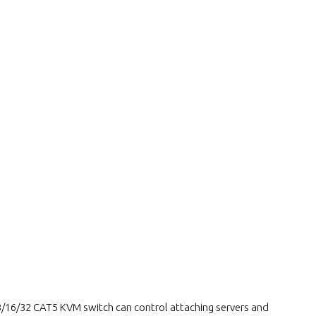
16/32 CAT5 KVM switch can control attaching servers and