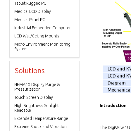
Tablet Rugged PC
Medical LCD Display
Medical Panel PC
Industrial Embedded Computer
LCD Wall/Ceiling Mounts
Micro Environment Monitoring
System
LCD and K
Solutions
LCD and KV
Diagram
NEMA4X Display Purge &
Pressurization
Mechanica
Touch Screen Display
Introduction
High Brightness Sunlight
Readable
Extended Temperature Range
Extreme Shock and Vibration
The DigiVeiw 1U