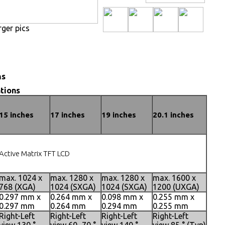
rger pics
ns
tions
15 inches
17 inches
19 inches
20.1 inches
Active Matrix TFT LCD
max. 1024 x
max. 1280 x
max. 1280 x
max. 1600 x
768 (XGA)
1024 (SXGA)
1024 (SXGA)
1200 (UXGA)
0.297 mm x
0.264 mm x
0.098 mm x
0.255 mm x
0.297 mm
0.264 mm
0.294 mm
0.255 mm
Right-Left
Right-Left
Right-Left
Right-Left