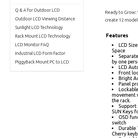
Q & A for Outdoor LCD
Ready to Grow: 
Outdoor LCD Viewing Distance
create 12 models
Sunlight LCD Technology
Features
Rack Mount LCD Technology
LCD Monitor FAQ
LCD Size
Space
Industrial LCD Form Factor
Separate
by one per
PiggyBack Mount PC to LCD
LCD Auto
Front loc
Bright A
Panel pr
Lockable
movement w
the rack.
Support 
SUN Keys fo
OSD func
switch
Durable
Cherry keyb