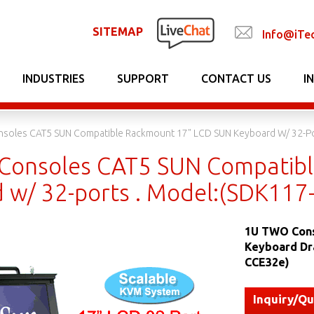
SITEMAP
Info@iTe
INDUSTRIES
SUPPORT
CONTACT US
I
soles CAT5 SUN Compatible Rackmount 17" LCD SUN Keyboard W/ 32-Po
onsoles CAT5 SUN Compatibl
 w/ 32-ports . Model:(SDK117
1U TWO Cons
Keyboard Dr
CCE32e)
Inquiry/Q