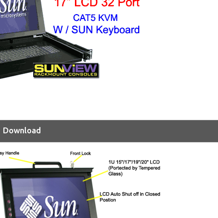
Download