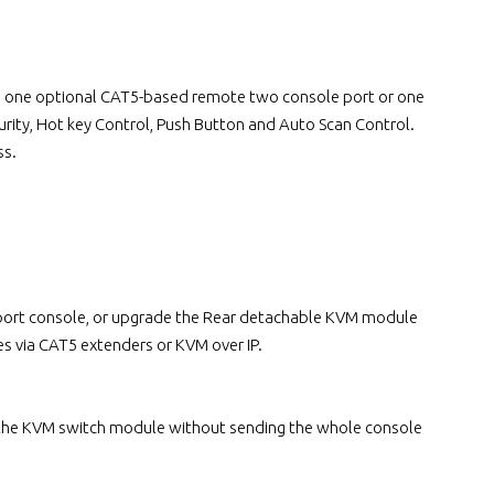
lus one optional CAT5-based remote two console port or one
rity, Hot key Control, Push Button and Auto Scan Control.
ss.
e port console, or upgrade the Rear detachable KVM module
s via CAT5 extenders or KVM over IP.
 the KVM switch module without sending the whole console