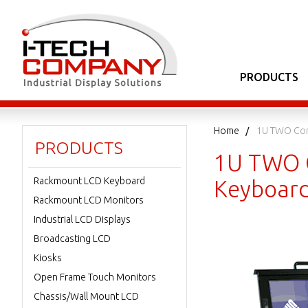
PRODUCTS
Home
1U TWO Con
PRODUCTS
1U TWO C
Rackmount LCD Keyboard
Keyboard
Rackmount LCD Monitors
Industrial LCD Displays
Broadcasting LCD
Kiosks
Open Frame Touch Monitors
Chassis/Wall Mount LCD