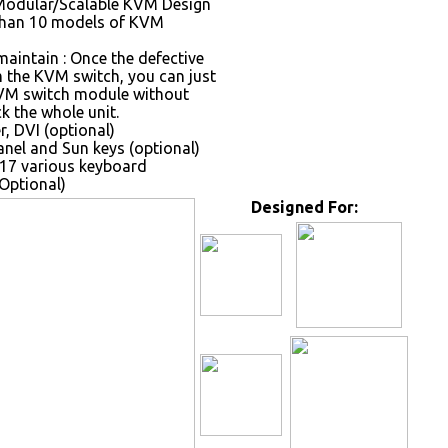
Modular/Scalable KVM Design
than 10 models of KVM
maintain : Once the defective
the KVM switch, you can just
VM switch module without
k the whole unit.
, DVI (optional)
nel and Sun keys (optional)
17 various keyboard
Optional)
Designed For: