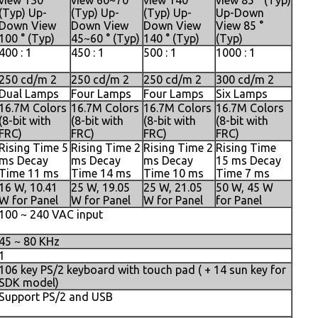
view 130 °
view 60~70 °
view 140 °
view 85 ° (Typ)
(Typ) Up-
(Typ) Up-
(Typ) Up-
Up-Down
Down View
Down View
Down View
View 85 °
100 ° (Typ)
45~60 ° (Typ)
140 ° (Typ)
(Typ)
400 : 1
450 : 1
500 : 1
1000 : 1
250 cd/m 2
250 cd/m 2
250 cd/m 2
300 cd/m 2
Dual Lamps
Four Lamps
Four Lamps
Six Lamps
16.7M Colors
16.7M Colors
16.7M Colors
16.7M Colors
(8-bit with
(8-bit with
(8-bit with
(8-bit with
FRC)
FRC)
FRC)
FRC)
Rising Time 5
Rising Time 2
Rising Time 2
Rising Time
ms Decay
ms Decay
ms Decay
15 ms Decay
Time 11 ms
Time 14 ms
Time 10 ms
Time 7 ms
16 W, 10.41
25 W, 19.05
25 W, 21.05
50 W, 45 W
W for Panel
W for Panel
W for Panel
for Panel
100 ~ 240 VAC input
45 ~ 80 KHz
1
106 key PS/2 keyboard with touch pad ( + 14 sun key for
SDK model)
Support PS/2 and USB