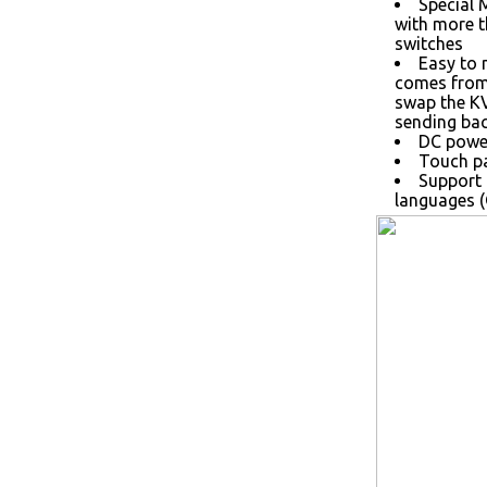
Special 
with more 
switches
Easy to 
comes from 
swap the K
sending bac
DC power
Touch pa
Support 
languages (