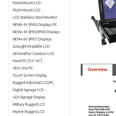
Panel Mount LCD
Flush Mount LCD
LCD Stainless Steel Monitor
NEMA 4X (IP65) Displays PC
NEMA 4X (IP65/IP66) Displays
NEMA 6X (IP67) Displays
SunLight Readable LCD
All-Weather Outdoor LCD
Panel PC (5.6"-43")
All in One PC
Overview
Touch Screen Display
Rugged Industrial LCD/PC
Digital Signage LCD
LED Signage Display
Military Rugged LCD
Marine Rugged LCD