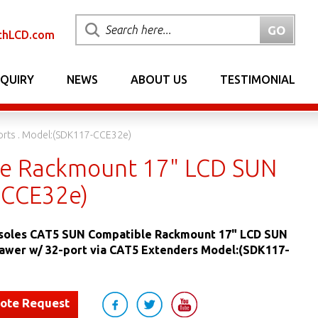
chLCD.com
NQUIRY
NEWS
ABOUT US
TESTIMONIAL
rts . Model:(SDK117-CCE32e)
e Rackmount 17" LCD SUN
-CCE32e)
oles CAT5 SUN Compatible Rackmount 17" LCD SUN
awer w/ 32-port via CAT5 Extenders Model:(SDK117-
uote Request