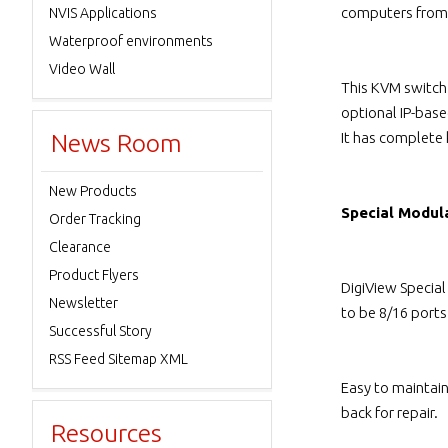
computers from 
NVIS Applications
Waterproof environments
Video Wall
This KVM switch
optional IP-bas
News Room
It has complete
New Products
Special Modul
Order Tracking
Clearance
Product Flyers
DigiView Specia
Newsletter
to be 8/16 port
Successful Story
RSS Feed Sitemap XML
Easy to maintai
back for repair.
Resources