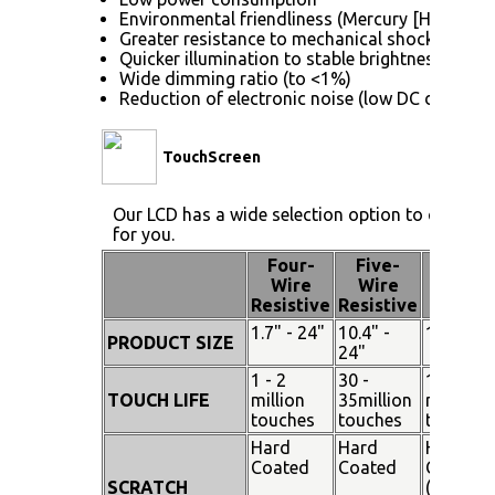
Environmental friendliness (Mercury [Hg] free)
Greater resistance to mechanical shock (no gla
Quicker illumination to stable brightness
Wide dimming ratio (to <1%)
Reduction of electronic noise (low DC drive vol
TouchScreen
Our LCD has a wide selection option to choose 
for you.
Four-
Five-
Pen
Wire
Wire
Touch
Resistive
Resistive
1.7" - 24"
10.4" -
15" - 19
PRODUCT SIZE
24"
1 - 2
30 -
100
TOUCH LIFE
million
35million
million
touches
touches
touches
Hard
Hard
Hard
Coated
Coated
Coated
SCRATCH
(SiO²)