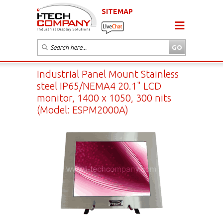
SITEMAP
Industrial Panel Mount Stainless
steel IP65/NEMA4 20.1" LCD
monitor, 1400 x 1050, 300 nits
(Model: ESPM2000A)