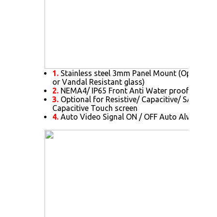
1.
Stainless steel 3mm Panel Mount (Optional f
or Vandal Resistant glass)
2.
NEMA4/ IP65 Front Anti Water proof and Du
3.
Optional for Resistive/ Capacitive/ SAW/ IR/ 
Capacitive Touch screen
4.
Auto Video Signal ON / OFF Auto Always Po