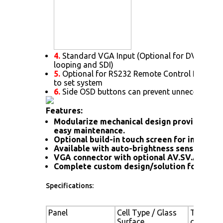
4.
Standard VGA Input (Optional for DVI. HDMI
looping and SDI)
5.
Optional for RS232 Remote Control Protoc
to set system
6.
Side OSD buttons can prevent unnecessary s
Features:
Modularize mechanical design provides flex
easy maintenance.
Optional build-in touch screen for interacti
Available with auto-brightness sensor offer
VGA connector with optional AV.SV.AV-Loo
Complete custom design/solution for OEM
Specifications:
Panel
Cell Type / Glass
TFT LCD /
Surface
coating