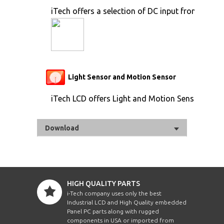
iTech offers a selection of DC input from 9V to 
Light Sensor and Motion Sensor
iTech LCD offers Light and Motion Sensor
Download
HIGH QUALITY PARTS
i-Tech company uses only the best
Industrial LCD and High Quality embedded
Panel PC parts along with rugged
components in USA or imported from