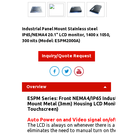
Industrial Panel Mount Stainless steel
IP65/NEMA4 20.1" LCD monitor, 1400 x 1050,
300 nits (Model: ESPM2000A)
Inquiry/Quote Request
Overview
ESPM Series:
Front NEMA4/IP65 Industrial Sta
Mount Metal (3mm) Housing LCD Monitor (Opt
Touchscreen)
Auto Power on and Video signal on/off
The LCD is always on whenever there is a power, t
eliminates the need to manual turn on the LCD. A