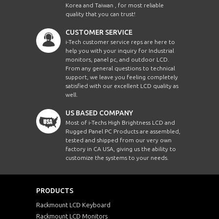
Korea and Taiwan , for most reliable
quality that you can trust!
CUSTOMER SERVICE
i-Tech customer service reps are here to
help you with your inquiry for Industrial
monitors, panel pc, and outdoor LCD.
From any general questions to technical
support, we leave you feeling completely
satisfied with our excellent LCD quality as
well.
US BASED COMPANY
Most of i-Techs High Brightness LCD and
Rugged Panel PC Products are assembled,
tested and shipped from our very own
factory in CA USA, giving us the ability to
customize the systems to your needs.
PRODUCTS
Rackmount LCD Keyboard
Rackmount LCD Monitors