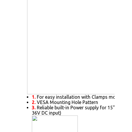
1.
For easy installation with Clamps mount
2.
VESA Mounting Hole Pattern
3.
Reliable built-in Power supply for 15" or abov
36V DC input)