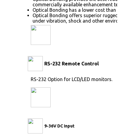
commercially available enhancement technolog
Optical Bonding has a lower cost than most ot
Optical Bonding offers superior ruggedization,
under vibration, shock and other environmenta
RS-232 Remote Control
RS-232 Option for LCD/LED monitors.
9-36V DC Input