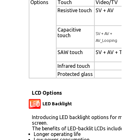
Options
Touch
Video/TV
Enh
Resistive touch
SV + AV
Pan
bac
Capacitive
Hig
SV + AV +
touch
pan
AV_Looping
SAW touch
SV + AV + TV
Wi
Tem
Infrared touch
Sun
Protected glass
LCD Options
LED Backlight
Introducing LED backlight options for monitors 
screen.
The benefits of LED-backlit LCDs include:
Longer operating life
Low power consumption