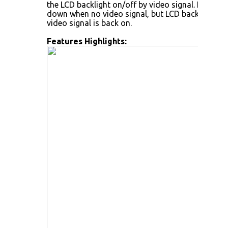
the LCD backlight on/off by video signal. LCD back
down when no video signal, but LCD backlight wi
video signal is back on.
Features Highlights: