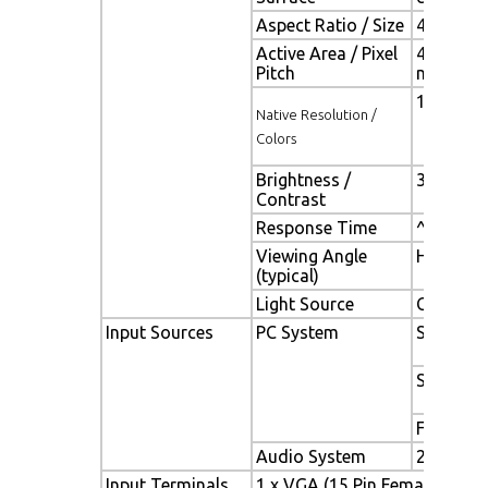
Aspect Ratio / Size
4:3/ 20.1
Active Area / Pixel
408.0(H) 
Pitch
mm
1400(H) x
Native Resolution /
Colors
Brightness /
300 cd/m2
Contrast
Response Time
^ 8 ms
Viewing Angle
H. 160° (
(typical)
Light Source
CCFL , Lo
Input Sources
PC System
Signal
Sync
Frequenc
Audio System
2W Speak
Input Terminals
1 x VGA (15 Pin Female D-Sub