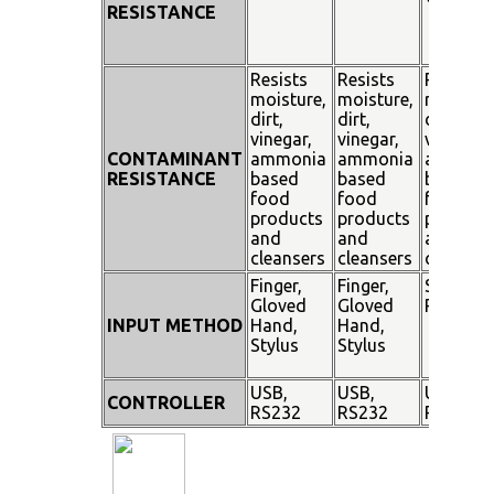
RESISTANCE
Resists
Resists
Resists
moisture,
moisture,
moisture
dirt,
dirt,
dirt,
vinegar,
vinegar,
vinegar,
CONTAMINANT
ammonia
ammonia
ammoni
RESISTANCE
based
based
based
food
food
food
products
products
product
and
and
and
cleansers
cleansers
cleanser
Finger,
Finger,
Stylus
Gloved
Gloved
Pen
INPUT METHOD
Hand,
Hand,
Stylus
Stylus
USB,
USB,
USB,
CONTROLLER
RS232
RS232
RS232