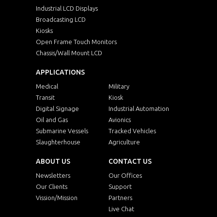
Industrial LCD Displays
Broadcasting LCD
Kiosks
Open Frame Touch Monitors
Chassis/Wall Mount LCD
APPLICATIONS
Medical
Military
Transit
Kiosk
Digital Signage
Industrial Automation
Oil and Gas
Avionics
Submarine Vessels
Tracked Vehicles
Slaughterhouse
Agriculture
ABOUT US
CONTACT US
Newsletters
Our Offices
Our Clients
Support
Vission/Mission
Partners
Live Chat