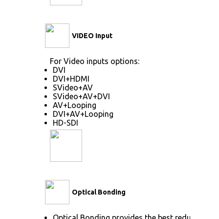
VIDEO Input
For Video inputs options:
DVI
DVI+HDMI
SVideo+AV
SVideo+AV+DVI
AV+Looping
DVI+AV+Looping
HD-SDI
Optical Bonding
Optical Bonding provides the best reduction o