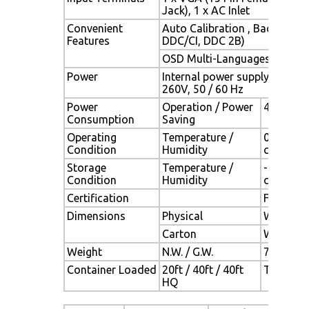
Jack), 1 x AC Inlet
Convenient
Auto Calibration , Back Ligh
Features
DDC/CI, DDC 2B)
OSD Multi-Languages , Wall
Power
Internal power supply with un
260V, 50 / 60 Hz
Power
Operation / Power
40 watt,
Consumption
Saving
Operating
Temperature /
0°C ~ 50
Condition
Humidity
condensa
Storage
Temperature /
- 20°C ~ 
Condition
Humidity
condensa
Certification
FCC,CE
Dimensions
Physical
W x H x 
Carton
W x H x 
Weight
N.W. / G.W.
7.7 Kgs /
Container Loaded
20ft / 40ft / 40ft
TBD (Sets
HQ