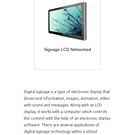
Signage LCD Networked
Digital signage is a type of electronic display that
shows text information, images, animation, video
with sound and messages. Along with an LCD
display, it works with a computer which controls
the content with the help of an electronic display
software. There are several applications of
digital signage technology within a school