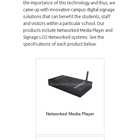
the importance of this technology and thus, we
came up with innovative campus digital signage
solutions that can benefit the students, staff
and visitors within a particular school. Our
products include Networked Media Player and
Signage LCD Networked systems. See the
specifications of each product below.
Networked Media Player