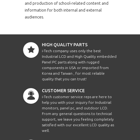
and production of school-related content and
information for both internal and external
audiences.
HIGH QUALITY PARTS
i-Tech company uses only the best
Industrial LCD and High Quality embedded
Panel PC parts along with rugged
components in USA or imported from
Korea and Taiwan , for most reliable
quality that you can trust!
CUSTOMER SERVICE
i-Tech customer service reps are here to
help you with your inquiry for Industrial
monitors, panel pc, and outdoor LCD.
From any general questions to technical
support, we leave you feeling completely
satisfied with our excellent LCD quality as
well.