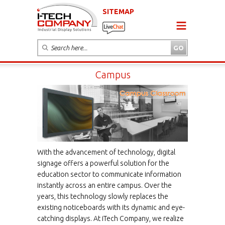
SITEMAP
Campus
With the advancement of technology, digital
signage offers a powerful solution for the
education sector to communicate information
instantly across an entire campus. Over the
years, this technology slowly replaces the
existing noticeboards with its dynamic and eye-
catching displays. At iTech Company, we realize