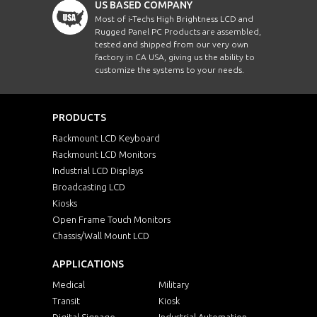
US BASED COMPANY
Most of i-Techs High Brightness LCD and
Rugged Panel PC Products are assembled,
tested and shipped from our very own
factory in CA USA, giving us the ability to
customize the systems to your needs.
PRODUCTS
Rackmount LCD Keyboard
Rackmount LCD Monitors
Industrial LCD Displays
Broadcasting LCD
Kiosks
Open Frame Touch Monitors
Chassis/Wall Mount LCD
APPLICATIONS
Medical
Military
Transit
Kiosk
Digital Signage
Industrial Automation