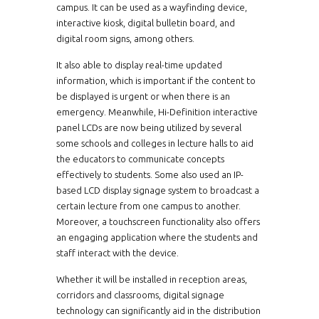
campus. It can be used as a wayfinding device,
interactive kiosk, digital bulletin board, and
digital room signs, among others.
It also able to display real-time updated
information, which is important if the content to
be displayed is urgent or when there is an
emergency. Meanwhile, Hi-Definition interactive
panel LCDs are now being utilized by several
some schools and colleges in lecture halls to aid
the educators to communicate concepts
effectively to students. Some also used an IP-
based LCD display signage system to broadcast a
certain lecture from one campus to another.
Moreover, a touchscreen functionality also offers
an engaging application where the students and
staff interact with the device.
Whether it will be installed in reception areas,
corridors and classrooms, digital signage
technology can significantly aid in the distribution