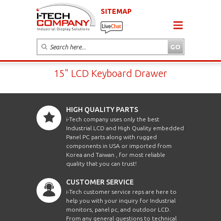
SITEMAP
15" LCD Keyboard Drawer
HIGH QUALITY PARTS
i-Tech company uses only the best
Industrial LCD and High Quality embedded
Panel PC parts along with rugged
components in USA or imported from
Korea and Taiwan , for most reliable
quality that you can trust!
CUSTOMER SERVICE
i-Tech customer service reps are here to
help you with your inquiry for Industrial
monitors, panel pc, and outdoor LCD.
From any general questions to technical