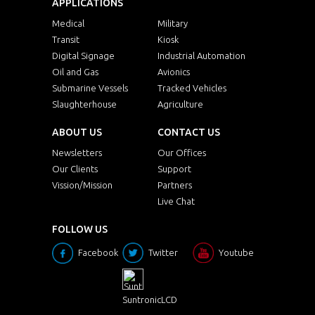
APPLICATIONS
Medical
Military
Transit
Kiosk
Digital Signage
Industrial Automation
Oil and Gas
Avionics
Submarine Vessels
Tracked Vehicles
Slaughterhouse
Agriculture
ABOUT US
CONTACT US
Newsletters
Our Offices
Our Clients
Support
Vission/Mission
Partners
Live Chat
FOLLOW US
Facebook
Twitter
Youtube
SuntronicLCD