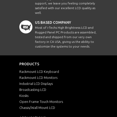
support, we leave you feeling completely
satisfied with our excellent LCD quality as
well.
US BASED COMPANY
Most of i-Techs High Brightness LCD and
Rugged Panel PC Products are assembled,
tested and shipped from our very own
factory in CA USA, giving us the ability to
customize the systems to your needs.
PRODUCTS
Rackmount LCD Keyboard
Rackmount LCD Monitors
Industrial LCD Displays
Broadcasting LCD
Kiosks
Open Frame Touch Monitors
Chassis/Wall Mount LCD