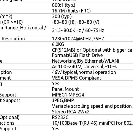
800:1 (typ.)
16.7M (6bits+FRC)
D/m^2)
300 (typ.)
s (CR >=10)
-80~80 (H); -80~80 (V)
on Range_Horizontal /
31.5~80.0KHz / 60~75Hz
Resolution
1280x1024@60HZ,75HZ
6.0KG
CF(512MB) or Optional with bigger cap
Format)USB Flash Drive
e
Networking(By Ethernet/WLAN)
AC100~240 V, Universal,±10%
ption
46W typical,normal operation
ement
VESA DPMS Compliant
g
Yes
Panel Mount
Support
MPEG1,MPEG4
t Support
JPEG,BMP
Variable scrolling speed and position
Stereo RCA 2Wx2
(Optional)
RS232C
ctions
10/100Base-T(RJ-45) miniPCI for 802
 Support
Yes