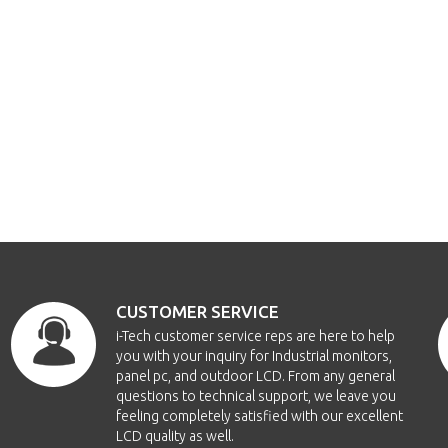
CUSTOMER SERVICE
i-Tech customer service reps are here to help
you with your inquiry for Industrial monitors,
panel pc, and outdoor LCD. From any general
questions to technical support, we leave you
feeling completely satisfied with our excellent
LCD quality as well.