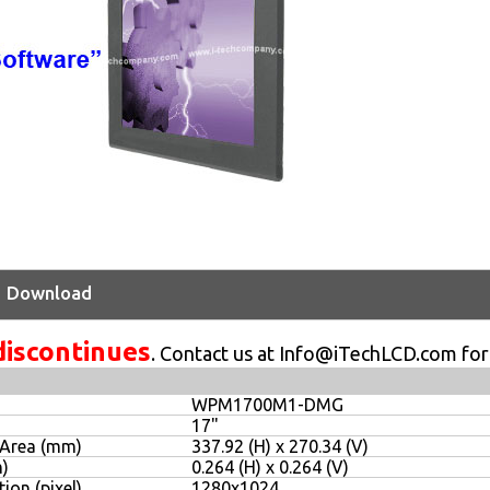
Download
discontinues
. Contact us at Info@iTechLCD.com for
WPM1700M1-DMG
17"
 Area (mm)
337.92 (H) x 270.34 (V)
m)
0.264 (H) x 0.264 (V)
ion (pixel)
1280x1024