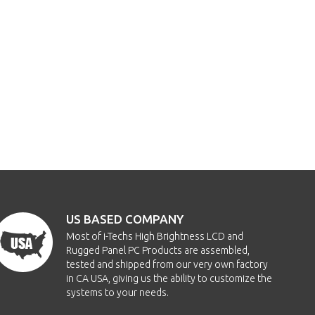
US BASED COMPANY
Most of i-Techs High Brightness LCD and
Rugged Panel PC Products are assembled,
tested and shipped from our very own factory
in CA USA, giving us the ability to customize the
systems to your needs.