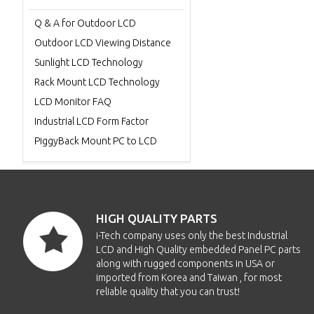
Q & A for Outdoor LCD
Outdoor LCD Viewing Distance
Sunlight LCD Technology
Rack Mount LCD Technology
LCD Monitor FAQ
Industrial LCD Form Factor
PiggyBack Mount PC to LCD
HIGH QUALITY PARTS
i-Tech company uses only the best Industrial
LCD and High Quality embedded Panel PC parts
along with rugged components in USA or
imported from Korea and Taiwan , for most
reliable quality that you can trust!