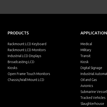
PRODUCTS
APPLICATION
Rackmount LCD Keyboard
Medical
Rackmount LCD Monitors
Military
Industrial LCD Displays
Transit
Broadcasting LCD
Kiosk
Kiosks
Digital Signage
Open Frame Touch Monitors
Industrial Automa
Chassis/Wall Mount LCD
Oil and Gas
Avionics
Submarine Vessel
Tracked Vehicles
Slaughterhouse