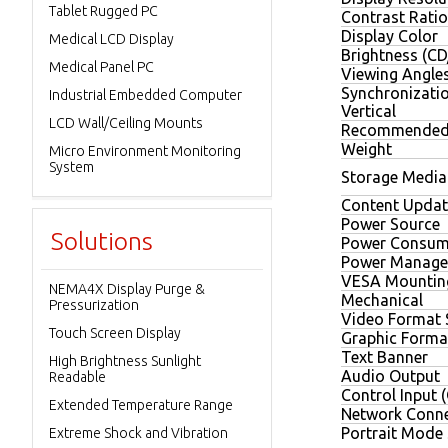
Tablet Rugged PC
Contrast Ratio
Display Color
Medical LCD Display
Brightness (C
Medical Panel PC
Viewing Angle
Synchronizati
Industrial Embedded Computer
Vertical
LCD Wall/Ceiling Mounts
Recommended 
Weight
Micro Environment Monitoring
System
Storage Media
Content Updat
Power Source
Solutions
Power Consum
Power Manag
VESA Mountin
NEMA4X Display Purge &
Mechanical
Pressurization
Video Format 
Touch Screen Display
Graphic Forma
Text Banner
High Brightness Sunlight
Audio Output
Readable
Control Input 
Extended Temperature Range
Network Conne
Portrait Mode
Extreme Shock and Vibration