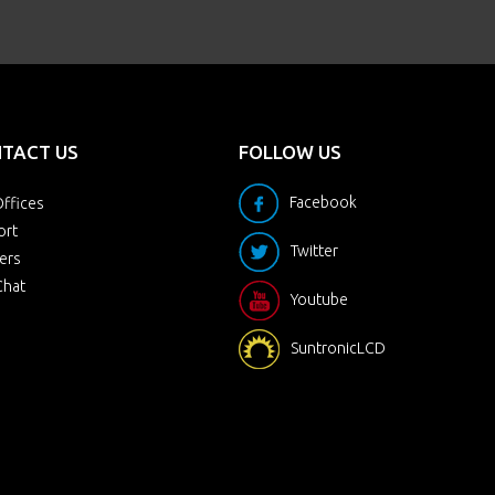
TACT US
FOLLOW US
Facebook
ffices
ort
Twitter
ers
Chat
Youtube
SuntronicLCD