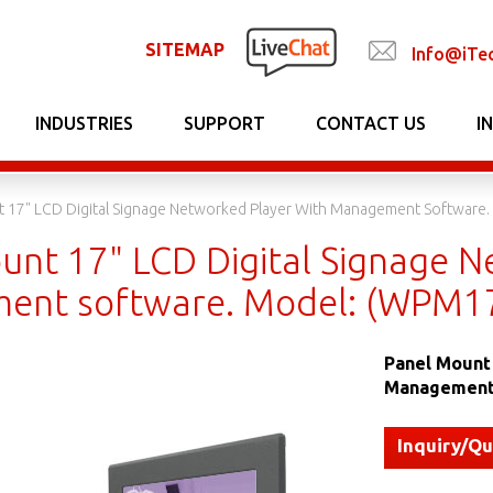
SITEMAP
Info@iTe
INDUSTRIES
SUPPORT
CONTACT US
I
t 17" LCD Digital Signage Networked Player With Management Softwa
unt 17" LCD Digital Signage N
ent software. Model: (WPM
Panel Mount 
Management
Inquiry/Q