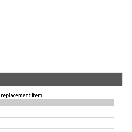
 replacement item.