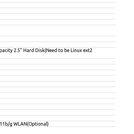
acity 2.5" Hard Disk(Need to be Linux ext2
.11b/g WLAN(Optional)