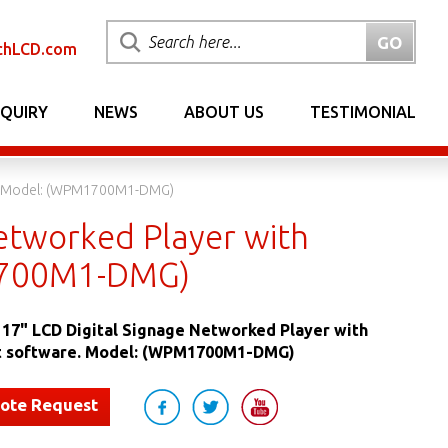
chLCD.com
NQUIRY
NEWS
ABOUT US
TESTIMONIAL
re. Model: (WPM1700M1-DMG)
etworked Player with
1700M1-DMG)
17" LCD Digital Signage Networked Player with
 software. Model: (WPM1700M1-DMG)
uote Request