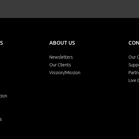
S
ABOUT US
CON
Newsletters
Our O
Our Clients
Supp
Vission/Mission
Partn
Live 
tion
s