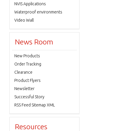
NVIS Applications
Waterproof environments
Video Wall
News Room
New Products
Order Tracking
Clearance
Product Flyers
Newsletter
Successful Story
RSS Feed Sitemap XML
Resources