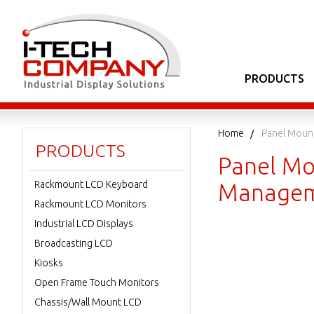
PRODUCTS
Home
Panel Moun
PRODUCTS
Panel Mo
Rackmount LCD Keyboard
Managem
Rackmount LCD Monitors
Industrial LCD Displays
Broadcasting LCD
Kiosks
Open Frame Touch Monitors
Chassis/Wall Mount LCD