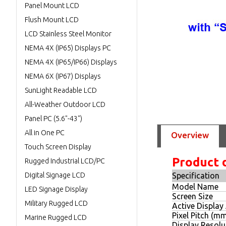
Panel Mount LCD
Flush Mount LCD
LCD Stainless Steel Monitor
NEMA 4X (IP65) Displays PC
NEMA 4X (IP65/IP66) Displays
NEMA 6X (IP67) Displays
SunLight Readable LCD
All-Weather Outdoor LCD
Panel PC (5.6"-43")
All in One PC
Overview
Touch Screen Display
Product 
Rugged Industrial LCD/PC
Digital Signage LCD
Specification
Model Name
LED Signage Display
Screen Size
Military Rugged LCD
Active Display
Pixel Pitch (m
Marine Rugged LCD
Display Resolut