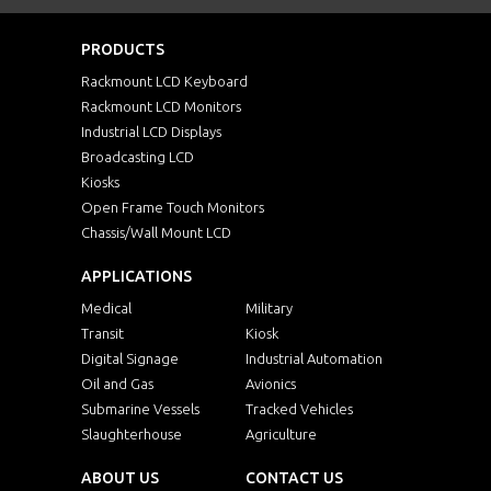
PRODUCTS
Rackmount LCD Keyboard
Rackmount LCD Monitors
Industrial LCD Displays
Broadcasting LCD
Kiosks
Open Frame Touch Monitors
Chassis/Wall Mount LCD
APPLICATIONS
Medical
Military
Transit
Kiosk
Digital Signage
Industrial Automation
Oil and Gas
Avionics
Submarine Vessels
Tracked Vehicles
Slaughterhouse
Agriculture
ABOUT US
CONTACT US