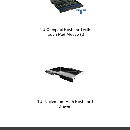
1U Compact Keyboard with
Touch Pad Mouse (t)
1U Rackmount High Keyboard
Drawer