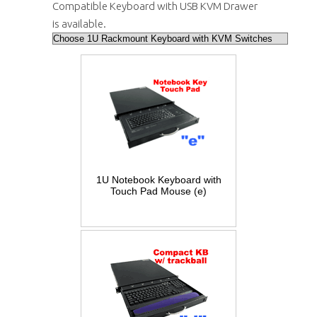
Compatible Keyboard with USB KVM Drawer
is available.
1U Notebook Keyboard with
Touch Pad Mouse (e)