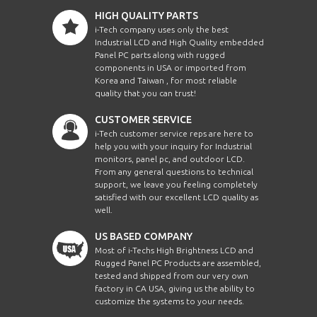
HIGH QUALITY PARTS
i-Tech company uses only the best
Industrial LCD and High Quality embedded
Panel PC parts along with rugged
components in USA or imported from
Korea and Taiwan , for most reliable
quality that you can trust!
CUSTOMER SERVICE
i-Tech customer service reps are here to
help you with your inquiry for Industrial
monitors, panel pc, and outdoor LCD.
From any general questions to technical
support, we leave you feeling completely
satisfied with our excellent LCD quality as
well.
US BASED COMPANY
Most of i-Techs High Brightness LCD and
Rugged Panel PC Products are assembled,
tested and shipped from our very own
factory in CA USA, giving us the ability to
customize the systems to your needs.