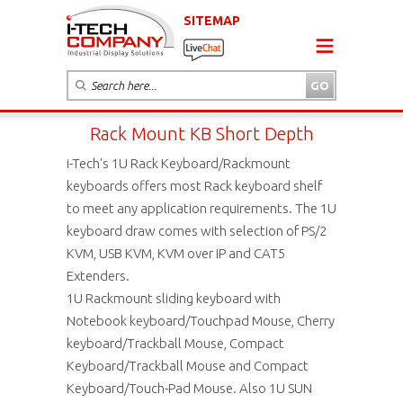
SITEMAP
Rack Mount KB Short Depth
i-Tech's 1U Rack Keyboard/Rackmount
keyboards offers most Rack keyboard shelf
to meet any application requirements. The 1U
keyboard draw comes with selection of PS/2
KVM, USB KVM, KVM over IP and CAT5
Extenders.
1U Rackmount sliding keyboard with
Notebook keyboard/Touchpad Mouse, Cherry
keyboard/Trackball Mouse, Compact
Keyboard/Trackball Mouse and Compact
Keyboard/Touch-Pad Mouse. Also 1U SUN