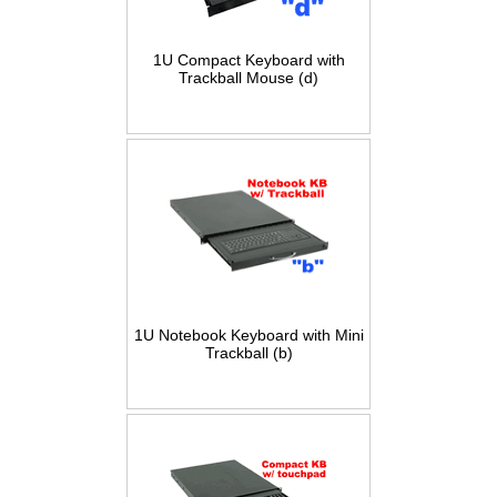
1U Compact Keyboard with
Trackball Mouse (d)
1U Notebook Keyboard with Mini
Trackball (b)