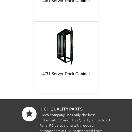
46U Server Rack Cabinet
47U Server Rack Cabinet
HIGH QUALITY PARTS
i-Tech company uses only the best
Industrial LCD and High Quality embedded
Panel PC parts along with rugged
components in USA or imported from