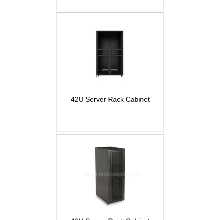
42U Server Rack Cabinet