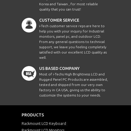
Korea and Taiwan , for most reliable
quality that you can trust!
CUSTOMER SERVICE
i-Tech customer service reps are here to
help you with your inquiry for Industrial
monitors, panel pc, and outdoor LCD.
From any general questions to technical
support, we leave you feeling completely
satisfied with our excellent LCD quality as
well.
US BASED COMPANY
Most of i-Techs High Brightness LCD and
Rugged Panel PC Products are assembled,
tested and shipped from our very own
factory in CA USA, giving us the ability to
customize the systems to your needs.
PRODUCTS
Rackmount LCD Keyboard
Rackmount LCD Monitors