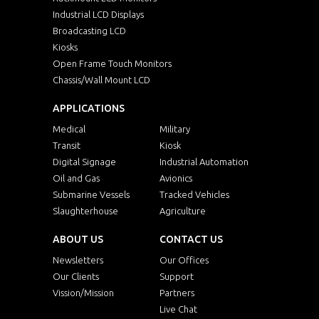
Industrial LCD Displays
Broadcasting LCD
Kiosks
Open Frame Touch Monitors
Chassis/Wall Mount LCD
APPLICATIONS
Medical
Military
Transit
Kiosk
Digital Signage
Industrial Automation
Oil and Gas
Avionics
Submarine Vessels
Tracked Vehicles
Slaughterhouse
Agriculture
ABOUT US
CONTACT US
Newsletters
Our Offices
Our Clients
Support
Vission/Mission
Partners
Live Chat