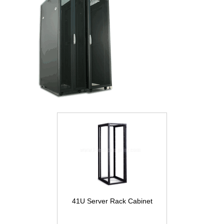
41U Server Rack Cabinet