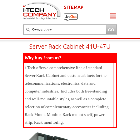
SITEMAP
Server Rack Cabinet 41U-47U
Why buy from us?
i-Tech offers a comprehensive line of standard
Server Rack Cabinet and custom cabinets for the
telecommunications, electronics, data and
computer industries. Includes both free-standing
and wall-mountable styles, as well as a complete
selection of complementary accessories including
Rack Mount Monitor, Rack mount shelf, power
strip, Rack monitoring.