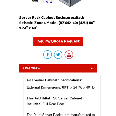
Server Rack Cabinet Enclosures:Rack-
Seismic-Zone4 Model:(RZ642-40) (42U) 80"
x 24" x 40"
Inquiry/Quote Request
Overview
42U Server Cabinet Specifications:
External Dimensions:
80"H x 24 "W x 40 "D
This 42U Rittal TS8 Server Cabinet
includes:
Full Rear Door
The Rittal Server Racks, are manufactured to