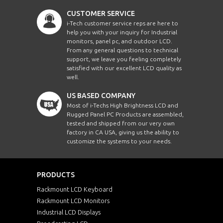
CUSTOMER SERVICE
i-Tech customer service reps are here to
help you with your inquiry for Industrial
monitors, panel pc, and outdoor LCD.
From any general questions to technical
support, we leave you feeling completely
satisfied with our excellent LCD quality as
well.
US BASED COMPANY
Most of i-Techs High Brightness LCD and
Rugged Panel PC Products are assembled,
tested and shipped from our very own
factory in CA USA, giving us the ability to
customize the systems to your needs.
PRODUCTS
Rackmount LCD Keyboard
Rackmount LCD Monitors
Industrial LCD Displays