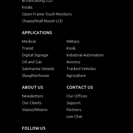
Broadcasting LCD
Kiosks
Open Frame Touch Monitors
Chassis/Wall Mount LCD
APPLICATIONS
Medical
Military
Transit
Kiosk
Digital Signage
Industrial Automation
Oil and Gas
Avionics
Submarine Vessels
Tracked Vehicles
Slaughterhouse
Agriculture
ABOUT US
CONTACT US
Newsletters
Our Offices
Our Clients
Support
Vission/Mission
Partners
Live Chat
FOLLOW US