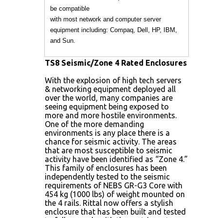
be compatible
with most network and computer server
equipment including: Compaq, Dell, HP, IBM,
and Sun.
TS8 Seismic/Zone 4 Rated Enclosures
With the explosion of high tech servers
& networking equipment deployed all
over the world, many companies are
seeing equipment being exposed to
more and more hostile environments.
One of the more demanding
environments is any place there is a
chance for seismic activity. The areas
that are most susceptible to seismic
activity have been identified as “Zone 4.”
This family of enclosures has been
independently tested to the seismic
requirements of NEBS GR-G3 Core with
454 kg (1000 lbs) of weight mounted on
the 4 rails. Rittal now offers a stylish
enclosure that has been built and tested