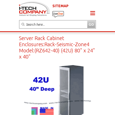
SITEMAP
Server Rack Cabinet
Enclosures:Rack-Seismic-Zone4
Model:(RZ642-40) (42U) 80" x 24"
x 40"