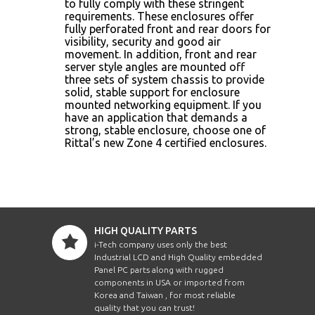
to fully comply with these stringent
requirements. These enclosures offer
fully perforated front and rear doors for
visibility, security and good air
movement. In addition, front and rear
server style angles are mounted off
three sets of system chassis to provide
solid, stable support for enclosure
mounted networking equipment. If you
have an application that demands a
strong, stable enclosure, choose one of
Rittal’s new Zone 4 certified enclosures.
HIGH QUALITY PARTS
i-Tech company uses only the best
Industrial LCD and High Quality embedded
Panel PC parts along with rugged
components in USA or imported from
Korea and Taiwan , for most reliable
quality that you can trust!