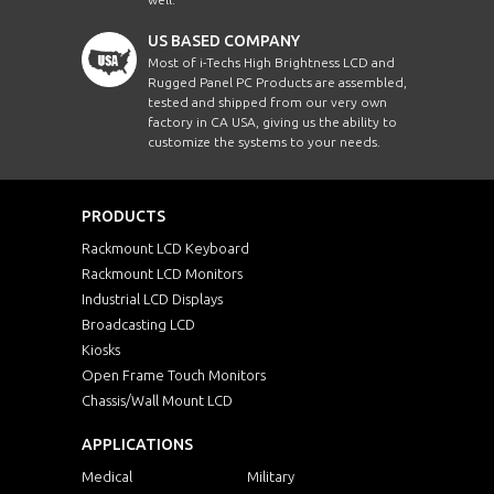
US BASED COMPANY
Most of i-Techs High Brightness LCD and
Rugged Panel PC Products are assembled,
tested and shipped from our very own
factory in CA USA, giving us the ability to
customize the systems to your needs.
PRODUCTS
Rackmount LCD Keyboard
Rackmount LCD Monitors
Industrial LCD Displays
Broadcasting LCD
Kiosks
Open Frame Touch Monitors
Chassis/Wall Mount LCD
APPLICATIONS
Medical
Military