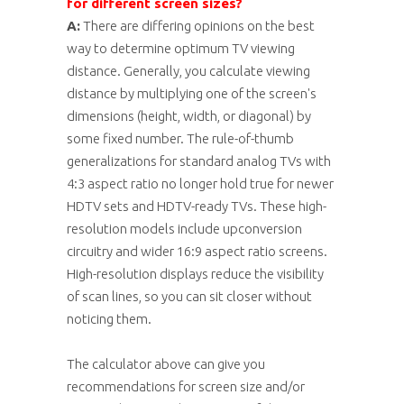
for different screen sizes?
A:
There are differing opinions on the best
way to determine optimum TV viewing
distance. Generally, you calculate viewing
distance by multiplying one of the screen's
dimensions (height, width, or diagonal) by
some fixed number. The rule-of-thumb
generalizations for standard analog TVs with
4:3 aspect ratio no longer hold true for newer
HDTV sets and HDTV-ready TVs. These high-
resolution models include upconversion
circuitry and wider 16:9 aspect ratio screens.
High-resolution displays reduce the visibility
of scan lines, so you can sit closer without
noticing them.
The calculator above can give you
recommendations for screen size and/or