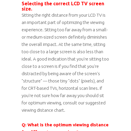
Selecting the correct LCD TV screen
size.
Sitting the right distance from your LCD TV is
an important part of optimizing the viewing
experience. Sitting too far away from a small-
or medium-sized screen definitely diminishes
the overall impact. At the same time, sitting
too close to a large screen is also less than
ideal. A good indication that you're sitting too
close to a screen is if you find that you're
distracted by being aware of the screen's
"structure" — those tiny "dots" (pixels), and
for CRT-based TVs, horizontal scan lines. If
you're not sure how far away you should sit
for optimum viewing, consult our suggested
viewing distance chart.
Q: What is the optimum viewing distance