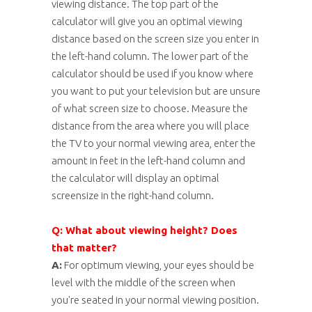
viewing distance. The top part of the
calculator will give you an optimal viewing
distance based on the screen size you enter in
the left-hand column. The lower part of the
calculator should be used if you know where
you want to put your television but are unsure
of what screen size to choose. Measure the
distance from the area where you will place
the TV to your normal viewing area, enter the
amount in feet in the left-hand column and
the calculator will display an optimal
screensize in the right-hand column.
Q: What about viewing height? Does
that matter?
A:
For optimum viewing, your eyes should be
level with the middle of the screen when
you're seated in your normal viewing position.