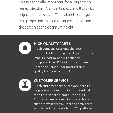
This is especially important for a "big-screen"
rear-projection TV since its picture will look its
brightest at this level. The cabinets of larger
rear-projection TVs are designed to position
the screen at the optimum height.
HIGH QUALITY PARTS
i-Tech company uses only the best
Industrial LCD and High Quality embedded
Panel PC parts along with rugged
components in USA or imported from
Korea and Taiwan , for most reliable
quality that you can trust!
CUSTOMER SERVICE
i-Tech customer service reps are here to
help you with your inquiry for Industrial
monitors, panel pc, and outdoor LCD.
From any general questions to technical
support, we leave you feeling completely
satisfied with our excellent LCD quality as
well.