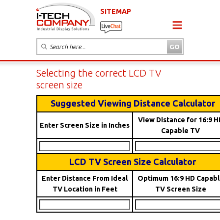
SITEMAP
Selecting the correct LCD TV
screen size
Suggested Viewing Distance Calculator
View Distance for 16:9 H
Enter Screen Size in Inches
Capable TV
LCD TV Screen Size Calculator
Enter Distance From Ideal
Optimum 16:9 HD Capabl
TV Location in Feet
TV Screen Size