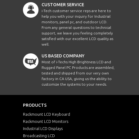
CUSTOMER SERVICE
i-Tech customer service reps are here to
help you with your inquiry for Industrial
monitors, panel pc, and outdoor LCD.
From any general questions to technical
support, we leave you feeling completely
satisfied with our excellent LCD quality as
well.
US BASED COMPANY
Most of i-Techs High Brightness LCD and
Rugged Panel PC Products are assembled,
tested and shipped from our very own
factory in CA USA, giving us the ability to
customize the systems to your needs.
PRODUCTS
Rackmount LCD Keyboard
Rackmount LCD Monitors
Industrial LCD Displays
Broadcasting LCD