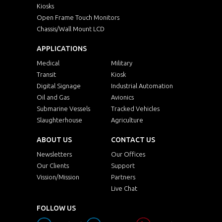
Kiosks
Open Frame Touch Monitors
Chassis/Wall Mount LCD
APPLICATIONS
Medical
Military
Transit
Kiosk
Digital Signage
Industrial Automation
Oil and Gas
Avionics
Submarine Vessels
Tracked Vehicles
Slaughterhouse
Agriculture
ABOUT US
CONTACT US
Newsletters
Our Offices
Our Clients
Support
Vission/Mission
Partners
Live Chat
FOLLOW US