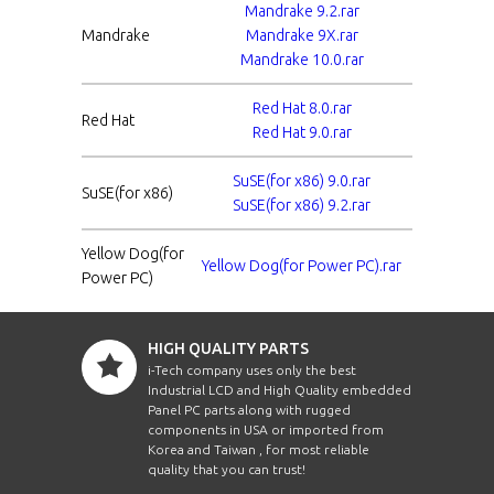
Mandrake 9.2.rar
Mandrake
Mandrake 9X.rar
Mandrake 10.0.rar
Red Hat 8.0.rar
Red Hat
Red Hat 9.0.rar
SuSE(for x86) 9.0.rar
SuSE(for x86)
SuSE(for x86) 9.2.rar
Yellow Dog(for
Yellow Dog(for Power PC).rar
Power PC)
HIGH QUALITY PARTS
i-Tech company uses only the best
Industrial LCD and High Quality embedded
Panel PC parts along with rugged
components in USA or imported from
Korea and Taiwan , for most reliable
quality that you can trust!