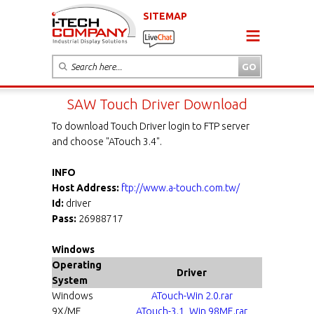
SITEMAP
SAW Touch Driver Download
To download Touch Driver login to FTP server
and choose "ATouch 3.4".
INFO
Host Address:
ftp://www.a-touch.com.tw/
Id:
driver
Pass:
26988717
Windows
Operating
Driver
System
Windows
ATouch-Win 2.0.rar
9X/ME
ATouch-3.1_Win 98ME.rar