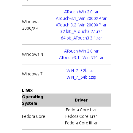
ATouch-Win 2.0.rar
ATouch-3.1_Win 2000XP.rar
Windows
ATouch-3.2_Win 2000XP.rar
2000/XP
32 bit:_ATouch3.2.1.rar
64 bit_ATouch3.3.1.rar
ATouch-Win 2.0.rar
Windows NT
ATouch-3.1 _Win NT4.rar
WIN_7_32bit.rar
Windows 7
WIN_7_64bit.zip
Linux
Operating
Driver
System
Fedora Core I.rar
Fedora Core
Fedora Core II.rar
Fedora Core III.rar