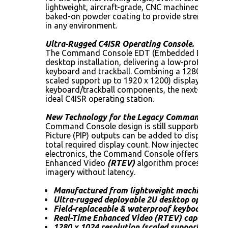
lightweight, aircraft-grade, CNC machined alumin
baked-on powder coating to provide strength, dur
in any environment.
Ultra-Rugged C4ISR Operating Console.
The Command Console EDT (Embedded Desktop) i
desktop installation, delivering a low-profile dis
keyboard and trackball. Combining a 1280 x 1024 
scaled support up to 1920 x 1200) display with du
keyboard/trackball components, the next-genera
ideal C4ISR operating station.
New Technology for the Legacy Command Conso
Command Console design is still supported and im
Picture (PIP) outputs can be added to display mo
total required display count. Now injected with 3
electronics, the Command Console offers more th
Enhanced Video
(RTEV)
algorithm processing fo
imagery without latency.
Manufactured from lightweight machined-al
Ultra-rugged deployable 2U desktop operator 
Field-replaceable & waterproof keyboard/trac
Real-Time Enhanced Video (RTEV) capable
1280 x 1024 resolution (scaled support to 19