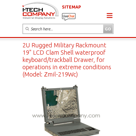
SITEMAP
2U Rugged Military Rackmount
19" LCD Clam Shell waterproof
keyboard/trackball Drawer, for
operations in extreme conditions
(Model: Zmil-219Wc)