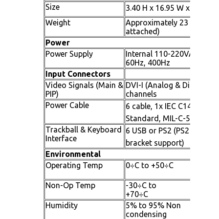
Size
3.40 H x 16.95 W x 16.93 D
Weight
Approximately 23 lbs. (24.
attached)
Power
Power Supply
Internal 110-220VAC, 2.0A
60Hz, 400Hz
Input Connectors
Video Signals (Main &
DVI-I (Analog & Digital sup
PIP)
channels
Power Cable
6 cable, 1x IEC C14 Inlet 
Standard, MIL-C-5015 Co
Trackball & Keyboard
6 USB or PS2 (PS2 availabl
Interface
bracket support)
Environmental
Operating Temp
0÷C to +5
Non-Op Temp
-30÷C to
+70
Humidity
5% to 95% Non
condensi