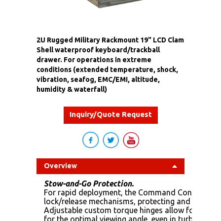
2U Rugged Military Rackmount 19" LCD Clam
Shell waterproof keyboard/trackball
drawer. For operations in extreme
conditions (extended temperature, shock,
vibration, seafog, EMC/EMI, altitude,
humidity & waterfall)
Inquiry/Quote Request
Overview
Stow-and-Go Protection.
For rapid deployment, the Command Console EDT 
lock/release mechanisms, protecting and locking th
Adjustable custom torque hinges allow for the d
for the optimal viewing angle, even in turbulent 