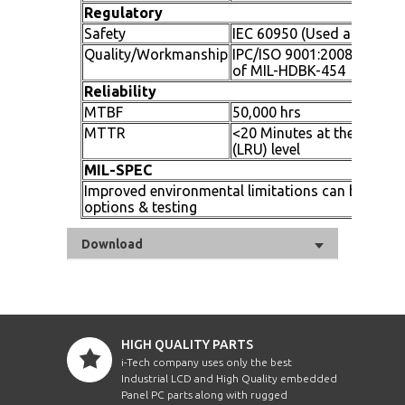
Regulatory
Safety
IEC 60950 (Used as a Guid
Quality/Workmanship
IPC/ISO 9001:2008 and app
of MIL-HDBK-454
Reliability
MTBF
50,000 hrs
MTTR
<20 Minutes at the replac
(LRU) level
MIL-SPEC
Improved environmental limitations can be achi
options & testing
Download
HIGH QUALITY PARTS
i-Tech company uses only the best
Industrial LCD and High Quality embedded
Panel PC parts along with rugged