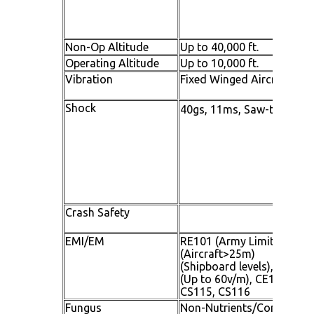
Non-Op Altitude
Up to 40,000 ft.
Operating Altitude
Up to 10,000 ft.
Vibration
Fixed Winged Aircraft and
Shock
40gs, 11ms, Saw-tooth
Crash Safety
EMI/EM
RE101 (Army Limits), RE1
(Aircraft>25m)
(Shipboard levels), RS101
(Up to 60v/m), CE102, CS1
CS115, CS116
Fungus
Non-Nutrients/Contamina