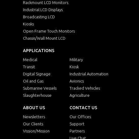
Rackmount LCD Monitors
Industrial LCD Displays
Broadcasting LCD
Kiosks
Open Frame Touch Monitors
Chassis/Wall Mount LCD
APPLICATIONS
Medical
Military
Transit
Kiosk
Digital Signage
Industrial Automation
Oil and Gas
Avionics
Submarine Vessels
Tracked Vehicles
Slaughterhouse
Agriculture
ABOUT US
CONTACT US
Newsletters
Our Offices
Our Clients
Support
Vission/Mission
Partners
Live Chat