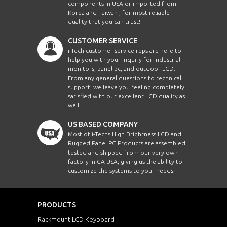
components in USA or imported from
Korea and Taiwan , for most reliable
quality that you can trust!
CUSTOMER SERVICE
i-Tech customer service reps are here to
help you with your inquiry for Industrial
monitors, panel pc, and outdoor LCD.
From any general questions to technical
support, we leave you feeling completely
satisfied with our excellent LCD quality as
well.
US BASED COMPANY
Most of i-Techs High Brightness LCD and
Rugged Panel PC Products are assembled,
tested and shipped from our very own
factory in CA USA, giving us the ability to
customize the systems to your needs.
PRODUCTS
Rackmount LCD Keyboard