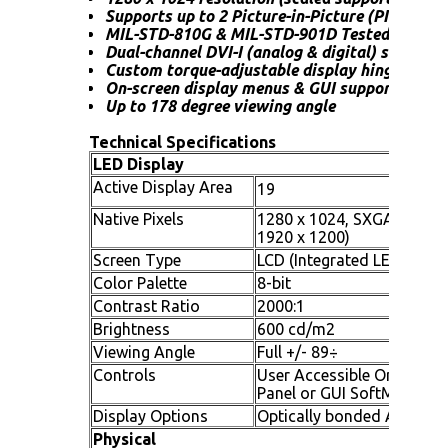
Supports up to 2 Picture-in-Picture (PIP) view
MIL-STD-810G & MIL-STD-901D Tested
Dual-channel DVI-I (analog & digital) support
Custom torque-adjustable display hinge suppo
On-screen display menus & GUI support
Up to 178 degree viewing angle
Technical Specifications
LED Display
Active Display Area
19
Native Pixels
1280 x 1024, SXGA (scaled
1920 x 1200)
Screen Type
LCD (Integrated LED drive
Color Palette
8-bit
Contrast Ratio
2000:1
Brightness
600 cd/m2
Viewing Angle
Full +/- 89÷
Controls
User Accessible On Screen
Panel or GUI SoftMenu Su
Display Options
Optically bonded Anti-Refe
Physical