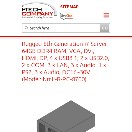
SITEMAP
Rugged 8th Generation i7 Server
64GB DDR4 RAM, VGA, DVI,
HDMI, DP, 4 x USB3.1, 2 x USB2.0,
2 x COM, 3 x LAN, 3 x Audio, 1 x
PS2, 3 x Audio, DC16~30V
(Model: Nmil-B-PC-8700)