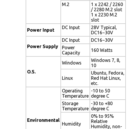
M.2
1 x 2242 / 2260
/ 2280 M.2 slot
1 x 2230 M.2
slot
DC Input
28V Typical,
Power Input
DC16~30V
DC Input
DC16~30V
Power Supply
Power
160 Watts
Capacity
Windows 7, 8,
Windows
10
O.S.
Ubuntu, Fedora,
Linux
Red Hat Linux,
etc.
Operating
-10 to 50
Temperature
degree C
Storage
-30 to +80
Temperature
degree C
0% to 95%
Environmental
Relative
Humidity
Humidity, non-