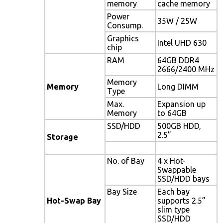
memory
cache memory
Power
35W / 25W
Consump.
Graphics
Intel UHD 630
chip
RAM
64GB DDR4
2666/2400 MHz
Memory
Memory
Long DIMM
Type
Max.
Expansion up
Memory
to 64GB
SSD/HDD
500GB HDD,
2.5”
Storage
No. of Bay
4 x Hot-
Swappable
SSD/HDD bays
Bay Size
Each bay
Hot-Swap Bay
supports 2.5”
slim type
SSD/HDD