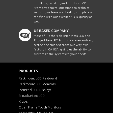
monitors, panel pc, and outdoor LCD.
From any general questions to technical
support, we leave you feeling completely
satisfied with our excellent LCD quality as
well.
US BASED COMPANY
Most of i-Techs High Brightness LCD and
Rugged Panel PC Products are assembled,
tested and shipped from our very own
factory in CA USA, giving us the ability to
customize the systems to your needs.
PRODUCTS
Rackmount LCD Keyboard
Rackmount LCD Monitors
Industrial LCD Displays
Broadcasting LCD
Kiosks
Open Frame Touch Monitors
Chassis/Wall Mount LCD