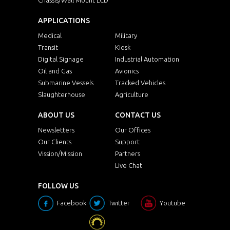
APPLICATIONS
Medical
Military
Transit
Kiosk
Digital Signage
Industrial Automation
Oil and Gas
Avionics
Submarine Vessels
Tracked Vehicles
Slaughterhouse
Agriculture
ABOUT US
CONTACT US
Newsletters
Our Offices
Our Clients
Support
Vission/Mission
Partners
Live Chat
FOLLOW US
Facebook
Twitter
Youtube