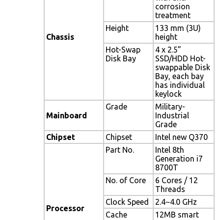
corrosion
treatment
Height
133 mm (3U)
Chassis
height
Hot-Swap
4 x 2.5”
Disk Bay
SSD/HDD Hot-
swappable Disk
Bay, each bay
has individual
keylock
Grade
Military-
Mainboard
Industrial
Grade
Chipset
Chipset
Intel new Q370
Part No.
Intel 8th
Generation i7
8700T
No. of Core
6 Cores / 12
Threads
Clock Speed
2.4~4.0 GHz
Processor
Cache
12MB smart