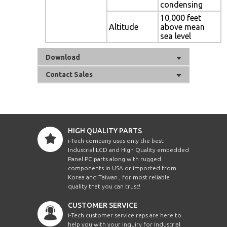
condensing
10,000 feet
Altitude
above mean
sea level
Download
Contact Sales
HIGH QUALITY PARTS
i-Tech company uses only the best
Industrial LCD and High Quality embedded
Panel PC parts along with rugged
components in USA or imported from
Korea and Taiwan , for most reliable
quality that you can trust!
CUSTOMER SERVICE
i-Tech customer service reps are here to
help you with your inquiry for Industrial