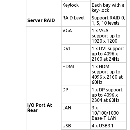
Keylock
Each bay with a
key-lock
RAID Level
Support RAID 0,
Server RAID
1, 5, 10 levels
VGA
1 x VGA
support up to
1920 x 1200
DVI
1 x DVI support
up to 4096 x
2160 at 24Hz
HDMI
1 x HDMI
support up to
4096 x 2160 at
60Hz
DP
1 x DP support
up to 4096 x
2304 at 60Hz
I/O Port At
LAN
3 x
Rear
10/100/1000
Base-T LAN
USB
4 x USB3.1