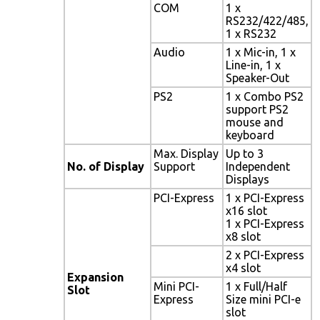
COM
1 x
RS232/422/485,
1 x RS232
Audio
1 x Mic-in, 1 x
Line-in, 1 x
Speaker-Out
PS2
1 x Combo PS2
support PS2
mouse and
keyboard
Max. Display
Up to 3
No. of Display
Support
Independent
Displays
PCI-Express
1 x PCI-Express
x16 slot
1 x PCI-Express
x8 slot
2 x PCI-Express
x4 slot
Expansion
Mini PCI-
1 x Full/Half
Slot
Express
Size mini PCI-e
slot