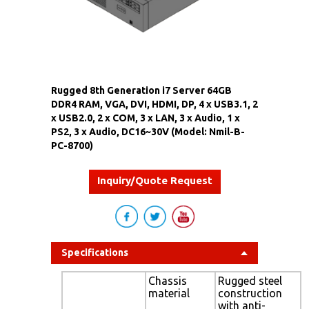
Rugged 8th Generation i7 Server 64GB
DDR4 RAM, VGA, DVI, HDMI, DP, 4 x USB3.1, 2
x USB2.0, 2 x COM, 3 x LAN, 3 x Audio, 1 x
PS2, 3 x Audio, DC16~30V (Model: Nmil-B-
PC-8700)
Inquiry/Quote Request
Specifications
Chassis
Rugged steel
material
construction
with anti-