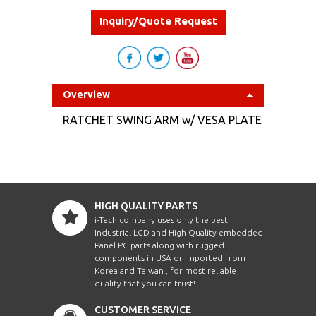
Inquiry/Quote Request
Overview
RATCHET SWING ARM w/ VESA PLATE
HIGH QUALITY PARTS
i-Tech company uses only the best
Industrial LCD and High Quality embedded
Panel PC parts along with rugged
components in USA or imported from
Korea and Taiwan , for most reliable
quality that you can trust!
CUSTOMER SERVICE