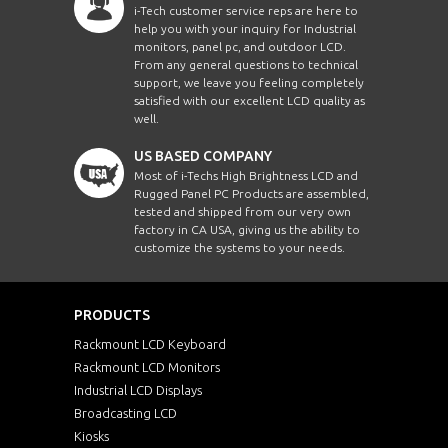
i-Tech customer service reps are here to
help you with your inquiry for Industrial
monitors, panel pc, and outdoor LCD.
From any general questions to technical
support, we leave you feeling completely
satisfied with our excellent LCD quality as
well.
US BASED COMPANY
Most of i-Techs High Brightness LCD and
Rugged Panel PC Products are assembled,
tested and shipped from our very own
factory in CA USA, giving us the ability to
customize the systems to your needs.
PRODUCTS
Rackmount LCD Keyboard
Rackmount LCD Monitors
Industrial LCD Displays
Broadcasting LCD
Kiosks