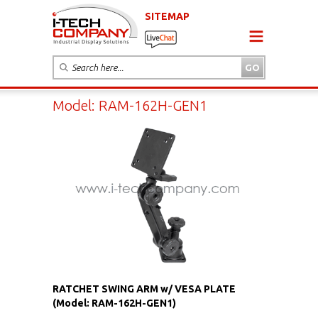
SITEMAP
Model: RAM-162H-GEN1
RATCHET SWING ARM w/ VESA PLATE
(Model: RAM-162H-GEN1)