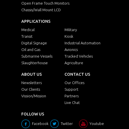
Open Frame Touch Monitors
Chassis/Wall Mount LCD
APPLICATIONS
Medical
Military
Transit
Kiosk
Digital Signage
Industrial Automation
Oil and Gas
Avionics
Submarine Vessels
Tracked Vehicles
Slaughterhouse
Agriculture
ABOUT US
CONTACT US
Newsletters
Our Offices
Our Clients
Support
Vission/Mission
Partners
Live Chat
FOLLOW US
Facebook
Twitter
Youtube