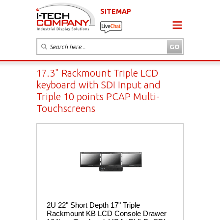
SITEMAP
17.3" Rackmount Triple LCD
keyboard with SDI Input and
Triple 10 points PCAP Multi-
Touchscreens
2U 22" Short Depth 17" Triple
Rackmount KB LCD Console Drawer