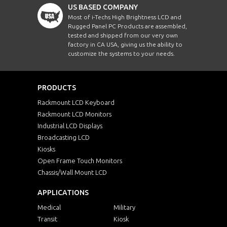
US BASED COMPANY
Most of i-Techs High Brightness LCD and
Rugged Panel PC Products are assembled,
tested and shipped from our very own
factory in CA USA, giving us the ability to
customize the systems to your needs.
PRODUCTS
Rackmount LCD Keyboard
Rackmount LCD Monitors
Industrial LCD Displays
Broadcasting LCD
Kiosks
Open Frame Touch Monitors
Chassis/Wall Mount LCD
APPLICATIONS
Medical
Military
Transit
Kiosk