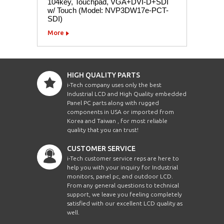
104key, Touchpad, VGA+DVI-D+SDI
w/ Touch (Model: NVP3DW17e-PCT-
SDI)
More
HIGH QUALITY PARTS
i-Tech company uses only the best
Industrial LCD and High Quality embedded
Panel PC parts along with rugged
components in USA or imported from
Korea and Taiwan , for most reliable
quality that you can trust!
CUSTOMER SERVICE
i-Tech customer service reps are here to
help you with your inquiry for Industrial
monitors, panel pc, and outdoor LCD.
From any general questions to technical
support, we leave you feeling completely
satisfied with our excellent LCD quality as
well.