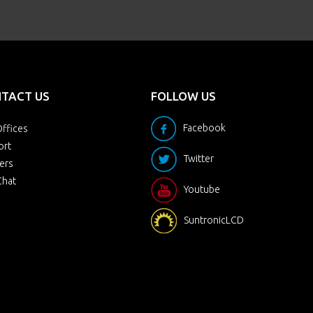
TACT US
FOLLOW US
Facebook
ffices
ort
Twitter
ers
Chat
Youtube
SuntronicLCD