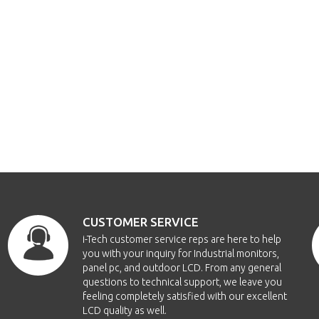
CUSTOMER SERVICE
i-Tech customer service reps are here to help
you with your inquiry for Industrial monitors,
panel pc, and outdoor LCD. From any general
questions to technical support, we leave you
feeling completely satisfied with our excellent
LCD quality as well.