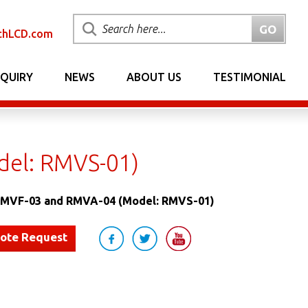
chLCD.com
NQUIRY
NEWS
ABOUT US
TESTIMONIAL
el: RMVS-01)
MVF-03 and RMVA-04 (Model: RMVS-01)
uote Request