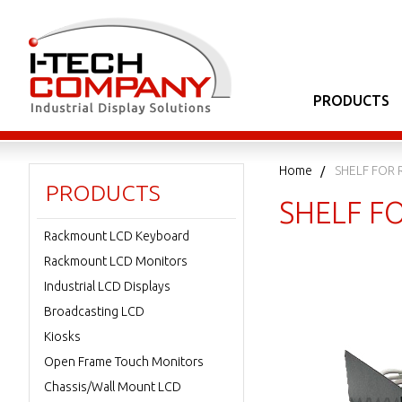
PRODUCTS
Home
SHELF FOR 
PRODUCTS
SHELF FO
Rackmount LCD Keyboard
Rackmount LCD Monitors
Industrial LCD Displays
Broadcasting LCD
Kiosks
Open Frame Touch Monitors
Chassis/Wall Mount LCD