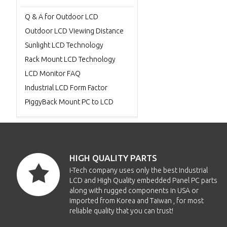
Q & A for Outdoor LCD
Outdoor LCD Viewing Distance
Sunlight LCD Technology
Rack Mount LCD Technology
LCD Monitor FAQ
Industrial LCD Form Factor
PiggyBack Mount PC to LCD
HIGH QUALITY PARTS
i-Tech company uses only the best Industrial
LCD and High Quality embedded Panel PC parts
along with rugged components in USA or
imported from Korea and Taiwan , for most
reliable quality that you can trust!