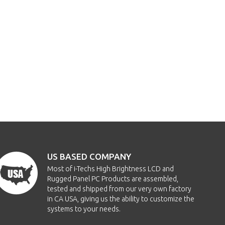
US BASED COMPANY
Most of i-Techs High Brightness LCD and
Rugged Panel PC Products are assembled,
tested and shipped from our very own factory
in CA USA, giving us the ability to customize the
systems to your needs.