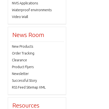
NVIS Applications
Waterproof environments
Video Wall
News Room
New Products
Order Tracking
Clearance
Product Flyers
Newsletter
Successful Story
RSS Feed Sitemap XML
Resources