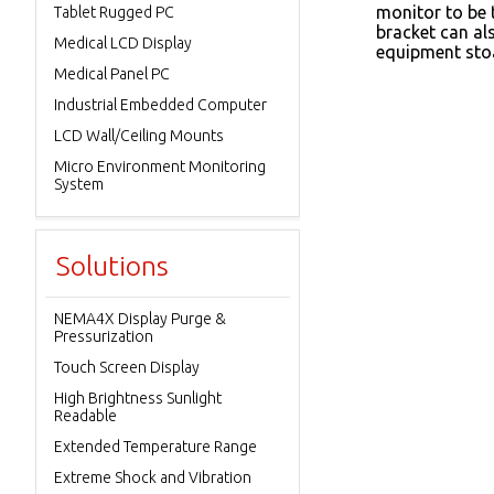
monitor to be t
Tablet Rugged PC
bracket can al
Medical LCD Display
equipment sto
Medical Panel PC
Industrial Embedded Computer
LCD Wall/Ceiling Mounts
Micro Environment Monitoring
System
Solutions
NEMA4X Display Purge &
Pressurization
Touch Screen Display
High Brightness Sunlight
Readable
Extended Temperature Range
Extreme Shock and Vibration