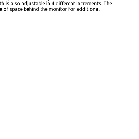
th is also adjustable in 4 different increments. The
e of space behind the monitor for additional