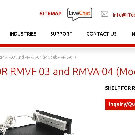
SITEMAP
Info@iTe
INDUSTRIES
SUPPORT
CONTACT US
I
RMVF-03 And RMVA-04 (Model: RMVS-01)
R RMVF-03 and RMVA-04 (Mod
SHELF FOR R
Inquiry/Q