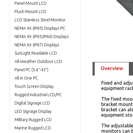
Panel Mount LCD
Flush Mount LCD
LCD Stainless Steel Monitor
NEMA 4X (IP65) Displays PC
NEMA 4X (IP65/IP66) Displays
NEMA 6X (IP67) Displays
SunLight Readable LCD
All-Weather Outdoor LCD
Overview
Panel PC (5.6"-43")
All in One PC
Fixed and adju
Touch Screen Display
equipment rac
Rugged Industrial LCD/PC
The fixed mou
Digital Signage LCD
bracket mounts
bracket can al
LED Signage Display
equipment sto
Military Rugged LCD
The adjustabl
Marine Rugged LCD
monitors can b