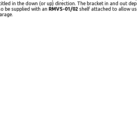
itled in the down (or up) direction. The bracket in and out dep
so be supplied with an
RMVS-01/02
shelf attached to allow us
arage.