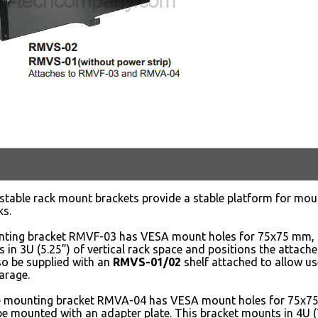
stable rack mount brackets provide a stable platform for mo
ks.
nting bracket RMVF-03 has VESA mount holes for 75x75 mm
 in 3U (5.25”) of vertical rack space and positions the attache
so be supplied with an
RMVS-01/02
shelf attached to allow us
arage.
e mounting bracket RMVA-04 has VESA mount holes for 75
e mounted with an adapter plate. This bracket mounts in 4U (7