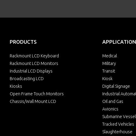
PRODUCTS
APPLICATION
Rackmount LCD Keyboard
Medical
Rackmount LCD Monitors
Military
Industrial LCD Displays
Transit
Broadcasting LCD
Kiosk
Kiosks
Digital Signage
Open Frame Touch Monitors
Industrial Automa
Chassis/Wall Mount LCD
Oil and Gas
Avionics
Submarine Vessel
Tracked Vehicles
Slaughterhouse