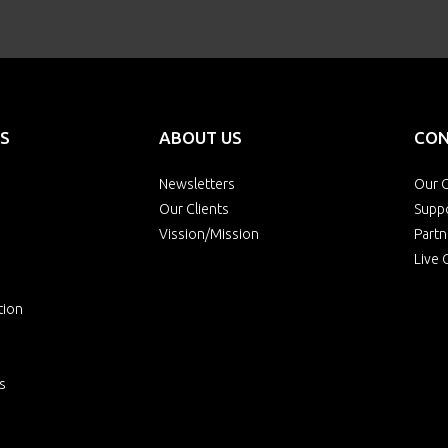
S
ABOUT US
CON
Newsletters
Our O
Our Clients
Supp
Vission/Mission
Partn
Live 
tion
s