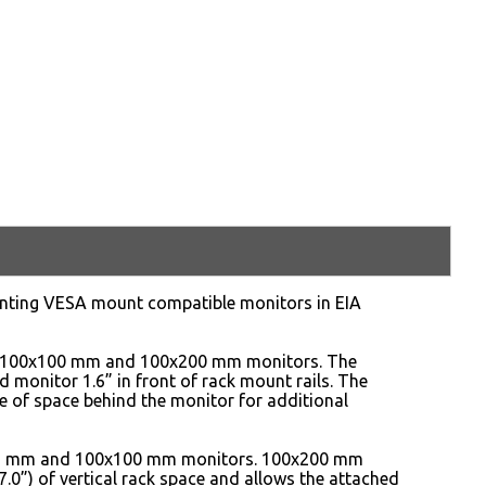
unting VESA mount compatible monitors in EIA
, 100x100 mm and 100x200 mm monitors. The
d monitor 1.6” in front of rack mount rails. The
e of space behind the monitor for additional
x75 mm and 100x100 mm monitors. 100x200 mm
.0”) of vertical rack space and allows the attached