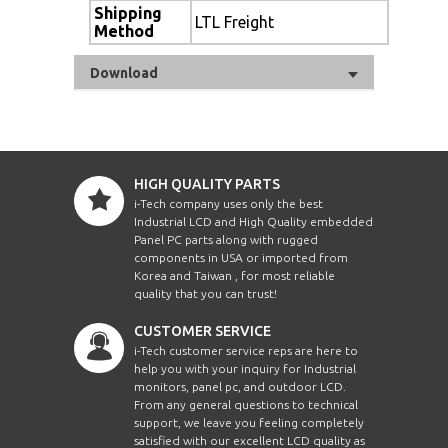
Shipping
LTL Freight
Method
Download
HIGH QUALITY PARTS
i-Tech company uses only the best
Industrial LCD and High Quality embedded
Panel PC parts along with rugged
components in USA or imported from
Korea and Taiwan , for most reliable
quality that you can trust!
CUSTOMER SERVICE
i-Tech customer service reps are here to
help you with your inquiry for Industrial
monitors, panel pc, and outdoor LCD.
From any general questions to technical
support, we leave you feeling completely
satisfied with our excellent LCD quality as