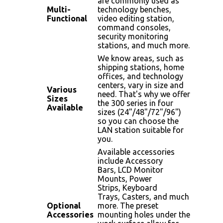
are commonly used as
Multi-
technology benches,
Functional
video editing station,
command consoles,
security monitoring
stations, and much more.
We know areas, such as
shipping stations, home
offices, and technology
centers, vary in size and
Various
need. That's why we offer
Sizes
the 300 series in four
Available
sizes (24"/48"/72"/96")
so you can choose the
LAN station suitable for
you.
Available accessories
include Accessory
Bars, LCD Monitor
Mounts, Power
Strips, Keyboard
Trays, Casters, and much
Optional
more. The preset
Accessories
mounting holes under the