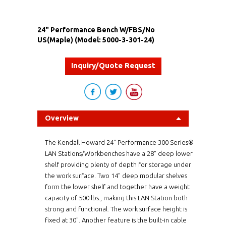
24" Performance Bench W/FBS/No
US(Maple) (Model: 5000-3-301-24)
Inquiry/Quote Request
Overview
The Kendall Howard 24" Performance 300 Series®
LAN Stations/Workbenches have a 28" deep lower
shelf providing plenty of depth for storage under
the work surface. Two 14" deep modular shelves
form the lower shelf and together have a weight
capacity of 500 lbs., making this LAN Station both
strong and functional. The work surface height is
fixed at 30". Another feature is the built-in cable