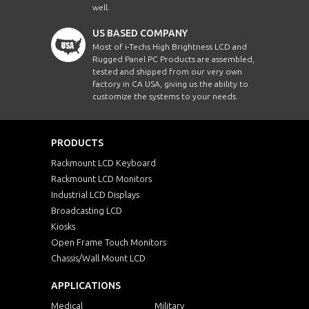
well.
US BASED COMPANY
Most of i-Techs High Brightness LCD and
Rugged Panel PC Products are assembled,
tested and shipped from our very own
factory in CA USA, giving us the ability to
customize the systems to your needs.
PRODUCTS
Rackmount LCD Keyboard
Rackmount LCD Monitors
Industrial LCD Displays
Broadcasting LCD
Kiosks
Open Frame Touch Monitors
Chassis/Wall Mount LCD
APPLICATIONS
Medical
Military