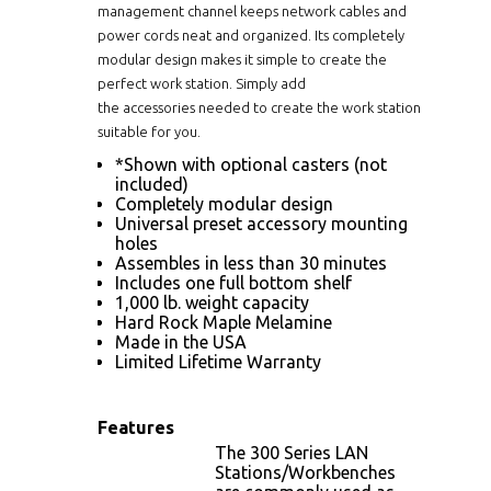
management channel keeps network cables and
power cords neat and organized. Its completely
modular design makes it simple to create the
perfect work station. Simply add
the
accessories
needed to create the work station
suitable for you.
*Shown with optional casters (not
included)
Completely modular design
Universal preset accessory mounting
holes
Assembles in less than 30 minutes
Includes one full bottom shelf
1,000 lb. weight capacity
Hard Rock Maple Melamine
Made in the USA
Limited Lifetime Warranty
Features
The 300 Series LAN
Stations/Workbenches