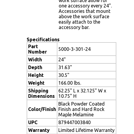
work surface allow for
one accessory every 24".
Accessories that mount
above the work surface
easily attach to the
accessory bar.
Specifications
Part
5000-3-301-24
Number
Width
24"
Depth
31.63"
Height
30.5"
Weight
166.00 lbs.
Shipping
62.25" L x 32.125" W x
Dimensions
10.75" H
Black Powder Coated
Color/Finish
Finish and Hard Rock
Maple Melamine
UPC
879447003840
Warranty
Limited Lifetime Warranty