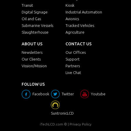
Transit
Kiosk
Digital Signage
Industrial Automation
Oil and Gas
Avionics
Submarine Vessels
Tracked Vehicles
Slaughterhouse
Agriculture
ABOUT US
CONTACT US
Newsletters
Our Offices
Our Clients
Support
Vission/Mission
Partners
Live Chat
FOLLOW US
Facebook
Twitter
Youtube
SuntronicLCD
iTechLCD.com
© |
Privacy Policy