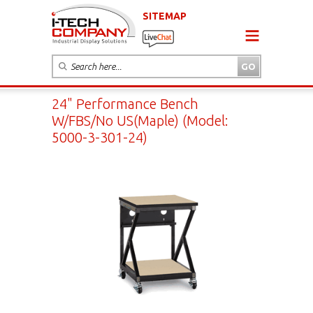
SITEMAP
24" Performance Bench
W/FBS/No US(Maple) (Model:
5000-3-301-24)