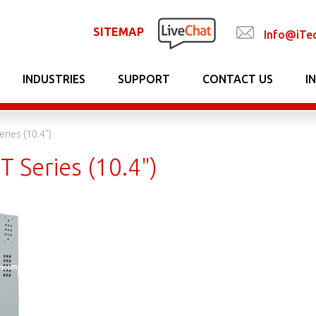
SITEMAP
Info@iTe
INDUSTRIES
SUPPORT
CONTACT US
I
eries (10.4")
T Series (10.4")