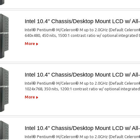
Intel 10.4" Chassis/Desktop Mount LCD w/ A
Intel® Pentium® M/Celeron® M up to 2.0GHz (Default Celeron®
640x480, 450 nits, 1500:1 contrast ratio w/ optional integrated
More
Intel 10.4" Chassis/Desktop Mount LCD w/ A
Intel® Pentium® M/Celeron® M up to 2.0GHz (Default Celeron®
1024x768, 350 nits, 1200:1 contrast ratio w/ optional integrate
More
Intel 10.4" Chassis/Desktop Mount LCD w/ A
Intel® Pentium® M/Celeron® M up to 2.0GHz (Default Celeron®