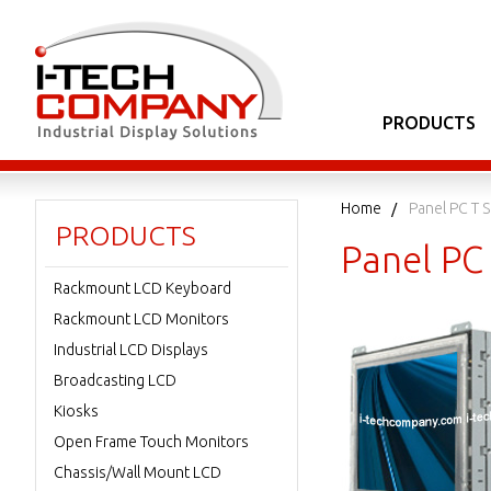
PRODUCTS
Home
Panel PC T S
PRODUCTS
Panel PC 
Rackmount LCD Keyboard
Rackmount LCD Monitors
Industrial LCD Displays
Broadcasting LCD
Kiosks
Open Frame Touch Monitors
Chassis/Wall Mount LCD