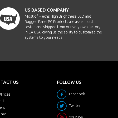
US BASED COMPANY
Most of i-Techs High Brightness LCD and
Rugged Panel PC Products are assembled,
tested and shipped from our very own factory
in CA USA, giving us the ability to customize the
systems to your needs.
TACT US
FOLLOW US
Facebook
ffices
ort
Twitter
ers
Chat
Youtube