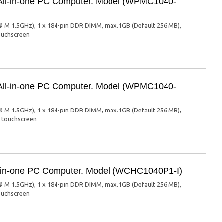
 All-in-one PC Computer. Model (WPMC1040-
 M 1.5GHz), 1 x 184-pin DDR DIMM, max.1GB (Default 256 MB),
touchscreen
 All-in-one PC Computer. Model (WPMC1040-
 M 1.5GHz), 1 x 184-pin DDR DIMM, max.1GB (Default 256 MB),
d touchscreen
ll-in-one PC Computer. Model (WCHC1040P1-I)
 M 1.5GHz), 1 x 184-pin DDR DIMM, max.1GB (Default 256 MB),
touchscreen