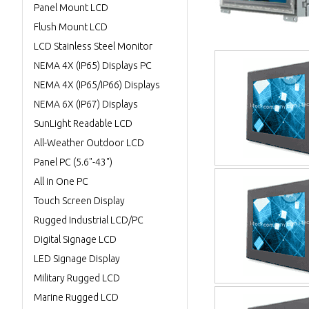
Panel Mount LCD
Flush Mount LCD
LCD Stainless Steel Monitor
NEMA 4X (IP65) Displays PC
NEMA 4X (IP65/IP66) Displays
NEMA 6X (IP67) Displays
SunLight Readable LCD
All-Weather Outdoor LCD
Panel PC (5.6"-43")
All in One PC
Touch Screen Display
Rugged Industrial LCD/PC
Digital Signage LCD
LED Signage Display
Military Rugged LCD
Marine Rugged LCD