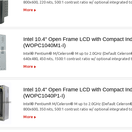
800x600, 220 nits, 500:1 contrast ratio w/ optional integrated 
More
Intel 10.4" Open Frame LCD with Compact Ind
(WOPC1040M1-I)
Intel® Pentium® M/Celeron® M up to 2.0GHz (Default Celeron®
640x480, 450 nits, 1500:1 contrast ratio w/ optional integrated
More
Intel 10.4" Open Frame LCD with Compact Ind
(WOPC1040P1-I)
Intel® PentiumR M/Celeron® M up to 2.0GHz (Default Celeron®
800x600, 350 nits, 500:1 contrast ratio w/ optional integrated 
More