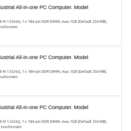
ustrial All-in-one PC Computer. Model
 M 1.5GHz), 1 x 184-pin DDR DIMM, max.1GB (Default 256 MB),
touchscreen
ustrial All-in-one PC Computer. Model
 M 1.5GHz), 1 x 184-pin DDR DIMM, max.1GB (Default 256 MB),
touchscreen
ustrial All-in-one PC Computer. Model
 M 1.5GHz), 1 x 184-pin DDR DIMM, max.1GB (Default 256 MB),
d touchscreen