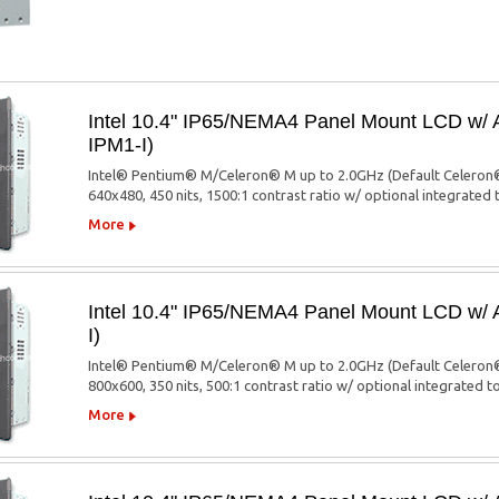
Intel 10.4" IP65/NEMA4 Panel Mount LCD w/
IPM1-I)
Intel® Pentium® M/Celeron® M up to 2.0GHz (Default Celeron®
640x480, 450 nits, 1500:1 contrast ratio w/ optional integrated
More
Intel 10.4" IP65/NEMA4 Panel Mount LCD w/
I)
Intel® Pentium® M/Celeron® M up to 2.0GHz (Default Celeron®
800x600, 350 nits, 500:1 contrast ratio w/ optional integrated 
More