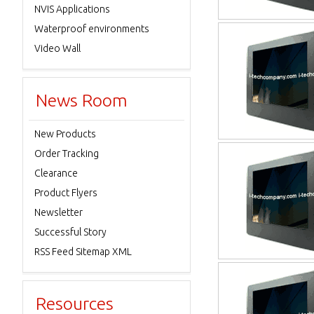
NVIS Applications
Waterproof environments
Video Wall
News Room
New Products
Order Tracking
Clearance
Product Flyers
Newsletter
Successful Story
RSS Feed Sitemap XML
Resources