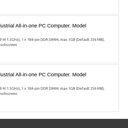
ustrial All-in-one PC Computer. Model
 M 1.5GHz), 1 x 184-pin DDR DIMM, max.1GB (Default 256 MB),
touchscreen
ustrial All-in-one PC Computer. Model
 M 1.5GHz), 1 x 184-pin DDR DIMM, max.1GB (Default 256 MB),
touchscreen