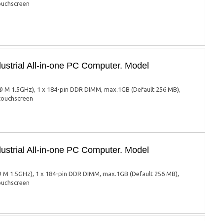
touchscreen
ustrial All-in-one PC Computer. Model
 M 1.5GHz), 1 x 184-pin DDR DIMM, max.1GB (Default 256 MB),
 touchscreen
ustrial All-in-one PC Computer. Model
 M 1.5GHz), 1 x 184-pin DDR DIMM, max.1GB (Default 256 MB),
touchscreen