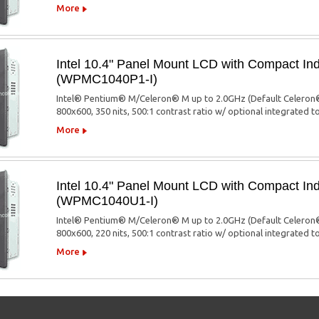
More
Intel 10.4" Panel Mount LCD with Compact Ind
(WPMC1040P1-I)
Intel® Pentium® M/Celeron® M up to 2.0GHz (Default Celeron®
800x600, 350 nits, 500:1 contrast ratio w/ optional integrated 
More
Intel 10.4" Panel Mount LCD with Compact Ind
(WPMC1040U1-I)
Intel® Pentium® M/Celeron® M up to 2.0GHz (Default Celeron®
800x600, 220 nits, 500:1 contrast ratio w/ optional integrated 
More