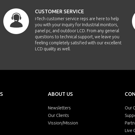
CUSTOMER SERVICE
i-Tech customer service reps are here to help
you with your inquiry for Industrial monitors,
panel pc, and outdoor LCD. From any general
questions to technical support, we leave you
feeling completely satisfied with our excellent
LCD quality as well.
S
ABOUT US
CON
Newsletters
Our O
Our Clients
Supp
Vission/Mission
Partn
Live 