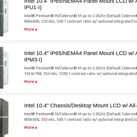
Intel 10.4" IP65/NEMA4 Panel Mount LCD w/
IPU1-I)
Intel® Pentium® M/Celeron® M up to 2.0GHz (Default Celeron®
800x600, 220 nits, 500:1 contrast ratio w/ optional integrated 
More
Intel 10.4" IP65/NEMA4 Panel Mount LCD w/
IPM3-I)
Intel® Pentium® M/Celeron® M up to 2.0GHz (Default Celeron®
1024x768, 350 nits, 1200:1 contrast ratio w/ optional integrate
More
Intel 10.4" Chassis/Desktop Mount LCD w/ A
Intel® Pentium® M/Celeron® M up to 2.0GHz (Default Celeron®
800x600, 350 nits, 500:1 contrast ratio w/ optional integrated 
More