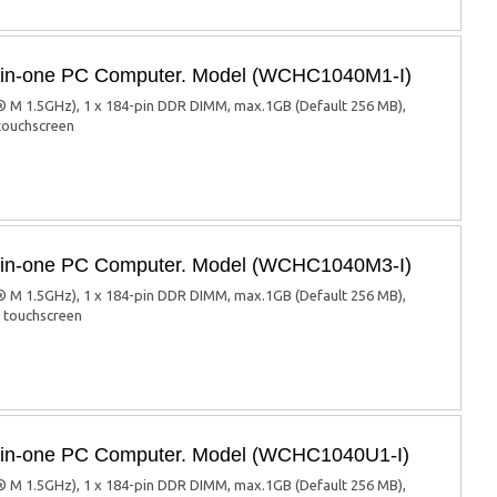
ll-in-one PC Computer. Model (WCHC1040M1-I)
 M 1.5GHz), 1 x 184-pin DDR DIMM, max.1GB (Default 256 MB),
 touchscreen
ll-in-one PC Computer. Model (WCHC1040M3-I)
 M 1.5GHz), 1 x 184-pin DDR DIMM, max.1GB (Default 256 MB),
d touchscreen
ll-in-one PC Computer. Model (WCHC1040U1-I)
 M 1.5GHz), 1 x 184-pin DDR DIMM, max.1GB (Default 256 MB),