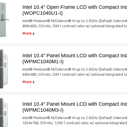
Intel 10.4" Open Frame LCD with Compact Ind
(WOPC1040U1-I)
Intel® Pentium® M/Celeron® M up to 2.0GHz (Default Celeron®
800x600, 220 nits, 500:1 contrast ratio w/ optional integrated 
More
Intel 10.4" Panel Mount LCD with Compact Ind
(WPMC1040M1-I)
Intel® Pentium® M/Celeron® M up to 2.0GHz (Default Celeron®
640x480, 220 nits, 500:1 contrast ratio w/ optional integrated 
More
Intel 10.4" Panel Mount LCD with Compact Ind
(WPMC1040M3-I)
Intel® Pentium® M/Celeron® M up to 2.0GHz (Default Celeron®
1024x768, 350 nits, 1200:1 contrast ratio w/ optional integrate