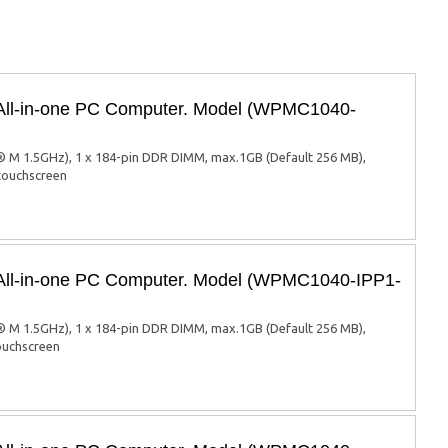
 All-in-one PC Computer. Model (WPMC1040-
 M 1.5GHz), 1 x 184-pin DDR DIMM, max.1GB (Default 256 MB),
 touchscreen
 All-in-one PC Computer. Model (WPMC1040-IPP1-
 M 1.5GHz), 1 x 184-pin DDR DIMM, max.1GB (Default 256 MB),
touchscreen