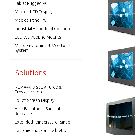
Tablet Rugged PC
Medical LCD Display
Medical Panel PC
Industrial Embedded Computer
LCD Wall/Ceiling Mounts
Micro Environment Monitoring
System
Solutions
NEMA4X Display Purge &
Pressurization
Touch Screen Display
High Brightness Sunlight
Readable
Extended Temperature Range
Extreme Shock and Vibration