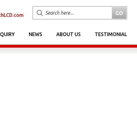
chLCD.com
NQUIRY
NEWS
ABOUT US
TESTIMONIAL