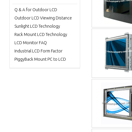
Q & A for Outdoor LCD
Outdoor LCD Viewing Distance
Sunlight LCD Technology
Rack Mount LCD Technology
LCD Monitor FAQ
Industrial LCD Form Factor
PiggyBack Mount PC to LCD