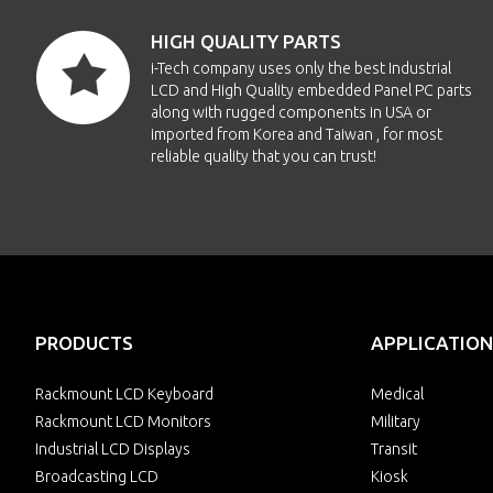
HIGH QUALITY PARTS
i-Tech company uses only the best Industrial
LCD and High Quality embedded Panel PC parts
along with rugged components in USA or
imported from Korea and Taiwan , for most
reliable quality that you can trust!
PRODUCTS
APPLICATION
Rackmount LCD Keyboard
Medical
Rackmount LCD Monitors
Military
Industrial LCD Displays
Transit
Broadcasting LCD
Kiosk