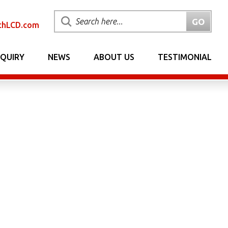
chLCD.com
NQUIRY
NEWS
ABOUT US
TESTIMONIAL