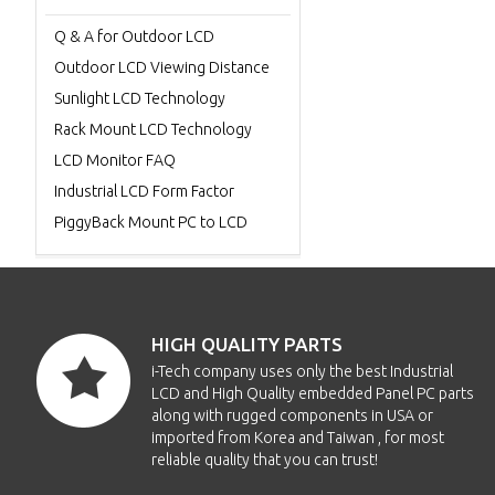
Q & A for Outdoor LCD
Outdoor LCD Viewing Distance
Sunlight LCD Technology
Rack Mount LCD Technology
LCD Monitor FAQ
Industrial LCD Form Factor
PiggyBack Mount PC to LCD
HIGH QUALITY PARTS
i-Tech company uses only the best Industrial
LCD and High Quality embedded Panel PC parts
along with rugged components in USA or
imported from Korea and Taiwan , for most
reliable quality that you can trust!