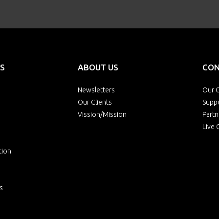
S
ABOUT US
CON
Newsletters
Our O
Our Clients
Supp
Vission/Mission
Partn
Live 
tion
s