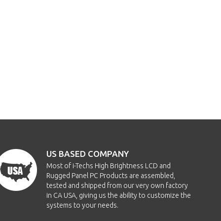
US BASED COMPANY
Most of i-Techs High Brightness LCD and
Rugged Panel PC Products are assembled,
tested and shipped from our very own factory
in CA USA, giving us the ability to customize the
systems to your needs.