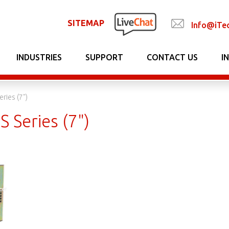
SITEMAP
Info@iTe
INDUSTRIES
SUPPORT
CONTACT US
I
eries (7")
S Series (7")