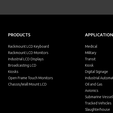
PRODUCTS
APPLICATION
Rackmount LCD Keyboard
Medical
Rackmount LCD Monitors
Military
Industrial LCD Displays
Transit
Broadcasting LCD
Kiosk
Kiosks
Digital Signage
Open Frame Touch Monitors
Industrial Automa
Chassis/Wall Mount LCD
Oil and Gas
Avionics
Submarine Vessel
Tracked Vehicles
Slaughterhouse