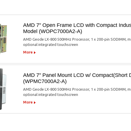
AMD 7" Open Frame LCD with Compact Indus
Model (WOPC7000A2-A)
AMD Geode LX-800 500MHz Processor, 1 x 200-pin SODIMM, max. 
optional integrated touchscreen
More
AMD 7" Panel Mount LCD w/ Compact(Short 
(WPMC7000A2-A)
AMD Geode LX-800 500MHz Processor, 1 x 200-pin SODIMM, max. 
optional integrated touchscreen
More