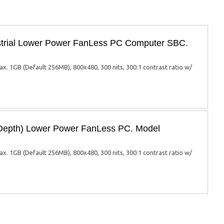
trial Lower Power FanLess PC Computer SBC.
1GB (Default 256MB), 800x480, 300 nits, 300:1 contrast ratio w/
Depth) Lower Power FanLess PC. Model
1GB (Default 256MB), 800x480, 300 nits, 300:1 contrast ratio w/