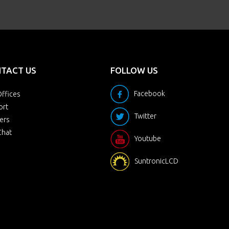
TACT US
FOLLOW US
Facebook
ffices
ort
Twitter
ers
Chat
Youtube
SuntronicLCD