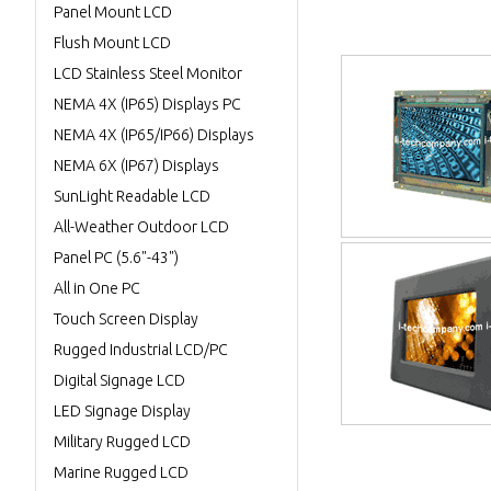
Panel Mount LCD
Flush Mount LCD
LCD Stainless Steel Monitor
NEMA 4X (IP65) Displays PC
NEMA 4X (IP65/IP66) Displays
NEMA 6X (IP67) Displays
SunLight Readable LCD
All-Weather Outdoor LCD
Panel PC (5.6"-43")
All in One PC
Touch Screen Display
Rugged Industrial LCD/PC
Digital Signage LCD
LED Signage Display
Military Rugged LCD
Marine Rugged LCD