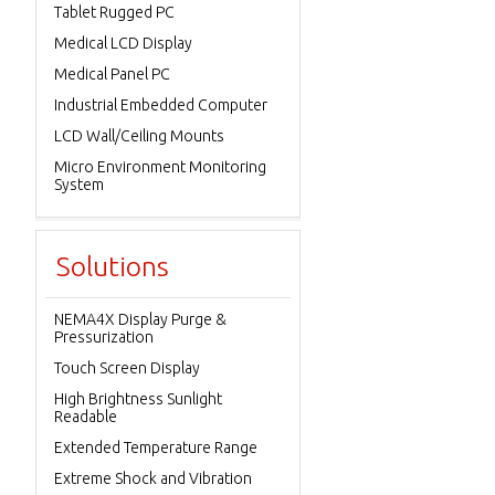
Tablet Rugged PC
Medical LCD Display
Medical Panel PC
Industrial Embedded Computer
LCD Wall/Ceiling Mounts
Micro Environment Monitoring
System
Solutions
NEMA4X Display Purge &
Pressurization
Touch Screen Display
High Brightness Sunlight
Readable
Extended Temperature Range
Extreme Shock and Vibration