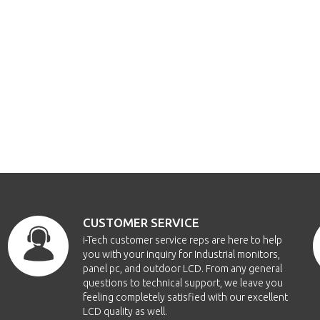
CUSTOMER SERVICE
i-Tech customer service reps are here to help
you with your inquiry for Industrial monitors,
panel pc, and outdoor LCD. From any general
questions to technical support, we leave you
feeling completely satisfied with our excellent
LCD quality as well.