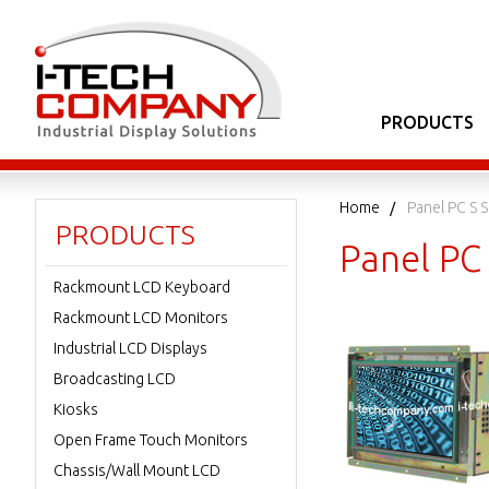
PRODUCTS
Home
Panel PC S S
PRODUCTS
Panel PC 
Rackmount LCD Keyboard
Rackmount LCD Monitors
Industrial LCD Displays
Broadcasting LCD
Kiosks
Open Frame Touch Monitors
Chassis/Wall Mount LCD