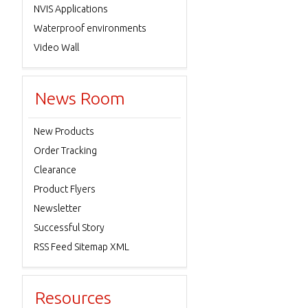
NVIS Applications
Waterproof environments
Video Wall
News Room
New Products
Order Tracking
Clearance
Product Flyers
Newsletter
Successful Story
RSS Feed Sitemap XML
Resources