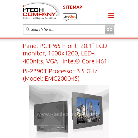
SITEMAP
Panel PC IP65 Front, 20.1" LCD
monitor, 1600x1200, LED-
400nits, VGA , Intel® Core H61
i5-2390T Processor 3.5 GHz
(Model: EMC2000-i5)