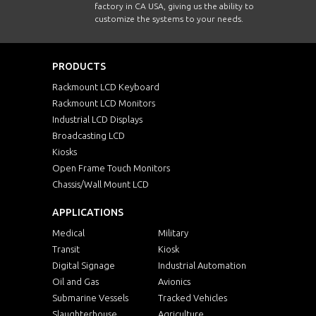
factory in CA USA, giving us the ability to
customize the systems to your needs.
PRODUCTS
Rackmount LCD Keyboard
Rackmount LCD Monitors
Industrial LCD Displays
Broadcasting LCD
Kiosks
Open Frame Touch Monitors
Chassis/Wall Mount LCD
APPLICATIONS
Medical
Military
Transit
Kiosk
Digital Signage
Industrial Automation
Oil and Gas
Avionics
Submarine Vessels
Tracked Vehicles
Slaughterhouse
Agriculture