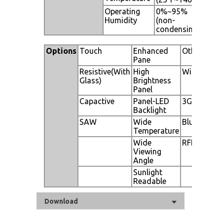
Operating
0%~95%
Humidity
(non-
condensing)
Options
Touch
Enhanced
Other
Pane
Resistive(With
High
WiFi
Glass)
Brightness
Panel
Capactive
Panel-LED
3G
Backlight
SAW
Wide
Bluetooth
Temperature
Wide
RFID
Viewing
Angle
Sunlight
Readable
Download