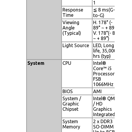
1
Response
≦ 8 ms(G-
Time
to-G)
Viewing
H. 178° (-
Angle
89° ~ + 89°) ,
(Typical)
V. 178°(- 89°
~ + 89°)
Light Source
LED, Long
life, 35,000
hrs (typ)
System
CPU
Intel®
Core™ i5
Processor;
FSB
1066MHz
BIOS
AMI
System /
Intel® QM57
Graphic
/ HD
Chipset
Graphics
Integrated
System
2 x DDR3
Memory
SO-DIMM
Up to 8GB