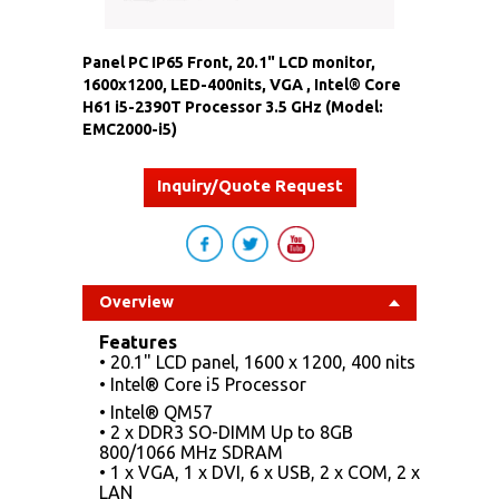
Panel PC IP65 Front, 20.1" LCD monitor,
1600x1200, LED-400nits, VGA , Intel® Core
H61 i5-2390T Processor 3.5 GHz (Model:
EMC2000-i5)
Inquiry/Quote Request
Overview
Features
• 20.1" LCD panel, 1600 x 1200, 400 nits
• Intel® Core i5 Processor
• Intel® QM57
• 2 x DDR3 SO-DIMM Up to 8GB
800/1066 MHz SDRAM
• 1 x VGA, 1 x DVI, 6 x USB, 2 x COM, 2 x
LAN