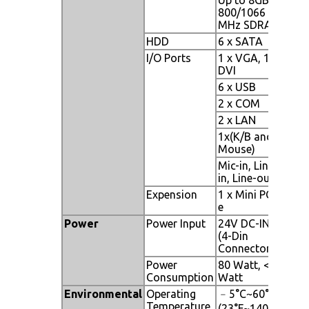
800/1066
MHz SDRAM
HDD
6 x SATA
I/O Ports
1 x VGA, 1 x
DVI
6 x USB
2 x COM
2 x LAN
1x(K/B and
Mouse)
Mic-in, Line-
in, Line-out
Expension
1 x Mini PCI-
e
Power
Power Input
24V DC-IN
(4-Din
Connector)
Power
80 Watt, <1
Consumption
Watt
Environmental
Operating
﹣5°C~60°C
Temperature
(23°F~140°F)