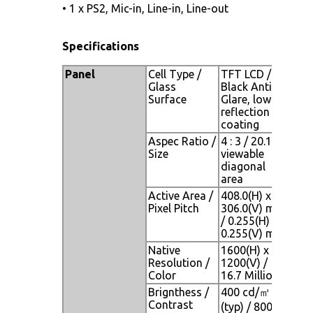
• 1 x PS2, Mic-in, Line-in, Line-out
Specifications
Panel
Cell Type /
TFT LCD /
Glass
Black Anti-
Surface
Glare, low
reflection
coating
Aspec Ratio /
4 : 3 / 20.1"
Size
viewable
diagonal
area
Active Area /
408.0(H) x
Pixel Pitch
306.0(V) mm
/ 0.255(H) x
0.255(V) mm
Native
1600(H) x
Resolution /
1200(V) /
Color
16.7 Million
Brignthess /
400 cd/㎡
Contrast
(typ) / 800 :