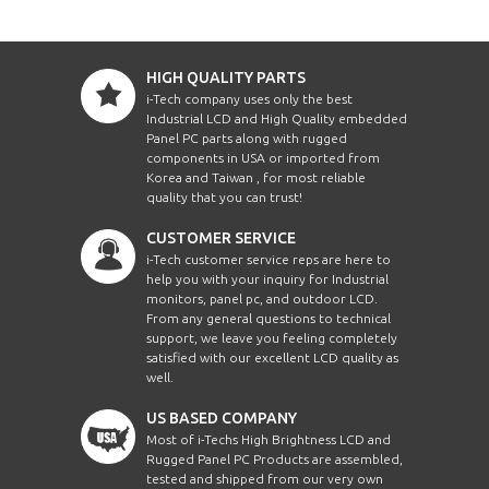
HIGH QUALITY PARTS
i-Tech company uses only the best
Industrial LCD and High Quality embedded
Panel PC parts along with rugged
components in USA or imported from
Korea and Taiwan , for most reliable
quality that you can trust!
CUSTOMER SERVICE
i-Tech customer service reps are here to
help you with your inquiry for Industrial
monitors, panel pc, and outdoor LCD.
From any general questions to technical
support, we leave you feeling completely
satisfied with our excellent LCD quality as
well.
US BASED COMPANY
Most of i-Techs High Brightness LCD and
Rugged Panel PC Products are assembled,
tested and shipped from our very own