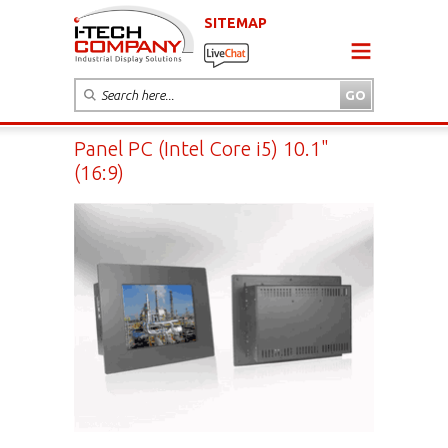
SITEMAP
Panel PC (Intel Core i5) 10.1"
(16:9)