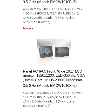
3.5 GHz (Model: EMCW1010B-i5)
4GB Memory, 500GB HDD, VGA x1, HDMI x
1,COM x2 (RS-232/422/485), USB2.0 x 6,
LAN x 2,Audio Header (2 (Mic-in, Line-
out),PS2 1 (Combo)
More
Panel PC IP65 Front, Wide 10.1" LCD
monitor, 1920x1200, LED-350nits, VGA
, Intel® Core H61 i5-2390T Processor
3.5 GHz (Model: EMCW1010X-i5)
4GB Memory, 500GB HDD, VGA x1, HDMI x
1,COM x2 (RS-232/422/485), USB2.0 x 6,
LAN x 2,Audio Header (2 (Mic-in, Line-
out),PS2 1 (Combo)