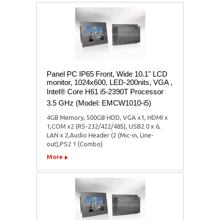
Panel PC IP65 Front, Wide 10.1" LCD
monitor, 1024x600, LED-200nits, VGA ,
Intel® Core H61 i5-2390T Processor
3.5 GHz (Model: EMCW1010-i5)
4GB Memory, 500GB HDD, VGA x1, HDMI x
1,COM x2 (RS-232/422/485), USB2.0 x 6,
LAN x 2,Audio Header (2 (Mic-in, Line-
out),PS2 1 (Combo)
More