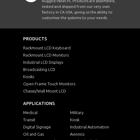
Rugged Panel PC Products are assembled,
tested and shipped from our very own
factory in CA USA, giving us the ability to
customize the systems to your needs.
PRODUCTS
Rackmount LCD Keyboard
Rackmount LCD Monitors
Industrial LCD Displays
Broadcasting LCD
Kiosks
Open Frame Touch Monitors
Chassis/Wall Mount LCD
APPLICATIONS
Medical
Military
Transit
Kiosk
Digital Signage
Industrial Automation
Oil and Gas
Avionics