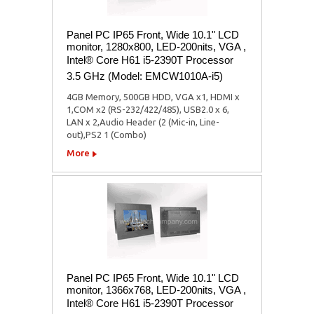
Panel PC IP65 Front, Wide 10.1" LCD
monitor, 1280x800, LED-200nits, VGA ,
Intel® Core H61 i5-2390T Processor
3.5 GHz (Model: EMCW1010A-i5)
4GB Memory, 500GB HDD, VGA x1, HDMI x
1,COM x2 (RS-232/422/485), USB2.0 x 6,
LAN x 2,Audio Header (2 (Mic-in, Line-
out),PS2 1 (Combo)
More
Panel PC IP65 Front, Wide 10.1" LCD
monitor, 1366x768, LED-200nits, VGA ,
Intel® Core H61 i5-2390T Processor