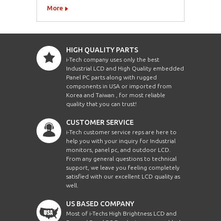
More
HIGH QUALITY PARTS
i-Tech company uses only the best
Industrial LCD and High Quality embedded
Panel PC parts along with rugged
components in USA or imported from
Korea and Taiwan , for most reliable
quality that you can trust!
CUSTOMER SERVICE
i-Tech customer service reps are here to
help you with your inquiry for Industrial
monitors, panel pc, and outdoor LCD.
From any general questions to technical
support, we leave you feeling completely
satisfied with our excellent LCD quality as
well.
US BASED COMPANY
Most of i-Techs High Brightness LCD and