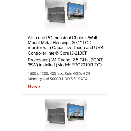
All in one PC Industrial Chassis/Wall
Mount Metal Housing , 20.1" LCD
monitor with Capacitive Touch and USB
Controller Intel® Core i3-2100T
Processor (3M Cache, 2.5 GHz, 2C/4T,
35W) installed (Model: EPC2010i3-TC)
1600 x 1200, 400 nits, Side OSD, 4 GB
Memory and 500GB HDD 3.5" SATA
More