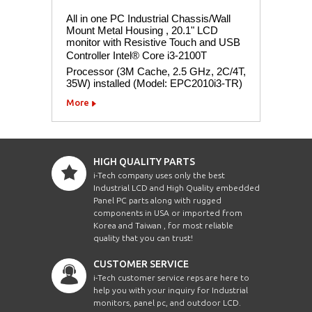
All in one PC Industrial Chassis/Wall
Mount Metal Housing , 20.1" LCD
monitor with Resistive Touch and USB
Controller Intel® Core i3-2100T
Processor (3M Cache, 2.5 GHz, 2C/4T,
35W) installed (Model: EPC2010i3-TR)
More
HIGH QUALITY PARTS
i-Tech company uses only the best
Industrial LCD and High Quality embedded
Panel PC parts along with rugged
components in USA or imported from
Korea and Taiwan , for most reliable
quality that you can trust!
CUSTOMER SERVICE
i-Tech customer service reps are here to
help you with your inquiry for Industrial
monitors, panel pc, and outdoor LCD.