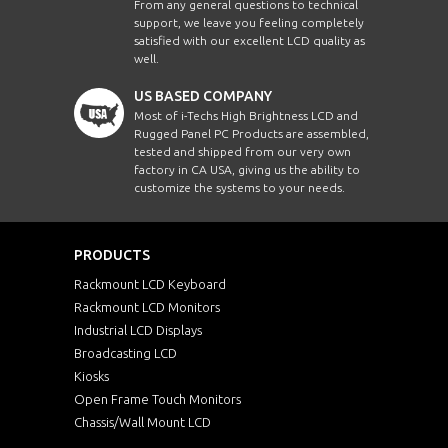
From any general questions to technical
support, we leave you feeling completely
satisfied with our excellent LCD quality as
well.
US BASED COMPANY
Most of i-Techs High Brightness LCD and
Rugged Panel PC Products are assembled,
tested and shipped from our very own
factory in CA USA, giving us the ability to
customize the systems to your needs.
PRODUCTS
Rackmount LCD Keyboard
Rackmount LCD Monitors
Industrial LCD Displays
Broadcasting LCD
Kiosks
Open Frame Touch Monitors
Chassis/Wall Mount LCD