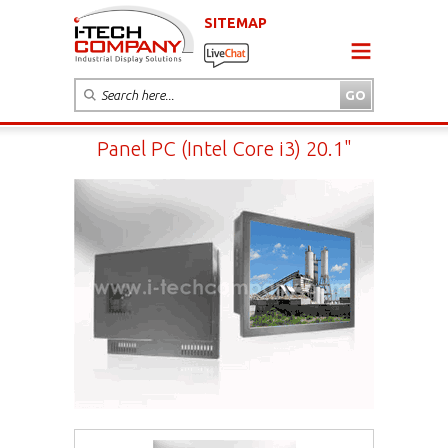
SITEMAP
Panel PC (Intel Core i3) 20.1"