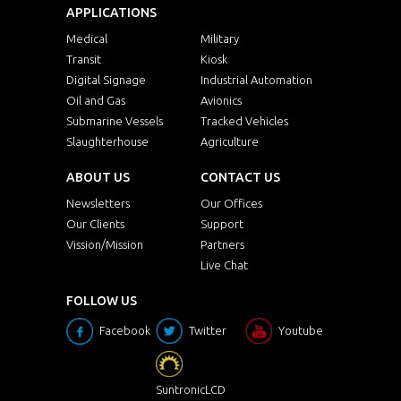
APPLICATIONS
Medical
Military
Transit
Kiosk
Digital Signage
Industrial Automation
Oil and Gas
Avionics
Submarine Vessels
Tracked Vehicles
Slaughterhouse
Agriculture
ABOUT US
CONTACT US
Newsletters
Our Offices
Our Clients
Support
Vission/Mission
Partners
Live Chat
FOLLOW US
Facebook
Twitter
Youtube
SuntronicLCD