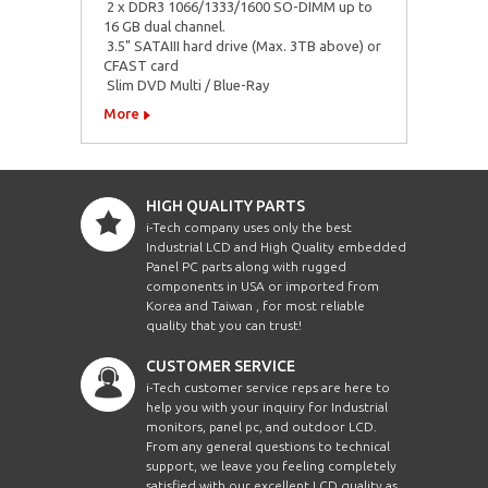
 2 x DDR3 1066/1333/1600 SO-DIMM up to
16 GB dual channel.
 3.5" SATAIII hard drive (Max. 3TB above) or
CFAST card
 Slim DVD Multi / Blue-Ray
More
HIGH QUALITY PARTS
i-Tech company uses only the best
Industrial LCD and High Quality embedded
Panel PC parts along with rugged
components in USA or imported from
Korea and Taiwan , for most reliable
quality that you can trust!
CUSTOMER SERVICE
i-Tech customer service reps are here to
help you with your inquiry for Industrial
monitors, panel pc, and outdoor LCD.
From any general questions to technical
support, we leave you feeling completely
satisfied with our excellent LCD quality as