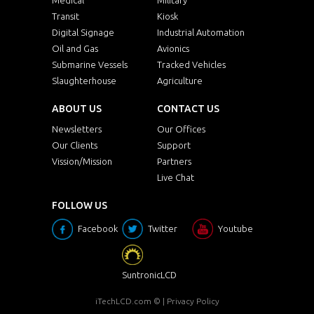
Transit
Kiosk
Digital Signage
Industrial Automation
Oil and Gas
Avionics
Submarine Vessels
Tracked Vehicles
Slaughterhouse
Agriculture
ABOUT US
CONTACT US
Newsletters
Our Offices
Our Clients
Support
Vission/Mission
Partners
Live Chat
FOLLOW US
Facebook
Twitter
Youtube
SuntronicLCD
iTechLCD.com
© |
Privacy Policy