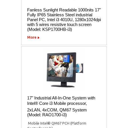
Fanless Sunlight Readable 1000nits 17"
Fully IP65 Stainless Steel industrial
Panel PC, Intel i3 4010U, 1280x1024dpi
with 5 wires resistive touch screen
(Model: KSP1700HB-i3)
More
17" Industrial All-In-One System with
Intel® Core i3 Mobile processor,
2xLAN, 4xCOM, QM67 System
(Model: RAO1700-i3)
 Mobile Intel® QM67 PCH (Platform