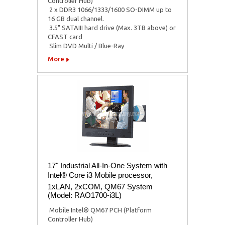
Controller Hub)
 2 x DDR3 1066/1333/1600 SO-DIMM up to
16 GB dual channel.
 3.5" SATAIII hard drive (Max. 3TB above) or
CFAST card
 Slim DVD Multi / Blue-Ray
More
17" Industrial All-In-One System with
Intel® Core i3 Mobile processor,
1xLAN, 2xCOM, QM67 System
(Model: RAO1700-i3L)
 Mobile Intel® QM67 PCH (Platform
Controller Hub)