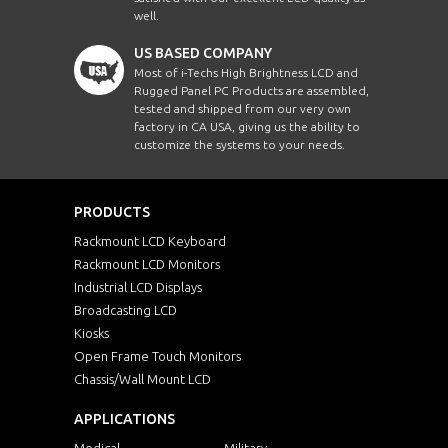
well.
US BASED COMPANY
Most of i-Techs High Brightness LCD and
Rugged Panel PC Products are assembled,
tested and shipped from our very own
factory in CA USA, giving us the ability to
customize the systems to your needs.
PRODUCTS
Rackmount LCD Keyboard
Rackmount LCD Monitors
Industrial LCD Displays
Broadcasting LCD
Kiosks
Open Frame Touch Monitors
Chassis/Wall Mount LCD
APPLICATIONS
Medical
Military