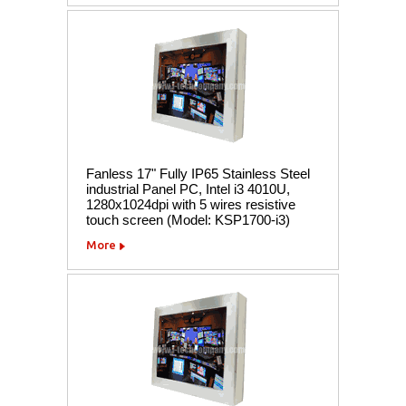
Fanless 17" Fully IP65 Stainless Steel
industrial Panel PC, Intel i3 4010U,
1280x1024dpi with 5 wires resistive
touch screen (Model: KSP1700-i3)
More