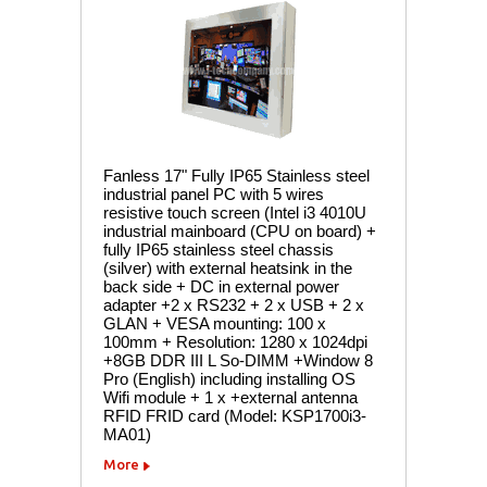
Fanless 17" Fully IP65 Stainless steel
industrial panel PC with 5 wires
resistive touch screen (Intel i3 4010U
industrial mainboard (CPU on board) +
fully IP65 stainless steel chassis
(silver) with external heatsink in the
back side + DC in external power
adapter +2 x RS232 + 2 x USB + 2 x
GLAN + VESA mounting: 100 x
100mm + Resolution: 1280 x 1024dpi
+8GB DDR III L So-DIMM +Window 8
Pro (English) including installing OS
Wifi module + 1 x +external antenna
RFID FRID card (Model: KSP1700i3-
MA01)
More