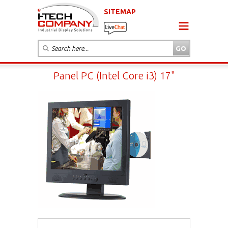
SITEMAP
Panel PC (Intel Core i3) 17"