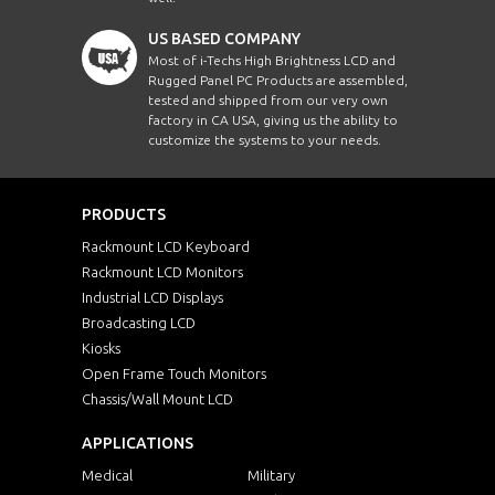
US BASED COMPANY
Most of i-Techs High Brightness LCD and
Rugged Panel PC Products are assembled,
tested and shipped from our very own
factory in CA USA, giving us the ability to
customize the systems to your needs.
PRODUCTS
Rackmount LCD Keyboard
Rackmount LCD Monitors
Industrial LCD Displays
Broadcasting LCD
Kiosks
Open Frame Touch Monitors
Chassis/Wall Mount LCD
APPLICATIONS
Medical
Military