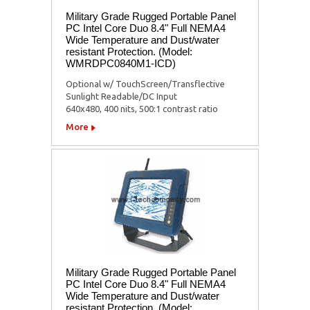
Military Grade Rugged Portable Panel
PC Intel Core Duo 8.4" Full NEMA4
Wide Temperature and Dust/water
resistant Protection. (Model:
WMRDPC0840M1-ICD)
Optional w/ TouchScreen/Transflective
Sunlight Readable/DC Input
640x480, 400 nits, 500:1 contrast ratio
More
Military Grade Rugged Portable Panel
PC Intel Core Duo 8.4" Full NEMA4
Wide Temperature and Dust/water
resistant Protection. (Model: