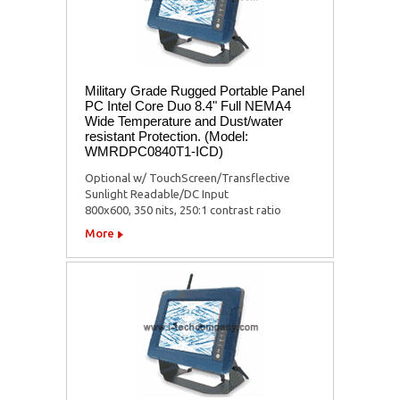
Military Grade Rugged Portable Panel
PC Intel Core Duo 8.4" Full NEMA4
Wide Temperature and Dust/water
resistant Protection. (Model:
WMRDPC0840T1-ICD)
Optional w/ TouchScreen/Transflective
Sunlight Readable/DC Input
800x600, 350 nits, 250:1 contrast ratio
More