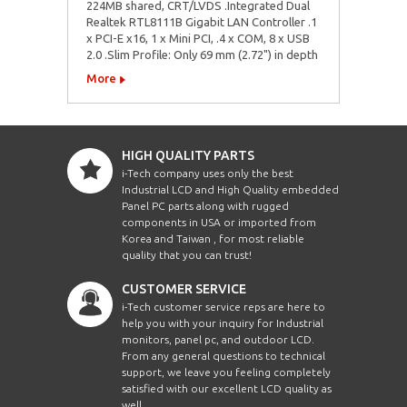
224MB shared, CRT/LVDS .Integrated Dual
Realtek RTL8111B Gigabit LAN Controller .1
x PCI-E x16, 1 x Mini PCI, .4 x COM, 8 x USB
2.0 .Slim Profile: Only 69 mm (2.72") in depth
More
HIGH QUALITY PARTS
i-Tech company uses only the best
Industrial LCD and High Quality embedded
Panel PC parts along with rugged
components in USA or imported from
Korea and Taiwan , for most reliable
quality that you can trust!
CUSTOMER SERVICE
i-Tech customer service reps are here to
help you with your inquiry for Industrial
monitors, panel pc, and outdoor LCD.
From any general questions to technical
support, we leave you feeling completely
satisfied with our excellent LCD quality as
well.