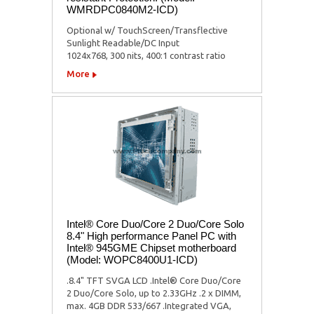
WMRDPC0840M2-ICD)
Optional w/ TouchScreen/Transflective
Sunlight Readable/DC Input
1024x768, 300 nits, 400:1 contrast ratio
More
Intel® Core Duo/Core 2 Duo/Core Solo
8.4" High performance Panel PC with
Intel® 945GME Chipset motherboard
(Model: WOPC8400U1-ICD)
.8.4" TFT SVGA LCD .Intel® Core Duo/Core
2 Duo/Core Solo, up to 2.33GHz .2 x DIMM,
max. 4GB DDR 533/667 .Integrated VGA,