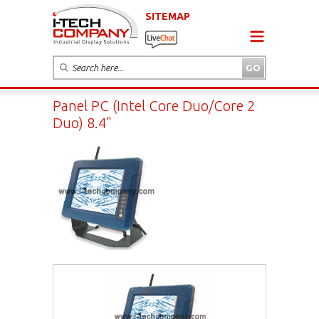
SITEMAP
Panel PC (Intel Core Duo/Core 2
Duo) 8.4"