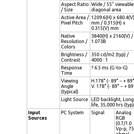
Aspect Ratio
Wide / 55" viewable
/ Size
diagonal area
Active Area /
1209.6(H) x 680.4(V
Pixel Pitch
mm / 0.315(H) x
0.315(V) mm
Native
3840(H) x 2160(V) /
Resolution /
1.073B
Colors
Brightness /
350 cd/m2 (typ) /
Contrast
4000 : 1
Response
? 6.5 ms (G-to-G)
Time
Viewing
H.178° (- 89° ~ + 89° 
Angle
V. 178° (- 89° ~ + 89°
(typical)
Light Source
LED backlight, Long
life, 35,000 hrs (typ)
Input
PC System
Signal
Analog
Sources
RGB
(0.7/1.0
Vp-p, 75
ohms)