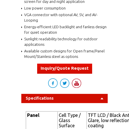
screen for day and night application
Low power consumption
VGA connector with optional AV, SV, and AV-
Looping
Energy-efficient LED backlight and fanless design
for quiet operation
Sunlight readability technology for outdoor
applications
Available custom designs for Open frame/Panel
Mount/Stainless steel as options
Inquiry/Quote Request
Specifications
Panel
Cell Type /
TFT LCD / Black Ant
Glass
Glare, low reflectio
Surface
coating