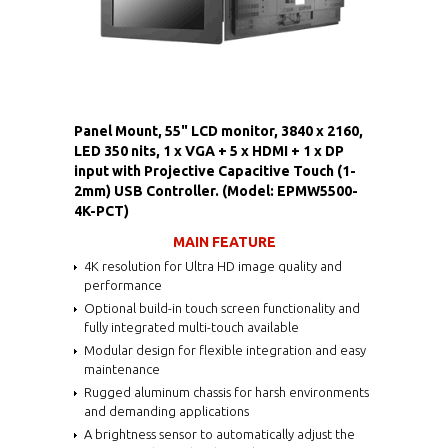
Panel Mount, 55" LCD monitor, 3840 x 2160,
LED 350 nits, 1 x VGA + 5 x HDMI + 1 x DP
input with Projective Capacitive Touch (1-
2mm) USB Controller. (Model: EPMW5500-
4K-PCT)
MAIN FEATURE
4K resolution for Ultra HD image quality and
performance
Optional build-in touch screen functionality and
fully integrated multi-touch available
Modular design for flexible integration and easy
maintenance
Rugged aluminum chassis for harsh environments
and demanding applications
A brightness sensor to automatically adjust the