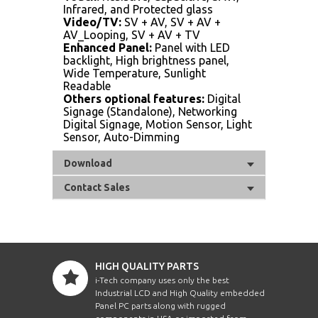
Infrared, and Protected glass
Video/TV:
SV + AV, SV + AV +
AV_Looping, SV + AV + TV
Enhanced Panel:
Panel with LED
backlight, High brightness panel,
Wide Temperature, Sunlight
Readable
Others optional features:
Digital
Signage (Standalone), Networking
Digital Signage, Motion Sensor, Light
Sensor, Auto-Dimming
Download
Contact Sales
HIGH QUALITY PARTS
i-Tech company uses only the best
Industrial LCD and High Quality embedded
Panel PC parts along with rugged