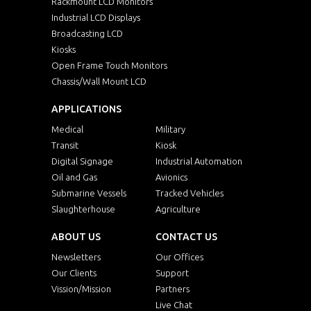
Rackmount LCD Monitors
Industrial LCD Displays
Broadcasting LCD
Kiosks
Open Frame Touch Monitors
Chassis/Wall Mount LCD
APPLICATIONS
Medical
Military
Transit
Kiosk
Digital Signage
Industrial Automation
Oil and Gas
Avionics
Submarine Vessels
Tracked Vehicles
Slaughterhouse
Agriculture
ABOUT US
CONTACT US
Newsletters
Our Offices
Our Clients
Support
Vission/Mission
Partners
Live Chat