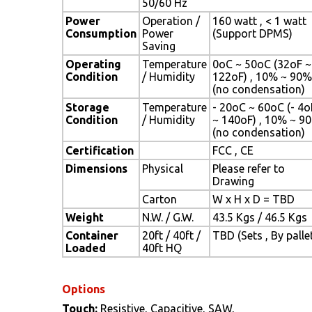
50/60 Hz
Power
Operation /
160 watt , < 1 watt
Consumption
Power
(Support DPMS)
Saving
Operating
Temperature
0oC ~ 50oC (32oF ~
Condition
/ Humidity
122oF) , 10% ~ 90%
(no condensation)
Storage
Temperature
- 20oC ~ 60oC (- 4o
Condition
/ Humidity
~ 140oF) , 10% ~ 9
(no condensation)
Certification
FCC , CE
Dimensions
Physical
Please refer to
Drawing
Carton
W x H x D = TBD
Weight
N.W. / G.W.
43.5 Kgs / 46.5 Kgs
Container
20ft / 40ft /
TBD (Sets , By palle
Loaded
40ft HQ
Options
Touch:
Resistive, Capacitive, SAW,