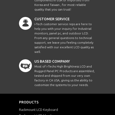
components in USA or imported from
Korea and Taiwan , for most reliable
quality that you can trust!
CUSTOMER SERVICE
i-Tech customer service reps are here to
help you with your inquiry for Industrial
monitors, panel pc, and outdoor LCD.
From any general questions to technical
support, we leave you feeling completely
satisfied with our excellent LCD quality as
well.
US BASED COMPANY
Most of i-Techs High Brightness LCD and
Rugged Panel PC Products are assembled,
tested and shipped from our very own
factory in CA USA, giving us the ability to
customize the systems to your needs.
PRODUCTS
Rackmount LCD Keyboard