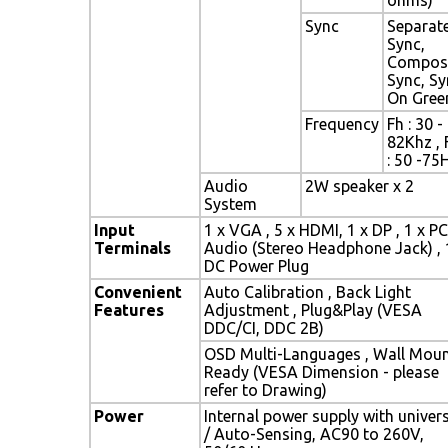
Sync
Separat
Sync,
Compos
Sync, Sy
On Gree
Frequency
Fh : 30 -
82Khz , 
: 50 -75
Audio
2W speaker x 2
System
Input
1 x VGA , 5 x HDMI, 1 x DP , 1 x PC
Terminals
Audio (Stereo Headphone Jack) , 
DC Power Plug
Convenient
Auto Calibration , Back Light
Features
Adjustment , Plug&Play (VESA
DDC/CI, DDC 2B)
OSD Multi-Languages , Wall Mou
Ready (VESA Dimension - please
refer to Drawing)
Power
Internal power supply with univer
/ Auto-Sensing, AC90 to 260V,