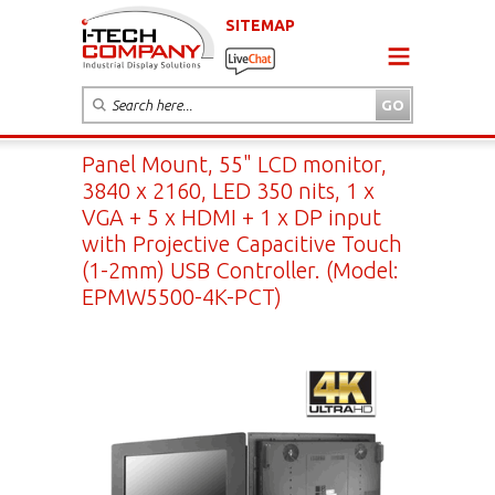
SITEMAP
Panel Mount, 55" LCD monitor,
3840 x 2160, LED 350 nits, 1 x
VGA + 5 x HDMI + 1 x DP input
with Projective Capacitive Touch
(1-2mm) USB Controller. (Model:
EPMW5500-4K-PCT)