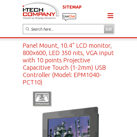
SITEMAP
Panel Mount, 10.4" LCD monitor,
800x600, LED 350 nits, VGA input
with 10 points Projective
Capacitive Touch (1-2mm) USB
Controller (Model: EPM1040-
PCT10)