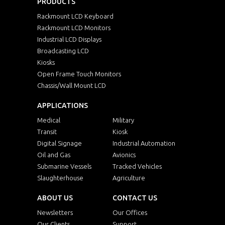
PRODUCTS
Rackmount LCD Keyboard
Rackmount LCD Monitors
Industrial LCD Displays
Broadcasting LCD
Kiosks
Open Frame Touch Monitors
Chassis/Wall Mount LCD
APPLICATIONS
Medical
Military
Transit
Kiosk
Digital Signage
Industrial Automation
Oil and Gas
Avionics
Submarine Vessels
Tracked Vehicles
Slaughterhouse
Agriculture
ABOUT US
CONTACT US
Newsletters
Our Offices
Our Clients
Support