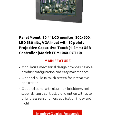
Panel Mount, 10.4" LCD monitor, 800x600,
LED 350 nits, VGA input with 10 points
Projective Capacitive Touch (1-2mm) USB
Controller (Model: EPM1040-PCT10)
MAIN FEATURE
Modularize mechanical design provides flexible
product configuration and easy maintenance
Optional build-in touch screen for interactive
application
Optional panel with ultra high brightness and
super dynamic contrast, along option with auto-
brightness sensor offers application in day and
night
Inquiry/Quote Request