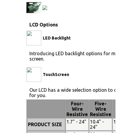
LCD Options
LED Backlight
Introducing LED backlight options for monitors f
screen.
TouchScreen
Our LCD has a wide selection option to choose 
for you.
Four-
Five-
Pen
Wire
Wire
Touch
Resistive
Resistive
1.7" - 24"
10.4" -
15" - 19"
PRODUCT SIZE
24"