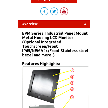
Overview
EPM Series: Industrial Panel Mount
Metal Housing LCD Monitor
(Optional Integrated
Touchscreen/Front
IP65/NEMA4x/Front Stainless steel
bezel and more..)
Features Highlights: