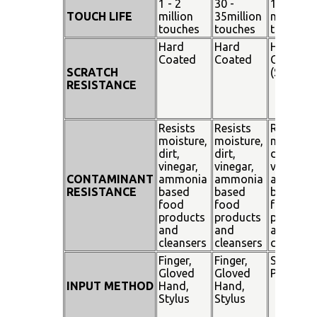
1 - 2
30 -
100
TOUCH LIFE
million
35million
million
touches
touches
touches
Hard
Hard
Hard
Coated
Coated
Coated
SCRATCH
(SiO²)
RESISTANCE
Resists
Resists
Resists
moisture,
moisture,
moisture
dirt,
dirt,
dirt,
vinegar,
vinegar,
vinegar,
CONTAMINANT
ammonia
ammonia
ammoni
RESISTANCE
based
based
based
food
food
food
products
products
products
and
and
and
cleansers
cleansers
cleanser
Finger,
Finger,
Stylus
Gloved
Gloved
Pen
INPUT METHOD
Hand,
Hand,
Stylus
Stylus