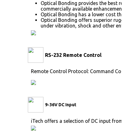
Optical Bonding provides the best reductio
commercially available enhancement techno
Optical Bonding has a lower cost than most
Optical Bonding offers superior ruggedizati
under vibration, shock and other environme
RS-232 Remote Control
Remote Control Protocol: Command Code to se
9-36V DC Input
iTech offers a selection of DC input from 9V to 