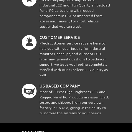
Industrial LCD and High Quality embedded
Panel PC parts along with rugged
components in USA or imported from
Korea and Taiwan , for most reliable
quality that you can trust!
CUSTOMER SERVICE
i-Tech customer service reps are here to
help you with your inquiry for Industrial
monitors, panel pc, and outdoor LCD.
From any general questions to technical
support, we leave you feeling completely
satisfied with our excellent LCD quality as
well.
US BASED COMPANY
Most of i-Techs High Brightness LCD and
Rugged Panel PC Products are assembled,
tested and shipped from our very own
factory in CA USA, giving us the ability to
customize the systems to your needs.