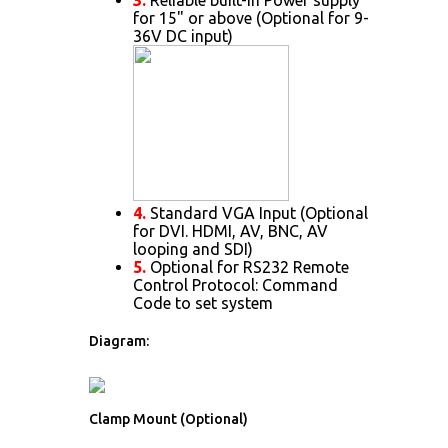
for 15" or above (Optional for 9-
36V DC input)
4.
Standard VGA Input (Optional
for DVI. HDMI, AV, BNC, AV
looping and SDI)
5.
Optional for RS232 Remote
Control Protocol: Command
Code to set system
Diagram:
Clamp Mount (Optional)