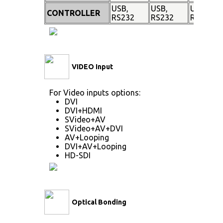
USB,
USB,
USB,
CONTROLLER
RS232
RS232
RS232
VIDEO Input
For Video inputs options:
DVI
DVI+HDMI
SVideo+AV
SVideo+AV+DVI
AV+Looping
DVI+AV+Looping
HD-SDI
Optical Bonding