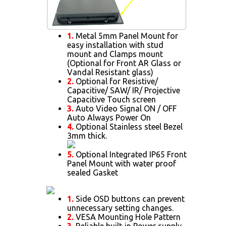
1.
Metal 5mm Panel Mount for
easy installation with stud
mount and Clamps mount
(Optional for Front AR Glass or
Vandal Resistant glass)
2.
Optional for Resistive/
Capacitive/ SAW/ IR/ Projective
Capacitive Touch screen
3.
Auto Video Signal ON / OFF
Auto Always Power On
4.
Optional Stainless steel Bezel
3mm thick.
5.
Optional Integrated IP65 Front
Panel Mount with water proof
sealed Gasket
1.
Side OSD buttons can prevent
unnecessary setting changes.
2.
VESA Mounting Hole Pattern
3.
Reliable built-in Power supply