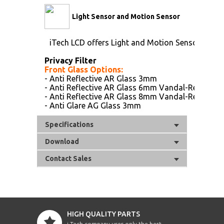
Light Sensor and Motion Sensor
iTech LCD offers Light and Motion Sensor
Privacy Filter
Front Glass Options:
- Anti Reflective AR Glass 3mm
- Anti Reflective AR Glass 6mm Vandal-Resistanc
- Anti Reflective AR Glass 8mm Vandal-Resistanc
- Anti Glare AG Glass 3mm
Specifications
Download
Contact Sales
HIGH QUALITY PARTS
i-Tech company uses only the best