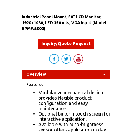
Industrial Panel Mount, 50" LCD Monitor,
1920x1080, LED 350 nits, VGA Input (Model:
EPMW5000)
Inquiry/Quote Request
Overview
Features:
Modularize mechanical design
provides flexible product
configuration and easy
maintenance.
Optional build-in touch screen for
interactive application.
Available with auto-brightness
sensor offers application in day