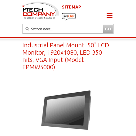
SITEMAP
Industrial Panel Mount, 50" LCD
Monitor, 1920x1080, LED 350
nits, VGA Input (Model:
EPMW5000)