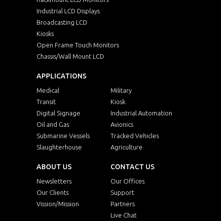
Industrial LCD Displays
Broadcasting LCD
Kiosks
Open Frame Touch Monitors
Chassis/Wall Mount LCD
APPLICATIONS
Medical
Military
Transit
Kiosk
Digital Signage
Industrial Automation
Oil and Gas
Avionics
Submarine Vessels
Tracked Vehicles
Slaughterhouse
Agriculture
ABOUT US
CONTACT US
Newsletters
Our Offices
Our Clients
Support
Vission/Mission
Partners
Live Chat