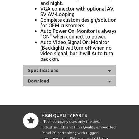
and night.
VGA connector with optional AV,
SV AV-Looping
Complete custom design/solution
for OEM customers
Auto Power On: Monitor is always
"ON" when connect to power.
Auto Video Signal On: Monitor
(Backlight) will turn off when no
video signal, but it will Auto turn
back on.
Specifications
Download
HIGH QUALITY PARTS
i-Tech company uses only the best
Industrial LCD and High Quality embedded
Panel PC parts along with rugged
components in USA or imported from