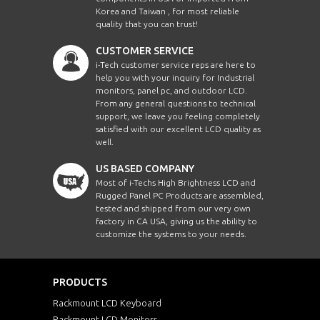
Korea and Taiwan , for most reliable
quality that you can trust!
CUSTOMER SERVICE
i-Tech customer service reps are here to
help you with your inquiry for Industrial
monitors, panel pc, and outdoor LCD.
From any general questions to technical
support, we leave you feeling completely
satisfied with our excellent LCD quality as
well.
US BASED COMPANY
Most of i-Techs High Brightness LCD and
Rugged Panel PC Products are assembled,
tested and shipped from our very own
factory in CA USA, giving us the ability to
customize the systems to your needs.
PRODUCTS
Rackmount LCD Keyboard
Rackmount LCD Monitors