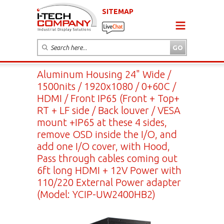
SITEMAP
Aluminum Housing 24" Wide /
1500nits / 1920x1080 / 0+60C /
HDMI / Front IP65 (Front + Top+
RT + LF side / Back louver / VESA
mount +IP65 at these 4 sides,
remove OSD inside the I/O, and
add one I/O cover, with Hood,
Pass through cables coming out
6ft long HDMI + 12V Power with
110/220 External Power adapter
(Model: YCIP-UW2400HB2)