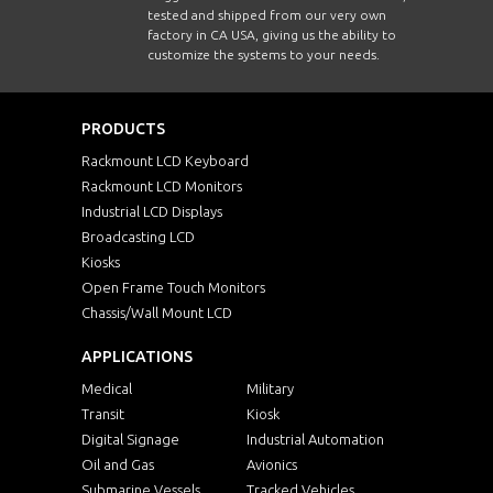
tested and shipped from our very own
factory in CA USA, giving us the ability to
customize the systems to your needs.
PRODUCTS
Rackmount LCD Keyboard
Rackmount LCD Monitors
Industrial LCD Displays
Broadcasting LCD
Kiosks
Open Frame Touch Monitors
Chassis/Wall Mount LCD
APPLICATIONS
Medical
Military
Transit
Kiosk
Digital Signage
Industrial Automation
Oil and Gas
Avionics
Submarine Vessels
Tracked Vehicles