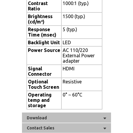
Contrast
1000:1 (typ.)
Ratio
Brightness
1500 (typ.)
(cd/m²)
Response
5 (typ.)
Time (msec)
Backlight Unit
LED
Power Source
AC 110/220
External Power
adapter
Signal
HDMI
Connector
Optional
Resistive
Touch Screen
Operating
0° ~ 60°C
temp and
storage
Download
Contact Sales