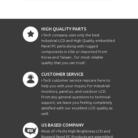
HIGH QUALITY PARTS
i-Tech company uses only the best
Industrial LCD and High Quality embedded
Panel PC parts along with rugged
components in USA or imported from
Korea and Taiwan , for most reliable
quality that you can trust!
CUSTOMER SERVICE
i-Tech customer service reps are here to
help you with your inquiry for Industrial
monitors, panel pc, and outdoor LCD.
From any general questions to technical
support, we leave you feeling completely
satisfied with our excellent LCD quality as
well.
US BASED COMPANY
Most of i-Techs High Brightness LCD and
Rugged Panel PC Products are assembled,