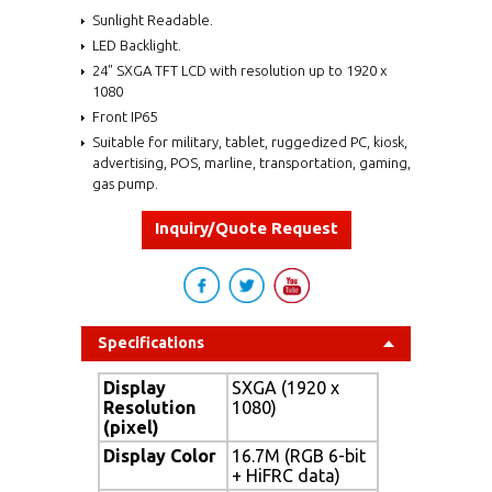
Sunlight Readable.
LED Backlight.
24" SXGA TFT LCD with resolution up to 1920 x
1080
Front IP65
Suitable for military, tablet, ruggedized PC, kiosk,
advertising, POS, marline, transportation, gaming,
gas pump.
Inquiry/Quote Request
Specifications
Display
SXGA (1920 x
Resolution
1080)
(pixel)
Display Color
16.7M (RGB 6-bit
+ HiFRC data)