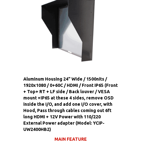
Aluminum Housing 24" Wide / 1500nits /
1920x1080 / 0+60C / HDMI / Front IP65 (Front
+ Top+ RT + LF side / Back louver / VESA
mount +IP65 at these 4 sides, remove OSD
inside the I/O, and add one I/O cover, with
Hood, Pass through cables coming out 6ft
long HDMI + 12V Power with 110/220
External Power adapter (Model: YCIP-
UW2400HB2)
MAIN FEATURE