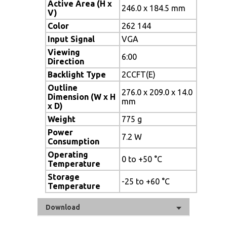
Active Area (H x
246.0 x 184.5 mm
V)
Color
262 144
Input Signal
VGA
Viewing
6:00
Direction
Backlight Type
2CCFT(E)
Outline
276.0 x 209.0 x 14.0
Dimension (W x H
mm
x D)
Weight
775 g
Power
7.2 W
Consumption
Operating
0 to +50 °C
Temperature
Storage
-25 to +60 °C
Temperature
Download