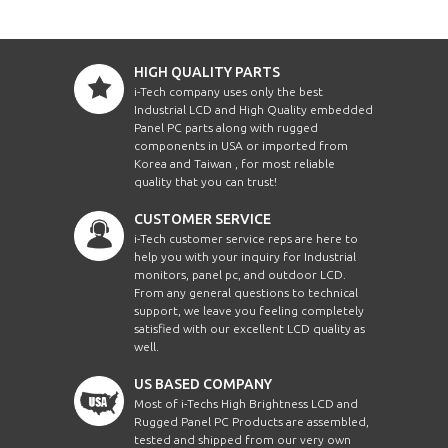
HIGH QUALITY PARTS
i-Tech company uses only the best
Industrial LCD and High Quality embedded
Panel PC parts along with rugged
components in USA or imported from
Korea and Taiwan , for most reliable
quality that you can trust!
CUSTOMER SERVICE
i-Tech customer service reps are here to
help you with your inquiry for Industrial
monitors, panel pc, and outdoor LCD.
From any general questions to technical
support, we leave you feeling completely
satisfied with our excellent LCD quality as
well.
US BASED COMPANY
Most of i-Techs High Brightness LCD and
Rugged Panel PC Products are assembled,
tested and shipped from our very own