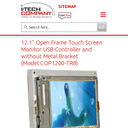
SITEMAP
12.1" Open Frame Touch Screen
Monitor USB Controller and
without Metal Bracket
(Model:COP1200-TRB)