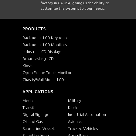
factory in CA USA, giving us the ability to
customize the systems to your needs.
PRODUCTS
Rackmount LCD Keyboard
Rackmount LCD Monitors
Industrial LCD Displays
Broadcasting LCD
Kiosks
Open Frame Touch Monitors
Chassis/Wall Mount LCD
APPLICATIONS
Medical
Military
Transit
Kiosk
Digital Signage
Industrial Automation
Oil and Gas
Avionics
Submarine Vessels
Tracked Vehicles
Slaughterhouse
Agriculture