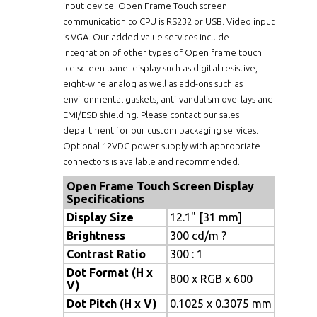
input device. Open Frame Touch screen
communication to CPU is RS232 or USB. Video input
is VGA. Our added value services include
integration of other types of Open frame touch
lcd screen panel display such as digital resistive,
eight-wire analog as well as add-ons such as
environmental gaskets, anti-vandalism overlays and
EMI/ESD shielding. Please contact our sales
department for our custom packaging services.
Optional 12VDC power supply with appropriate
connectors is available and recommended.
Open Frame Touch Screen Display
Specifications
Display Size
12.1" [31 mm]
Brightness
300 cd/m ?
Contrast Ratio
300 : 1
Dot Format (H x
800 x RGB x 600
V)
Dot Pitch (H x V)
0.1025 x 0.3075 mm