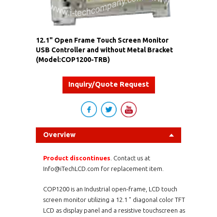
12.1" Open Frame Touch Screen Monitor
USB Controller and without Metal Bracket
(Model:COP1200-TRB)
Inquiry/Quote Request
Overview
Product discontinues
. Contact us at
Info@iTechLCD.com for replacement item.
COP1200 is an Industrial open-frame, LCD touch
screen monitor utilizing a 12.1 " diagonal color TFT
LCD as display panel and a
resistive
touchscreen as