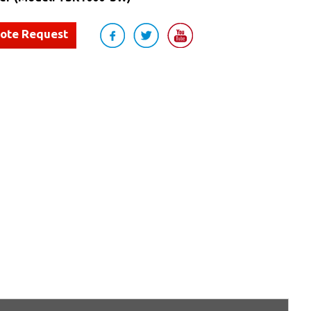
uote Request