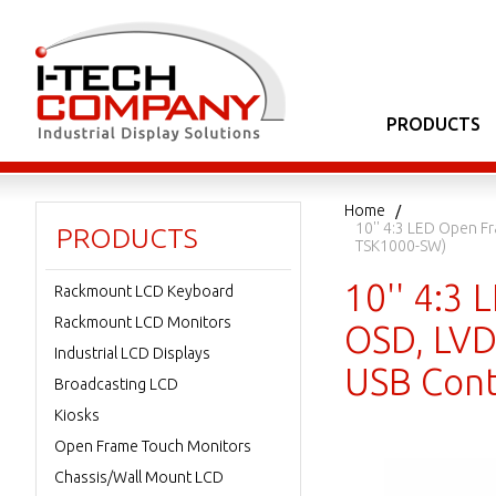
PRODUCTS
Home
10'' 4:3 LED Open F
PRODUCTS
TSK1000-SW)
10'' 4:3 
Rackmount LCD Keyboard
Rackmount LCD Monitors
OSD, LVD
Industrial LCD Displays
USB Cont
Broadcasting LCD
Kiosks
Open Frame Touch Monitors
Chassis/Wall Mount LCD