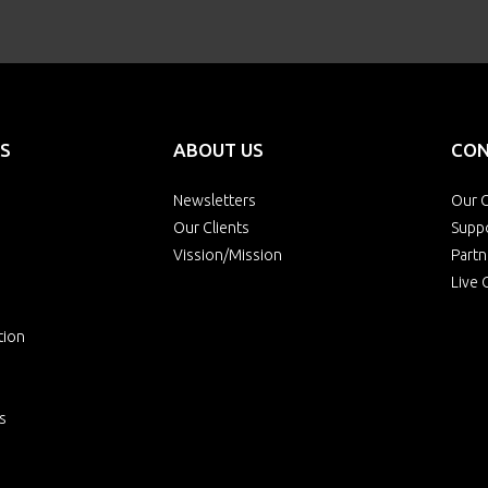
S
ABOUT US
CON
Newsletters
Our O
Our Clients
Supp
Vission/Mission
Partn
Live 
tion
s