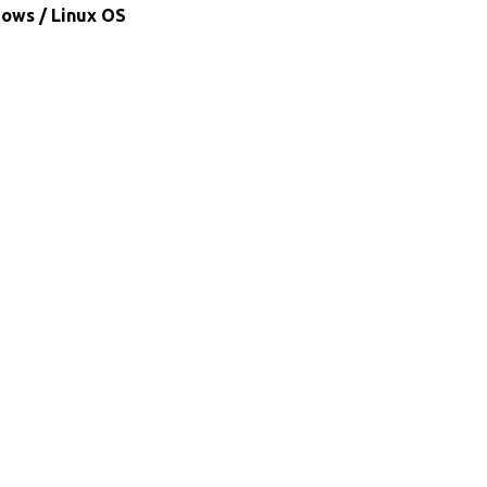
dows / Linux OS