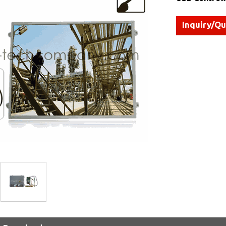
Inquiry/Q