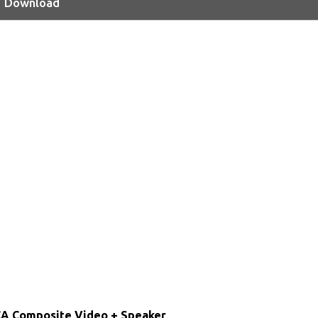
Download
CA Composite Video + Speaker