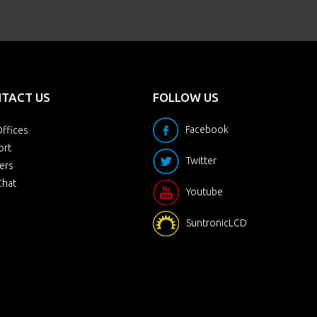
TACT US
FOLLOW US
Facebook
ffices
ort
Twitter
ers
Chat
Youtube
SuntronicLCD