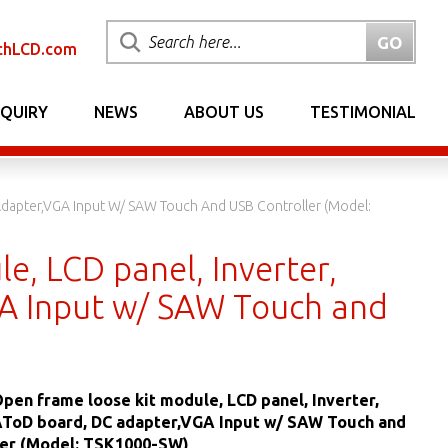
chLCD.com
NQUIRY
NEWS
ABOUT US
TESTIMONIAL
 Adapter,VGA Input W/ SAW Touch And USB Controller (Model:
e, LCD panel, Inverter,
A Input w/ SAW Touch and
 Open frame loose kit module, LCD panel, Inverter,
AToD board, DC adapter,VGA Input w/ SAW Touch and
ler (Model: TSK1000-SW)