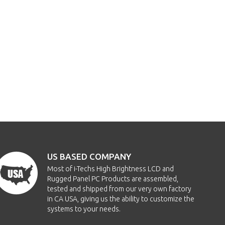
US BASED COMPANY
Most of i-Techs High Brightness LCD and
Rugged Panel PC Products are assembled,
tested and shipped from our very own factory
in CA USA, giving us the ability to customize the
systems to your needs.