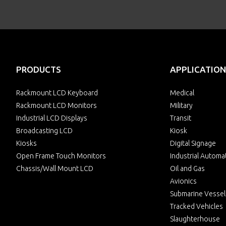
PRODUCTS
APPLICATION
Rackmount LCD Keyboard
Medical
Rackmount LCD Monitors
Military
Industrial LCD Displays
Transit
Broadcasting LCD
Kiosk
Kiosks
Digital Signage
Open Frame Touch Monitors
Industrial Automa
Chassis/Wall Mount LCD
Oil and Gas
Avionics
Submarine Vessel
Tracked Vehicles
Slaughterhouse