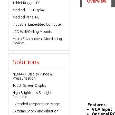
Overview
Tablet Rugged PC
Medical LCD Display
Medical Panel PC
Industrial Embedded Computer
LCD Wall/Ceiling Mounts
Micro Environment Monitoring
System
Solutions
NEMA4X Display Purge &
Pressurization
Touch Screen Display
High Brightness Sunlight
Readable
Extended Temperature Range
Features:
VGA Input
Extreme Shock and Vibration
Optional R