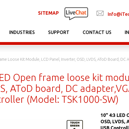
SITEMAP
Info@iTe
INDUSTRIES
SUPPORT
CONTACT US
I
rame Loose Kit Module, LCD Panel, Inverter, OSD, LVDS, AToD Board, DC
LED Open frame loose kit modul
S, AToD board, DC adapter,VG
roller (Model: TSK1000-SW)
10'' 4:3 LED
OSD, LVDS, 
USB Control