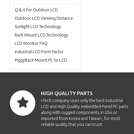
Q & A for Outdoor LCD
Outdoor LCD Viewing Distance
Sunlight LCD Technology
Rack Mount LCD Technology
LCD Monitor FAQ
Industrial LCD Form Factor
PiggyBack Mount PC to LCD
HIGH QUALITY PARTS
i-Tech company uses only the best Industrial
LCD and High Quality embedded Panel PC parts
along with rugged components in USA or
imported from Korea and Taiwan , for most
reliable quality that you can trust!