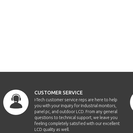
CUSTOMER SERVICE
i-Tech customer service reps are here to help
you with your inquiry for Industrial monitors,
panel pc, and outdoor LCD. From any general
questions to technical support, we leave you
feeling completely satisfied with our excellent
LCD quality as well.