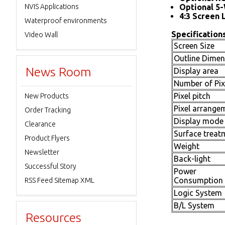
NVIS Applications
Optional 5-
4:3 Screen 
Waterproof environments
Specifications
Video Wall
Screen Size
Outline Dimen
News Room
Display area
Number of Pix
Pixel pitch
New Products
Pixel arrange
Order Tracking
Display mode
Clearance
Surface treat
Product Flyers
Weight
Newsletter
Back-light
Successful Story
Power
Consumption
RSS Feed Sitemap XML
Logic System
B/L System
Resources