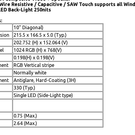
Wire Resistive / Capacitive / SAW Touch supports all Win
LED Back-Light 250nits
:
10" Diagonal)
sion
215.5 x 166.5 x 5.0 (Typ.)
202.752 (H) x 152.064 (V)
el
1024 RGB (H) x 768(V)
0.198(H) x 0.198(V)
ment
RGB Vertical stripe
Normally white
ment
Antiglare, Hard-Coating (3H)
330 (Typ.)
Single LED (Side-Light type)
0.75 (Max.)
2.64 (Max.)