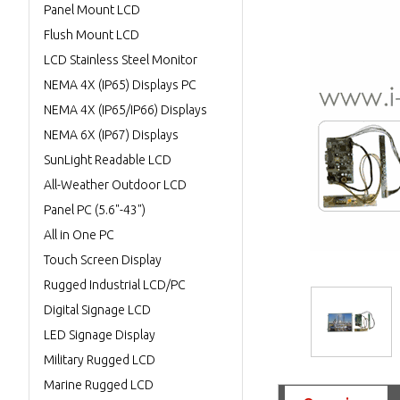
Panel Mount LCD
Flush Mount LCD
LCD Stainless Steel Monitor
NEMA 4X (IP65) Displays PC
NEMA 4X (IP65/IP66) Displays
NEMA 6X (IP67) Displays
SunLight Readable LCD
All-Weather Outdoor LCD
Panel PC (5.6"-43")
All in One PC
Touch Screen Display
Rugged Industrial LCD/PC
Digital Signage LCD
LED Signage Display
Military Rugged LCD
Marine Rugged LCD