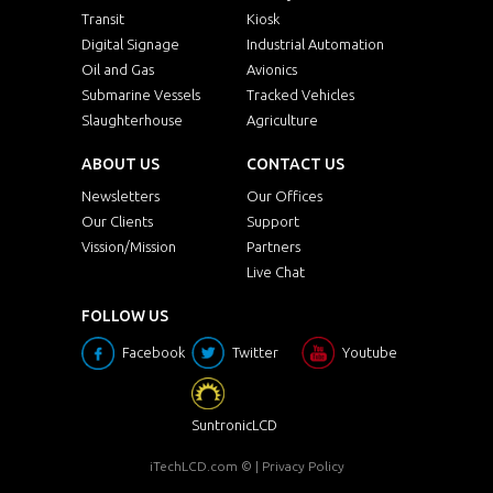
Transit
Kiosk
Digital Signage
Industrial Automation
Oil and Gas
Avionics
Submarine Vessels
Tracked Vehicles
Slaughterhouse
Agriculture
ABOUT US
CONTACT US
Newsletters
Our Offices
Our Clients
Support
Vission/Mission
Partners
Live Chat
FOLLOW US
Facebook
Twitter
Youtube
SuntronicLCD
iTechLCD.com
© |
Privacy Policy