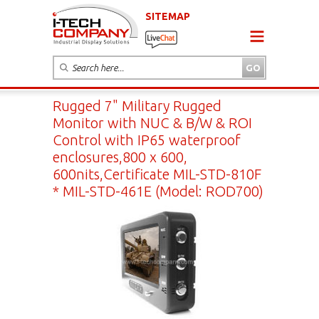
SITEMAP
Rugged 7" Military Rugged
Monitor with NUC & B/W & ROI
Control with IP65 waterproof
enclosures,800 x 600,
600nits,Certificate MIL-STD-810F
* MIL-STD-461E (Model: ROD700)