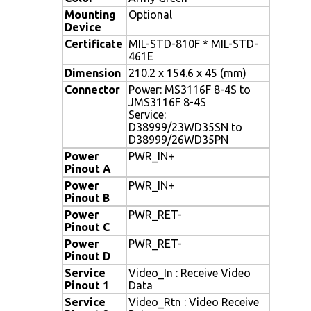
Mounting
Optional
Device
Certificate
MIL-STD-810F * MIL-STD-
461E
Dimension
210.2 x 154.6 x 45 (mm)
Connector
Power: MS3116F 8-4S to
JMS3116F 8-4S
Service:
D38999/23WD35SN to
D38999/26WD35PN
Power
PWR_IN+
Pinout A
Power
PWR_IN+
Pinout B
Power
PWR_RET-
Pinout C
Power
PWR_RET-
Pinout D
Service
Video_In : Receive Video
Pinout 1
Data
Service
Video_Rtn : Video Receive