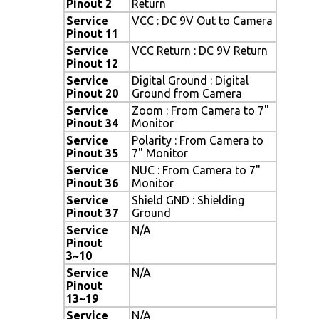
Pinout 2
Return
Service
VCC : DC 9V Out to Camera
Pinout 11
Service
VCC Return : DC 9V Return
Pinout 12
Service
Digital Ground : Digital
Pinout 20
Ground from Camera
Service
Zoom : From Camera to 7"
Pinout 34
Monitor
Service
Polarity : From Camera to
Pinout 35
7" Monitor
Service
NUC : From Camera to 7"
Pinout 36
Monitor
Service
Shield GND : Shielding
Pinout 37
Ground
Service
N/A
Pinout
3~10
Service
N/A
Pinout
13~19
Service
N/A