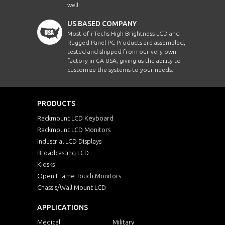
well.
US BASED COMPANY
Most of i-Techs High Brightness LCD and
Rugged Panel PC Products are assembled,
tested and shipped from our very own
factory in CA USA, giving us the ability to
customize the systems to your needs.
PRODUCTS
Rackmount LCD Keyboard
Rackmount LCD Monitors
Industrial LCD Displays
Broadcasting LCD
Kiosks
Open Frame Touch Monitors
Chassis/Wall Mount LCD
APPLICATIONS
Medical
Military