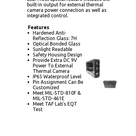
built-in output for external thermal
camera power connection as well as
integrated control.
Features
Hardened Anti-
Reflection Glass: 7H
Optical Bonded Glass
Sunlight Readable
Safety Housing Design
Provide Extra DC 9V
Power To External
Thermal Camera
IP65 Waterproof Level
Pin Assignment Can Be
Customized
Meet MIL-STD-810F &
MIL-STD-461E
Meet TAF Lab's EQT
Test