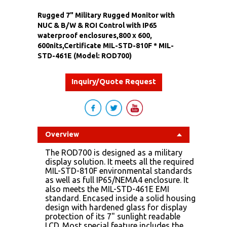
Rugged 7" Military Rugged Monitor with
NUC & B/W & ROI Control with IP65
waterproof enclosures,800 x 600,
600nits,Certificate MIL-STD-810F * MIL-
STD-461E (Model: ROD700)
Inquiry/Quote Request
Overview
The ROD700 is designed as a military
display solution. It meets all the required
MIL-STD-810F environmental standards
as well as full IP65/NEMA4 enclosure. It
also meets the MIL-STD-461E EMI
standard. Encased inside a solid housing
design with hardened glass for display
protection of its 7" sunlight readable
LCD. Most special feature includes the