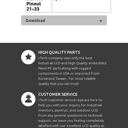
Pinout
21~33
Download
HIGH QUALITY PARTS
i-Tech company uses only the best
Industrial LCD and High Quality embedded
Panel PC parts along with rugged
components in USA or imported from
Korea and Taiwan , for most reliable
quality that you can trust!
CUSTOMER SERVICE
i-Tech customer service reps are here to
help you with your inquiry for Industrial
monitors, panel pc, and outdoor LCD.
From any general questions to technical
support, we leave you feeling completely
satisfied with our excellent LCD quality as