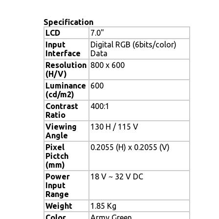
Specification
LCD
7.0"
Input
Digital RGB (6bits/color)
Interface
Data
Resolution
800 x 600
(H/V)
Luminance
600
(cd/m2)
Contrast
400:1
Ratio
Viewing
130 H / 115 V
Angle
Pixel
0.2055 (H) x 0.2055 (V)
Pictch
(mm)
Power
18 V ~ 32 V DC
Input
Range
Weight
1.85 Kg
Color
Army Green