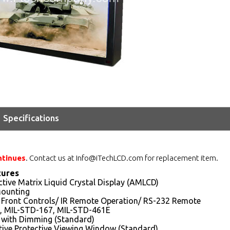
Specifications
ntinues
. Contact us at Info@iTechLCD.com for replacement item.
tures
tive Matrix Liquid Crystal Display (AMLCD)
ounting
 Front Controls/ IR Remote Operation/ RS-232 Remote
, MIL-STD-167, MIL-STD-461E
t with Dimming (Standard)
tive Protective Viewing Window (Standard)