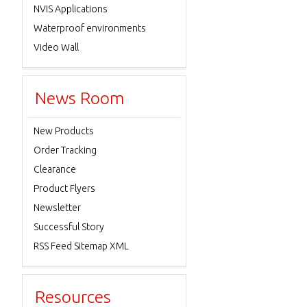
NVIS Applications
Waterproof environments
Video Wall
News Room
New Products
Order Tracking
Clearance
Product Flyers
Newsletter
Successful Story
RSS Feed Sitemap XML
Resources