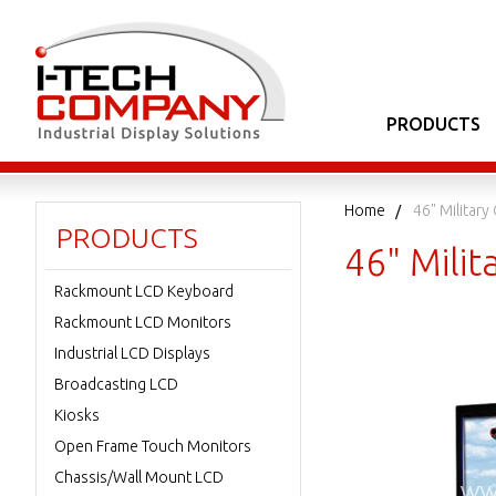
PRODUCTS
Home
46" Military
PRODUCTS
46" Milit
Rackmount LCD Keyboard
Rackmount LCD Monitors
Industrial LCD Displays
Broadcasting LCD
Kiosks
Open Frame Touch Monitors
Chassis/Wall Mount LCD