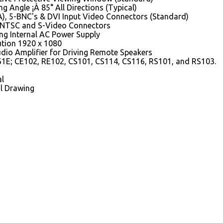
g Angle ¡À 85° All Directions (Typical)
), 5-BNC's & DVI Input Video Connectors (Standard)
 NTSC and S-Video Connectors
ng Internal AC Power Supply
ution 1920 x 1080
dio Amplifier for Driving Remote Speakers
1E; CE102, RE102, CS101, CS114, CS116, RS101, and RS103.
l
l Drawing