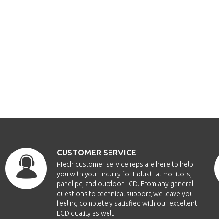
CUSTOMER SERVICE
i-Tech customer service reps are here to help
you with your inquiry for Industrial monitors,
panel pc, and outdoor LCD. From any general
questions to technical support, we leave you
feeling completely satisfied with our excellent
LCD quality as well.