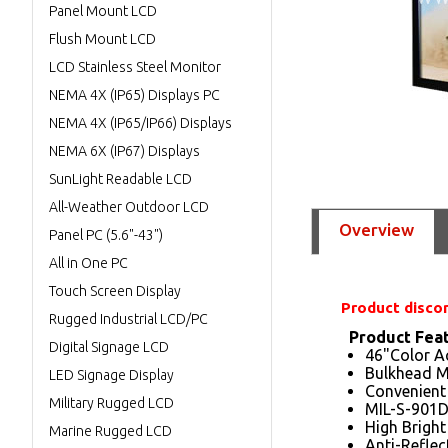
Panel Mount LCD
Flush Mount LCD
LCD Stainless Steel Monitor
NEMA 4X (IP65) Displays PC
NEMA 4X (IP65/IP66) Displays
NEMA 6X (IP67) Displays
SunLight Readable LCD
All-Weather Outdoor LCD
Overview
Panel PC (5.6"-43")
All in One PC
Touch Screen Display
Product disco
Rugged Industrial LCD/PC
Product Fea
Digital Signage LCD
46"Color Ac
Bulkhead M
LED Signage Display
Convenient
Military Rugged LCD
MIL-S-901D
High Brigh
Marine Rugged LCD
Anti-Reflec