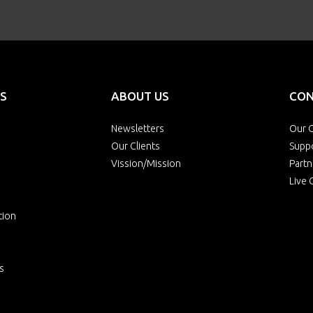
S
ABOUT US
CON
Newsletters
Our O
Our Clients
Supp
Vission/Mission
Partn
Live 
tion
s