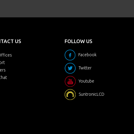
TACT US
FOLLOW US
Facebook
ffices
ort
Twitter
ers
Chat
Youtube
SuntronicLCD