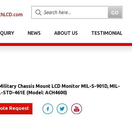
chLCD.com
NQUIRY
NEWS
ABOUT US
TESTIMONIAL
ilitary Chassis Mount LCD Monitor MIL-S-901D, MIL-
L-STD-461E (Model: ACH4600)
uote Request