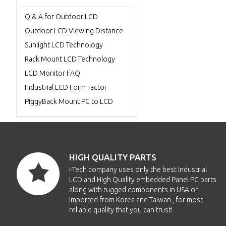
Q & A for Outdoor LCD
Outdoor LCD Viewing Distance
Sunlight LCD Technology
Rack Mount LCD Technology
LCD Monitor FAQ
Industrial LCD Form Factor
PiggyBack Mount PC to LCD
HIGH QUALITY PARTS
i-Tech company uses only the best Industrial
LCD and High Quality embedded Panel PC parts
along with rugged components in USA or
imported from Korea and Taiwan , for most
reliable quality that you can trust!