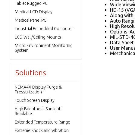
Tablet Rugged PC
Wide Viewin
HD-15 (VGA
Medical LCD Display
Along with
Medical Panel PC
Auto Rangi
High Resol
Industrial Embedded Computer
Options: Au
MIL-STD-46
LCD Wall/Ceiling Mounts
Data Sheet
Micro Environment Monitoring
User Manua
System
Merchanica
Solutions
NEMA4X Display Purge &
Pressurization
Touch Screen Display
High Brightness Sunlight
Readable
Extended Temperature Range
Extreme Shock and Vibration