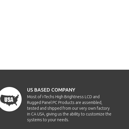
US BASED COMPANY
Most of i-Techs High Brightness LCD and
Rugged Panel PC Products are assembled,
tested and shipped from our very own factory
in CA USA, giving us the ability to customize the
systems to your needs.