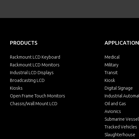
PRODUCTS
APPLICATION
Rackmount LCD Keyboard
Medical
Rackmount LCD Monitors
Military
Industrial LCD Displays
Transit
Broadcasting LCD
Kiosk
Kiosks
Digital Signage
Open Frame Touch Monitors
Industrial Automa
Chassis/Wall Mount LCD
Oil and Gas
Avionics
Submarine Vessel
Tracked Vehicles
Slaughterhouse