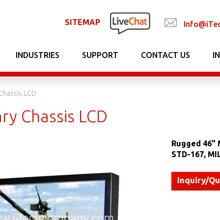
SITEMAP
Info@iTe
INDUSTRIES
SUPPORT
CONTACT US
I
 Chassis LCD
ary Chassis LCD
Rugged 46" M
STD-167, MI
Inquiry/Q