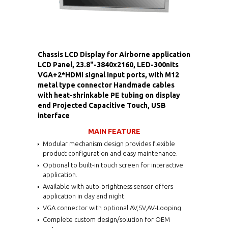
Chassis LCD Display for Airborne application
LCD Panel, 23.8"-3840x2160, LED-300nits
VGA+2*HDMI signal input ports, with M12
metal type connector Handmade cables
with heat-shrinkable PE tubing on display
end Projected Capacitive Touch, USB
interface
MAIN FEATURE
Modular mechanism design provides flexible
product configuration and easy maintenance.
Optional to built-in touch screen for interactive
application.
Available with auto-brightness sensor offers
application in day and night.
VGA connector with optional AV,SV,AV-Looping
Complete custom design/solution for OEM