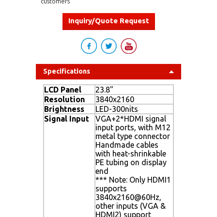
customers
Inquiry/Quote Request
Specifications
LCD Panel
23.8"
Resolution
3840x2160
Brightness
LED-300nits
Signal Input
VGA+2*HDMI signal
input ports, with M12
metal type connector
Handmade cables
with heat-shrinkable
PE tubing on display
end
*** Note: Only HDMI1
supports
3840x2160@60Hz,
other inputs (VGA &
HDMI2) support