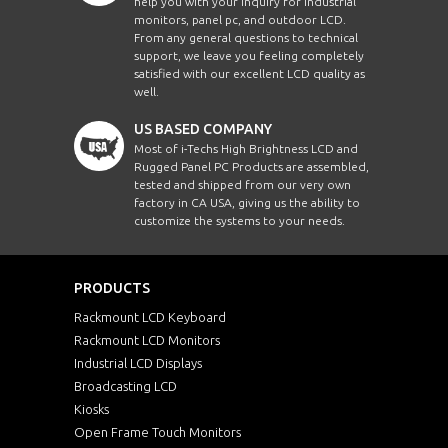
help you with your inquiry for Industrial
monitors, panel pc, and outdoor LCD.
From any general questions to technical
support, we leave you feeling completely
satisfied with our excellent LCD quality as
well.
US BASED COMPANY
Most of i-Techs High Brightness LCD and
Rugged Panel PC Products are assembled,
tested and shipped from our very own
factory in CA USA, giving us the ability to
customize the systems to your needs.
PRODUCTS
Rackmount LCD Keyboard
Rackmount LCD Monitors
Industrial LCD Displays
Broadcasting LCD
Kiosks
Open Frame Touch Monitors