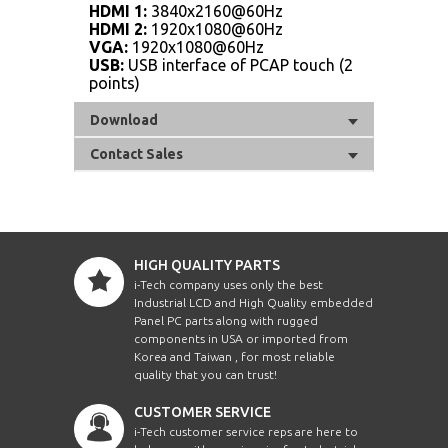
HDMI 1:
3840x2160@60Hz
HDMI 2:
1920x1080@60Hz
VGA:
1920x1080@60Hz
USB:
USB interface of PCAP touch (2
points)
Download
Contact Sales
HIGH QUALITY PARTS
i-Tech company uses only the best
Industrial LCD and High Quality embedded
Panel PC parts along with rugged
components in USA or imported from
Korea and Taiwan , for most reliable
quality that you can trust!
CUSTOMER SERVICE
i-Tech customer service reps are here to