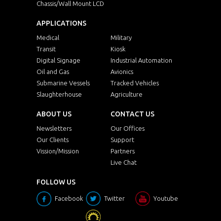
Chassis/Wall Mount LCD
APPLICATIONS
Medical
Military
Transit
Kiosk
Digital Signage
Industrial Automation
Oil and Gas
Avionics
Submarine Vessels
Tracked Vehicles
Slaughterhouse
Agriculture
ABOUT US
CONTACT US
Newsletters
Our Offices
Our Clients
Support
Vission/Mission
Partners
Live Chat
FOLLOW US
Facebook
Twitter
Youtube