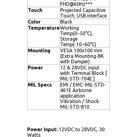
FHD@60Hz***
Touch
Projected Capacitive
Touch, USB interface
Color
Black
Temperature
Working
Temp(0~50°C),
Storage
Temp(-10~60°C)
Mounting
VESA 100x100 mm
(Extra Mounting-BK
with Damper)
Power
12 & 28VDC input
with Terminal Block [
MIL-STD-704E ]
MIL Specs
EMI / EMC: MIL-STD-
461E Airborne
application
Vibration / Shock:
MIL-STD-810
Power Input:
12VDC to 28VDC, 30
Watts