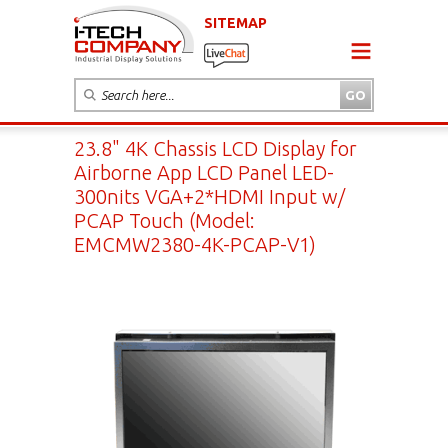
SITEMAP
23.8" 4K Chassis LCD Display for
Airborne App LCD Panel LED-
300nits VGA+2*HDMI Input w/
PCAP Touch (Model:
EMCMW2380-4K-PCAP-V1)