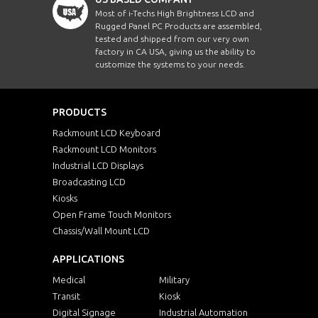
Most of i-Techs High Brightness LCD and
Rugged Panel PC Products are assembled,
tested and shipped from our very own
factory in CA USA, giving us the ability to
customize the systems to your needs.
PRODUCTS
Rackmount LCD Keyboard
Rackmount LCD Monitors
Industrial LCD Displays
Broadcasting LCD
Kiosks
Open Frame Touch Monitors
Chassis/Wall Mount LCD
APPLICATIONS
Medical
Military
Transit
Kiosk
Digital Signage
Industrial Automation