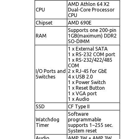
AMD Athlon 64 X2
CPU
Dual-Core Processor
CPU
Chipset
AMD 690E
Supports one 200-pin
RAM
1GB(maximum) DDR2
SO-DIMM
1 x External SATA
1 x RS-232 COM port
1 x RS-232/422/485
COM
I/O Ports and
2 x RJ-45 for GbE
Switches
4 x USB 2.0
1 x Power Switch
1 x Reset Button
1 x VGA port
1 x Audio
SSD
CF Type II
Software
Watchdog
programmable
Timer
supports 1~255 sec.
System reset
Audio
AMP 3W + AMP 3W