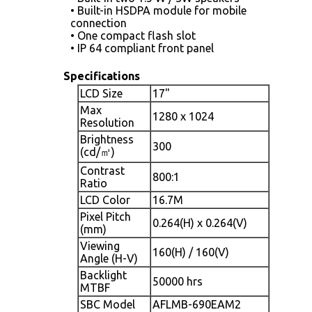
• Built-in HSDPA module for mobile
connection
• One compact flash slot
• IP 64 compliant front panel
Specifications
LCD Size
17"
Max
1280 x 1024
Resolution
Brightness
300
(cd/㎡)
Contrast
800:1
Ratio
LCD Color
16.7M
Pixel Pitch
0.264(H) x 0.264(V)
(mm)
Viewing
160(H) / 160(V)
Angle (H-V)
Backlight
50000 hrs
MTBF
SBC Model
AFLMB-690EAM2