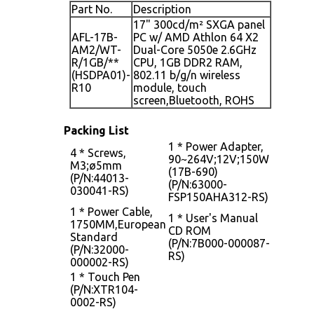
Part No.
Description
17" 300cd/m² SXGA panel
AFL-17B-
PC w/ AMD Athlon 64 X2
AM2/WT-
Dual-Core 5050e 2.6GHz
R/1GB/**
CPU, 1GB DDR2 RAM,
(HSDPA01)-
802.11 b/g/n wireless
R10
module, touch
screen,Bluetooth, ROHS
Packing List
1 * Power Adapter,
4 * Screws,
90~264V;12V;150W
M3;ø5mm
(17B-690)
(P/N:44013-
(P/N:63000-
030041-RS)
FSP150AHA312-RS)
1 * Power Cable,
1 * User's Manual
1750MM,European
CD ROM
Standard
(P/N:7B000-000087-
(P/N:32000-
RS)
000002-RS)
1 * Touch Pen
(P/N:XTR104-
0002-RS)