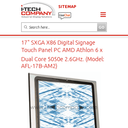
SITEMAP
17" SXGA X86 Digital Signage
Touch Panel PC AMD Athlon 6 x
Dual Core 5050e 2.6GHz. (Model:
AFL-17B-AM2)