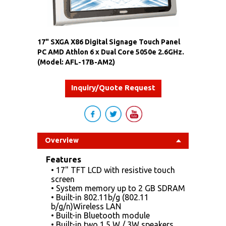
17" SXGA X86 Digital Signage Touch Panel
PC AMD Athlon 6 x Dual Core 5050e 2.6GHz.
(Model: AFL-17B-AM2)
Inquiry/Quote Request
Overview
Features
• 17" TFT LCD with resistive touch
screen
• System memory up to 2 GB SDRAM
• Built-in 802.11b/g (802.11
b/g/n)Wireless LAN
• Built-in Bluetooth module
• Built-in two 1.5 W / 3W speakers