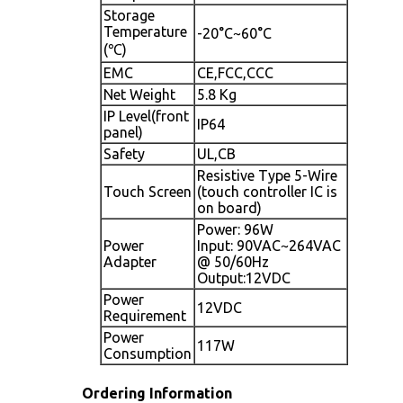
Storage
Temperature
-20°C~60°C
(℃)
EMC
CE,FCC,CCC
Net Weight
5.8 Kg
IP Level(front
IP64
panel)
Safety
UL,CB
Resistive Type 5-Wire
Touch Screen
(touch controller IC is
on board)
Power: 96W
Power
Input: 90VAC~264VAC
Adapter
@ 50/60Hz
Output:12VDC
Power
12VDC
Requirement
Power
117W
Consumption
Ordering Information