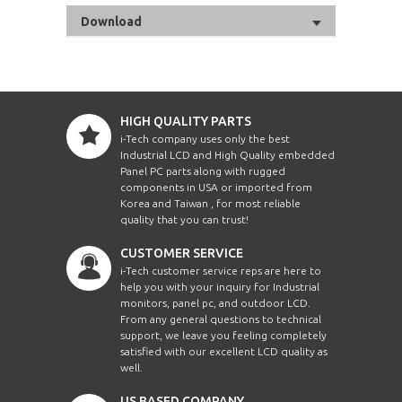
Download
HIGH QUALITY PARTS
i-Tech company uses only the best
Industrial LCD and High Quality embedded
Panel PC parts along with rugged
components in USA or imported from
Korea and Taiwan , for most reliable
quality that you can trust!
CUSTOMER SERVICE
i-Tech customer service reps are here to
help you with your inquiry for Industrial
monitors, panel pc, and outdoor LCD.
From any general questions to technical
support, we leave you feeling completely
satisfied with our excellent LCD quality as
well.
US BASED COMPANY