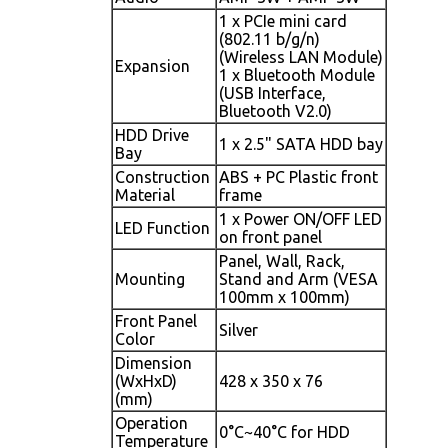
1 x PCIe mini card
(802.11 b/g/n)
(Wireless LAN Module)
Expansion
1 x Bluetooth Module
(USB Interface,
Bluetooth V2.0)
HDD Drive
1 x 2.5" SATA HDD bay
Bay
Construction
ABS + PC Plastic front
Material
frame
1 x Power ON/OFF LED
LED Function
on front panel
Panel, Wall, Rack,
Mounting
Stand and Arm (VESA
100mm x 100mm)
Front Panel
Silver
Color
Dimension
(WxHxD)
428 x 350 x 76
(mm)
Operation
0°C~40°C for HDD
Temperature