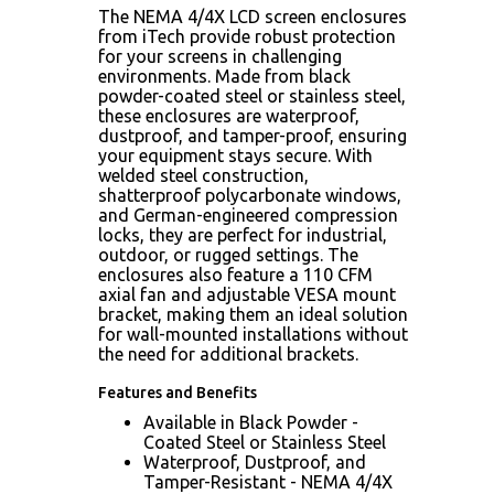
The NEMA 4/4X LCD screen enclosures
from iTech provide robust protection
for your screens in challenging
environments. Made from black
powder-coated steel or stainless steel,
these enclosures are waterproof,
dustproof, and tamper-proof, ensuring
your equipment stays secure. With
welded steel construction,
shatterproof polycarbonate windows,
and German-engineered compression
locks, they are perfect for industrial,
outdoor, or rugged settings. The
enclosures also feature a 110 CFM
axial fan and adjustable VESA mount
bracket, making them an ideal solution
for wall-mounted installations without
the need for additional brackets.
Features and Benefits
Available in Black Powder -
Coated Steel or Stainless Steel
Waterproof, Dustproof, and
Tamper-Resistant - NEMA 4/4X