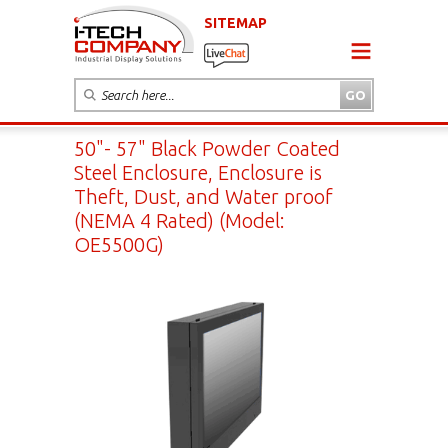
SITEMAP
50"- 57" Black Powder Coated
Steel Enclosure, Enclosure is
Theft, Dust, and Water proof
(NEMA 4 Rated) (Model:
OE5500G)