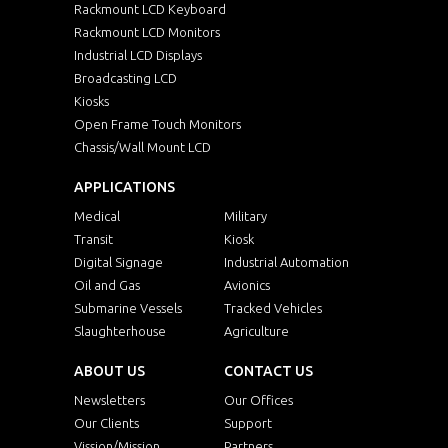
Rackmount LCD Keyboard
Rackmount LCD Monitors
Industrial LCD Displays
Broadcasting LCD
Kiosks
Open Frame Touch Monitors
Chassis/Wall Mount LCD
APPLICATIONS
Medical
Military
Transit
Kiosk
Digital Signage
Industrial Automation
Oil and Gas
Avionics
Submarine Vessels
Tracked Vehicles
Slaughterhouse
Agriculture
ABOUT US
CONTACT US
Newsletters
Our Offices
Our Clients
Support
Vission/Mission
Partners