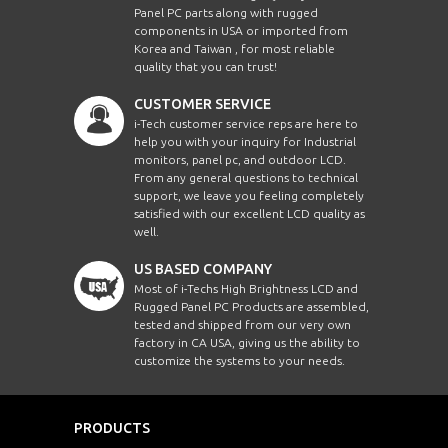
Panel PC parts along with rugged
components in USA or imported from
Korea and Taiwan , for most reliable
quality that you can trust!
CUSTOMER SERVICE
i-Tech customer service reps are here to
help you with your inquiry for Industrial
monitors, panel pc, and outdoor LCD.
From any general questions to technical
support, we leave you feeling completely
satisfied with our excellent LCD quality as
well.
US BASED COMPANY
Most of i-Techs High Brightness LCD and
Rugged Panel PC Products are assembled,
tested and shipped from our very own
factory in CA USA, giving us the ability to
customize the systems to your needs.
PRODUCTS