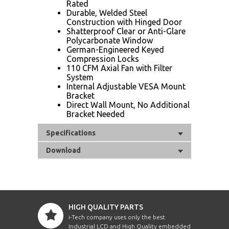
Rated
Durable, Welded Steel
Construction with Hinged Door
Shatterproof Clear or Anti-Glare
Polycarbonate Window
German-Engineered Keyed
Compression Locks
110 CFM Axial Fan with Filter
System
Internal Adjustable VESA Mount
Bracket
Direct Wall Mount, No Additional
Bracket Needed
Specifications
Download
HIGH QUALITY PARTS
i-Tech company uses only the best
Industrial LCD and High Quality embedded