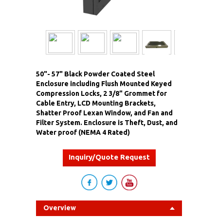
50"- 57" Black Powder Coated Steel
Enclosure including Flush Mounted Keyed
Compression Locks, 2 3/8" Grommet for
Cable Entry, LCD Mounting Brackets,
Shatter Proof Lexan Window, and Fan and
Filter System. Enclosure is Theft, Dust, and
Water proof (NEMA 4 Rated)
Inquiry/Quote Request
Overview