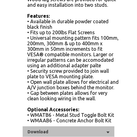
and easy installation into two studs.
Features:
• Available in durable powder coated
black finish
• Fits up to 200lbs Flat Screens
• Universal mounting pattern fits 100mm,
200mm, 300mm & up to 400mm x
300mm in 50mm increments to fit
VESA® compatible monitors. Larger or
irregular patterns can be accomodated
using an additional adapter palte
• Security screw provided to join wall
plate to VESA mounting plate.
• Open wall plate allows for electrical and
A/V junction boxes behind the monitor.
• Gap between plates allows for very
clean looking wiring in the wall.
Optional Accessories:
• WMATB6 - Metal Stud Toggle Bolt Kit
• WMAAB6 - Concrete Anchor Bolt Kit
Download