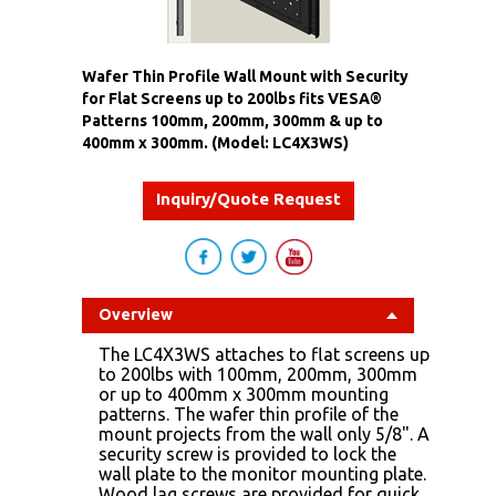
Wafer Thin Profile Wall Mount with Security
for Flat Screens up to 200lbs fits VESA®
Patterns 100mm, 200mm, 300mm & up to
400mm x 300mm. (Model: LC4X3WS)
Inquiry/Quote Request
Overview
The LC4X3WS attaches to flat screens up
to 200lbs with 100mm, 200mm, 300mm
or up to 400mm x 300mm mounting
patterns. The wafer thin profile of the
mount projects from the wall only 5/8". A
security screw is provided to lock the
wall plate to the monitor mounting plate.
Wood lag screws are provided for quick