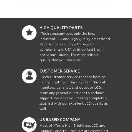
HIGH QUALITY PARTS
i-Tech company uses only the best
Industrial LCD and High Quality embedded
Panel PC parts along with rugged
components in USA or imported from
Korea and Taiwan , for most reliable
quality that you can trust!
CUSTOMER SERVICE
i-Tech customer service reps are here to
help you with your inquiry for Industrial
monitors, panel pc, and outdoor LCD.
From any general questions to technical
support, we leave you feeling completely
satisfied with our excellent LCD quality as
well.
US BASED COMPANY
Most of i-Techs High Brightness LCD and
Rugged Panel PC Products are assembled,