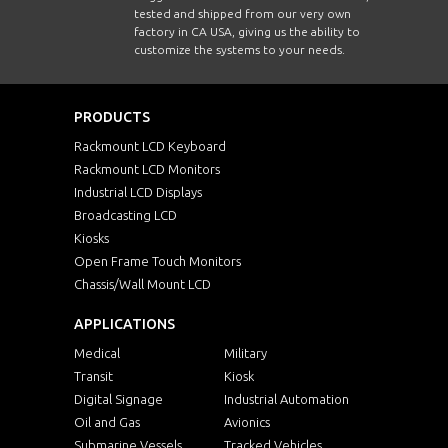
tested and shipped from our very own
factory in CA USA, giving us the ability to
customize the systems to your needs.
PRODUCTS
Rackmount LCD Keyboard
Rackmount LCD Monitors
Industrial LCD Displays
Broadcasting LCD
Kiosks
Open Frame Touch Monitors
Chassis/Wall Mount LCD
APPLICATIONS
Medical
Military
Transit
Kiosk
Digital Signage
Industrial Automation
Oil and Gas
Avionics
Submarine Vessels
Tracked Vehicles