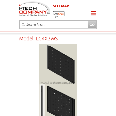
SITEMAP
Model: LC4X3WS