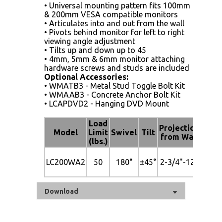
• Universal mounting pattern fits 100mm
& 200mm VESA compatible monitors
• Articulates into and out from the wall
• Pivots behind monitor for left to right
viewing angle adjustment
• Tilts up and down up to 45
• 4mm, 5mm & 6mm monitor attaching
hardware screws and studs are included
Optional Accessories:
• WMATB3 - Metal Stud Toggle Bolt Kit
• WMAAB3 - Concrete Anchor Bolt Kit
• LCAPDVD2 - Hanging DVD Mount
Load
Mou
Projection
Model
Limit
Swivel
Tilt
to B
from Wall
(lbs.)
Patt
Up 
LC200WA2
50
180°
±45°
2-3/4"-12"
200
VE
Download