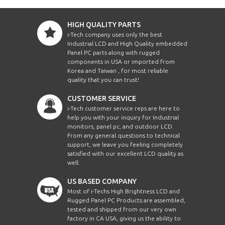
HIGH QUALITY PARTS
i-Tech company uses only the best
Industrial LCD and High Quality embedded
Panel PC parts along with rugged
components in USA or imported from
Korea and Taiwan , for most reliable
quality that you can trust!
CUSTOMER SERVICE
i-Tech customer service reps are here to
help you with your inquiry for Industrial
monitors, panel pc, and outdoor LCD.
From any general questions to technical
support, we leave you feeling completely
satisfied with our excellent LCD quality as
well.
US BASED COMPANY
Most of i-Techs High Brightness LCD and
Rugged Panel PC Products are assembled,
tested and shipped from our very own
factory in CA USA, giving us the ability to