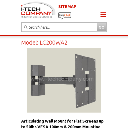
SITEMAP
Model: LC200WA2
Articulating Wall Mount for Flat Screens up
to 50lbs VESA 100mm & 200mm Mounting