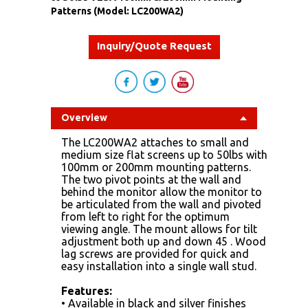
Patterns (Model: LC200WA2)
Inquiry/Quote Request
Overview
The LC200WA2 attaches to small and
medium size flat screens up to 50lbs with
100mm or 200mm mounting patterns.
The two pivot points at the wall and
behind the monitor allow the monitor to
be articulated from the wall and pivoted
from left to right for the optimum
viewing angle. The mount allows for tilt
adjustment both up and down 45 . Wood
lag screws are provided for quick and
easy installation into a single wall stud.
Features:
• Available in black and silver finishes