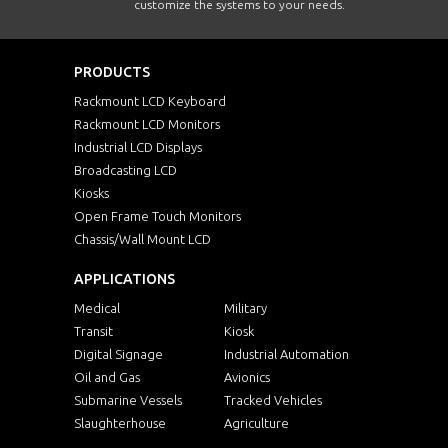
customize the systems to your needs.
PRODUCTS
Rackmount LCD Keyboard
Rackmount LCD Monitors
Industrial LCD Displays
Broadcasting LCD
Kiosks
Open Frame Touch Monitors
Chassis/Wall Mount LCD
APPLICATIONS
Medical
Military
Transit
Kiosk
Digital Signage
Industrial Automation
Oil and Gas
Avionics
Submarine Vessels
Tracked Vehicles
Slaughterhouse
Agriculture