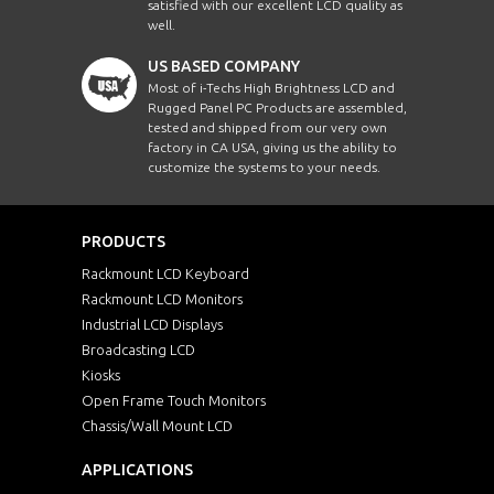
satisfied with our excellent LCD quality as
well.
US BASED COMPANY
Most of i-Techs High Brightness LCD and
Rugged Panel PC Products are assembled,
tested and shipped from our very own
factory in CA USA, giving us the ability to
customize the systems to your needs.
PRODUCTS
Rackmount LCD Keyboard
Rackmount LCD Monitors
Industrial LCD Displays
Broadcasting LCD
Kiosks
Open Frame Touch Monitors
Chassis/Wall Mount LCD
APPLICATIONS