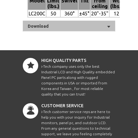
Model
Limit
Swivel
Tilt
from
Wt.
(lbs.)
ceiling
(lbs.)
LC200C
50
360°
±45°
20"-35"
12
Download
HIGH QUALITY PARTS
i-Tech company uses only the best
Industrial LCD and High Quality embedded
Panel PC parts along with rugged
components in USA or imported from
Korea and Taiwan , for most reliable
quality that you can trust!
CUSTOMER SERVICE
i-Tech customer service reps are here to
help you with your inquiry for Industrial
monitors, panel pc, and outdoor LCD.
From any general questions to technical
support, we leave you feeling completely