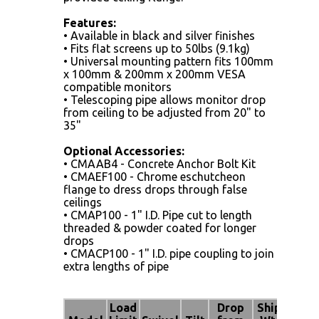
Features:
• Available in black and silver finishes
• Fits flat screens up to 50lbs (9.1kg)
• Universal mounting pattern fits 100mm
x 100mm & 200mm x 200mm VESA
compatible monitors
• Telescoping pipe allows monitor drop
from ceiling to be adjusted from 20" to
35"
Optional Accessories:
• CMAAB4 - Concrete Anchor Bolt Kit
• CMAEF100 - Chrome eschutcheon
flange to dress drops through false
ceilings
• CMAP100 - 1" I.D. Pipe cut to length
threaded & powder coated for longer
drops
• CMACP100 - 1" I.D. pipe coupling to join
extra lengths of pipe
Load
Drop
Ship