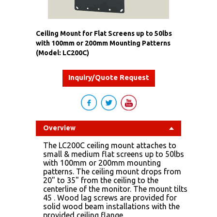
Ceiling Mount for Flat Screens up to 50lbs
with 100mm or 200mm Mounting Patterns
(Model: LC200C)
Inquiry/Quote Request
Overview
The LC200C ceiling mount attaches to
small & medium flat screens up to 50lbs
with 100mm or 200mm mounting
patterns. The ceiling mount drops from
20" to 35" from the ceiling to the
centerline of the monitor. The mount tilts
45 . Wood lag screws are provided for
solid wood beam installations with the
provided ceiling flange.