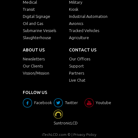
Medical
Military
Transit
Kiosk
Digital Signage
Industrial Automation
Oil and Gas
Avionics
Submarine Vessels
Tracked Vehicles
Slaughterhouse
Agriculture
ABOUT US
CONTACT US
Newsletters
Our Offices
Our Clients
Support
Vission/Mission
Partners
Live Chat
FOLLOW US
Facebook
Twitter
Youtube
SuntronicLCD
iTechLCD.com
© |
Privacy Policy