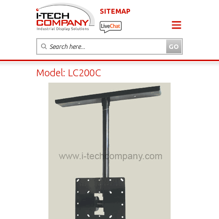
SITEMAP
Model: LC200C