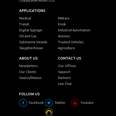
Chassis/Wall Mount LCD
APPLICATIONS
Medical
Military
Transit
Kiosk
Digital Signage
Industrial Automation
Oil and Gas
Avionics
Submarine Vessels
Tracked Vehicles
Slaughterhouse
Agriculture
ABOUT US
CONTACT US
Newsletters
Our Offices
Our Clients
Support
Vission/Mission
Partners
Live Chat
FOLLOW US
Facebook
Twitter
Youtube