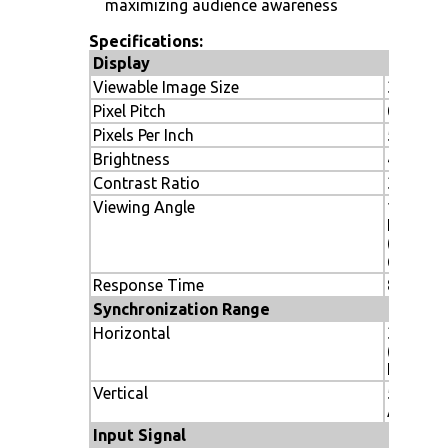
maximizing audience awareness
Specifications:
Display
Viewable Image Size
32"
Pixel Pitch
0.51mm
Pixels Per Inch
50
Brightness
450 cd/
Contrast Ratio
3000:1
Viewing Angle
178º Ver
Hor.
(89U/89
@ CR>1
Response Time
8 ms (gr
Synchronization Range
Horizontal
31.5-91.
(Analog)
KHz (Dig
Vertical
50-85 H
Analog/D
Input Signal