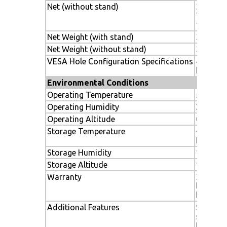
Net (without stand)
31.1 x 18
789 x 47
133mm
Net Weight (with stand)
33.5 lbs
Net Weight (without stand)
31.5 lbs.
VESA Hole Configuration Specifications
400 x 2
hole)
Environmental Conditions
Operating Temperature
5-40º C 
Operating Humidity
20-80%
Operating Altitude
0-3000
Storage Temperature
-20-60º 
F
Storage Humidity
10-90%
Storage Altitude
12,000m 
Warranty
3 years 
labor, i
backligh
Additional Features
Standard
sealed p
Ethernet