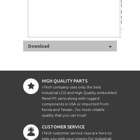
touch- 
protecti
ready, c
tempera
adjustm
10,000K
Download
HIGH QUALITY PARTS
i-Tech company uses only the best
Industrial LCD and High Quality embedded
Panel PC parts along with rugged
components in USA or imported from
Korea and Taiwan , for most reliable
quality that you can trust!
CUSTOMER SERVICE
i-Tech customer service reps are here to
help you with your inquiry for Industrial