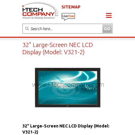
SITEMAP
32" Large-Screen NEC LCD
Display (Model: V321-2)
32" Large-Screen NEC LCD Display (Model:
V321-2)