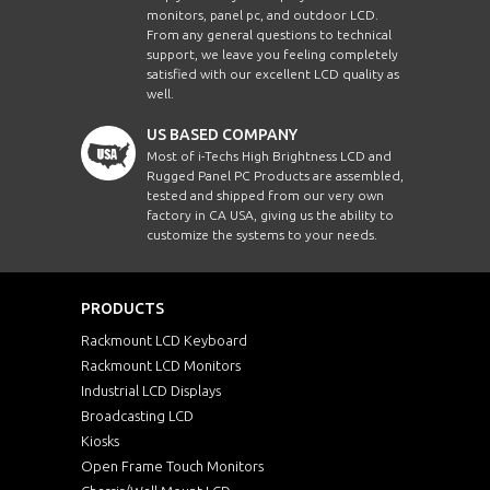
monitors, panel pc, and outdoor LCD.
From any general questions to technical
support, we leave you feeling completely
satisfied with our excellent LCD quality as
well.
US BASED COMPANY
Most of i-Techs High Brightness LCD and
Rugged Panel PC Products are assembled,
tested and shipped from our very own
factory in CA USA, giving us the ability to
customize the systems to your needs.
PRODUCTS
Rackmount LCD Keyboard
Rackmount LCD Monitors
Industrial LCD Displays
Broadcasting LCD
Kiosks
Open Frame Touch Monitors