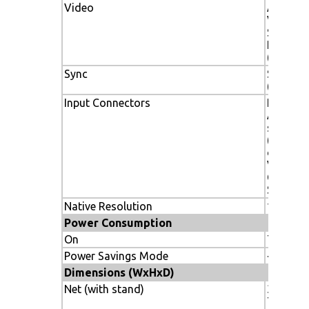
Video
ANALOG
Vp-p/75
Separat
Level;
(Positiv
Sync
Separate
(Pos/Ne
Input Connectors
HDMI, D
Analog 
sub, 5 
(RGB/H
or Comp
Video),
Composi
S-Video
Native Resolution
1366 x 
Power Consumption
On
75W
Power Savings Mode
<1W
Dimensions (WxHxD)
Net (with stand)
31.1 x 21
789 x 5