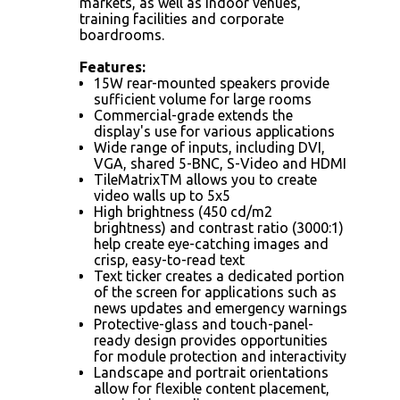
markets, as well as indoor venues,
training facilities and corporate
boardrooms.
Features:
15W rear-mounted speakers provide
sufficient volume for large rooms
Commercial-grade extends the
display's use for various applications
Wide range of inputs, including DVI,
VGA, shared 5-BNC, S-Video and HDMI
TileMatrixTM allows you to create
video walls up to 5x5
High brightness (450 cd/m2
brightness) and contrast ratio (3000:1)
help create eye-catching images and
crisp, easy-to-read text
Text ticker creates a dedicated portion
of the screen for applications such as
news updates and emergency warnings
Protective-glass and touch-panel-
ready design provides opportunities
for module protection and interactivity
Landscape and portrait orientations
allow for flexible content placement,