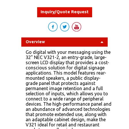
Inquiry/Quote Request
Overview
Go digital with your messaging using the
32" NEC V321-2, an entry-grade, large-
screen LCD display that provides a cost-
conscious solution for digital signage
applications. This model features rear-
mounted speakers, a public display-
grade panel that protects against
permanent image retention and a full
selection of inputs, which allows you to
connect to a wide range of peripheral
devices. The high-performance panel and
an abundance of advanced technologies
that promote extended use, along with
an adaptable cabinet design, make the
V321 ideal for retail and restaurant