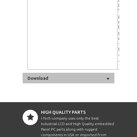
input),
Vista-cer
portrait
metal re
handles
protecti
ready, a
sensor,
footprin
color t
adjustm
10,000K
Download
HIGH QUALITY PARTS
i-Tech company uses only the best
Industrial LCD and High Quality embedded
Panel PC parts along with rugged
components in USA or imported from