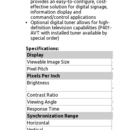
provides an easy-to-configure, cost-
effective solution for digital signage,
information display and
command/control applications
Optional digital tuner allows for high-
definition television capabilities (P401-
AVT with installed tuner available by
special order)
Specifications:
Display
Viewable Image Size
40"
Pixel Pitch
0.46 m
Pixels Per Inch
Brightness
500 cd/m
650 (ma
Contrast Ratio
3000:1
Viewing Angle
89º
Response Time
8ms gra
Synchronization Range
Horizontal
31.5 to 
Vertical
50-85Hz