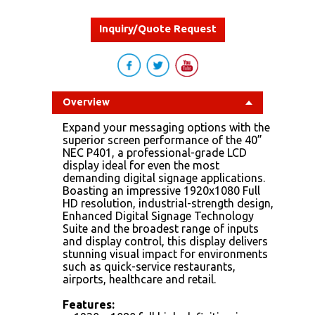
Inquiry/Quote Request
Overview
Expand your messaging options with the
superior screen performance of the 40”
NEC P401, a professional-grade LCD
display ideal for even the most
demanding digital signage applications.
Boasting an impressive 1920x1080 Full
HD resolution, industrial-strength design,
Enhanced Digital Signage Technology
Suite and the broadest range of inputs
and display control, this display delivers
stunning visual impact for environments
such as quick-service restaurants,
airports, healthcare and retail.
Features: