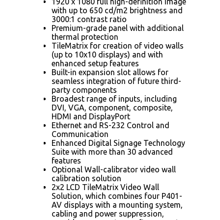
1920 x 1080 full high-definition image
with up to 650 cd/m2 brightness and
3000:1 contrast ratio
Premium-grade panel with additional
thermal protection
TileMatrix for creation of video walls
(up to 10x10 displays) and with
enhanced setup features
Built-in expansion slot allows for
seamless integration of future third-
party components
Broadest range of inputs, including
DVI, VGA, component, composite,
HDMI and DisplayPort
Ethernet and RS-232 Control and
Communication
Enhanced Digital Signage Technology
Suite with more than 30 advanced
features
Optional Wall-calibrator video wall
calibration solution
2x2 LCD TileMatrix Video Wall
Solution, which combines four P401-
AV displays with a mounting system,
cabling and power suppression,