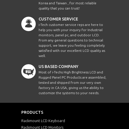
Korea and Taiwan , for most reliable
quality that you can trust!
CUSTOMER SERVICE
i-Tech customer service reps are here to
help you with your inquiry for Industrial
monitors, panel pc, and outdoor LCD.
From any general questions to technical
support, we leave you feeling completely
satisfied with our excellent LCD quality as
well.
US BASED COMPANY
Most of i-Techs High Brightness LCD and
Rugged Panel PC Products are assembled,
tested and shipped from our very own
factory in CA USA, giving us the ability to
customize the systems to your needs.
PRODUCTS
Rackmount LCD Keyboard
Rackmount LCD Monitors