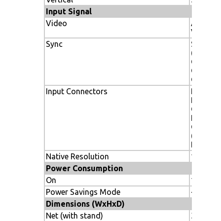
Input Signal
Video
ANALOG
Vp-p/7
Sync
Separate
(Pos/Neg
Composi
Composi
Green
Input Connectors
DVI-D, 1
BNC (R,G
Composi
RCA/BNC
Compon
(DVD/HD
Display
Native Resolution
1920x1
Power Consumption
On
175W ty
Power Savings Mode
<2W
Dimensions (WxHxD)
Net (with stand)
36.2 x 22