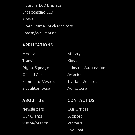
Industrial LCD Displays
Broadcasting LCD
Kiosks
Open Frame Touch Monitors
Chassis/Wall Mount LCD
APPLICATIONS
Medical
Military
Transit
Kiosk
Digital Signage
Industrial Automation
Oil and Gas
Avionics
Submarine Vessels
Tracked Vehicles
Slaughterhouse
Agriculture
ABOUT US
CONTACT US
Newsletters
Our Offices
Our Clients
Support
Vission/Mission
Partners
Live Chat