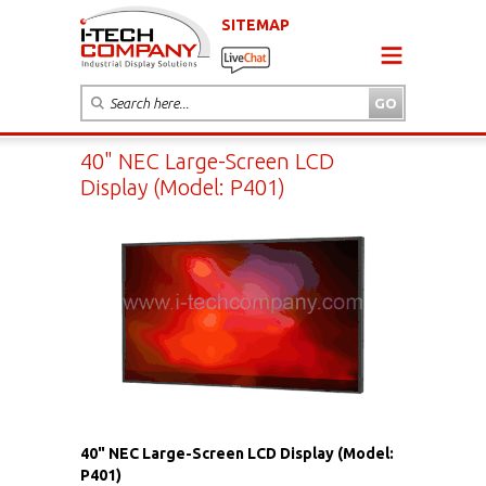
SITEMAP
40" NEC Large-Screen LCD
Display (Model: P401)
40" NEC Large-Screen LCD Display (Model:
P401)