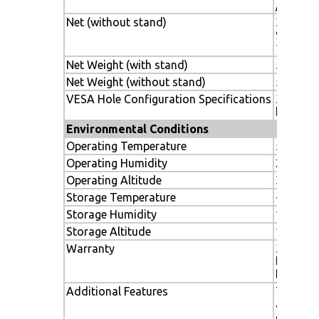
/ 919.7x
Net (without stand)
36.2 x 21
919.7 x 
140mm
Net Weight (with stand)
56.7 lbs.
Net Weight (without stand)
52.9 lbs.
VESA Hole Configuration Specifications
300 x 3
hole)
Environmental Conditions
Operating Temperature
5-40º C 
Operating Humidity
20-80%
Operating Altitude
3000m / 
Storage Temperature
-20-60C 
Storage Humidity
10-90%
Storage Altitude
12,142 m
Warranty
3 years 
labor, i
backligh
Additional Features
Thin bez
advance
capabili