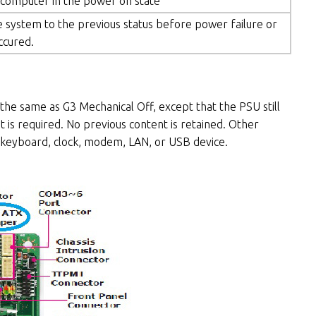
 computer in the power on state
 system to the previous status before power failure or
ccured.
he same as G3 Mechanical Off, except that the PSU still
 is required. No previous content is retained. Other
keyboard, clock, modem, LAN, or USB device.