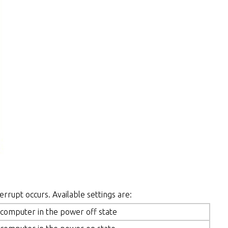
errupt occurs. Available settings are:
 computer in the power off state