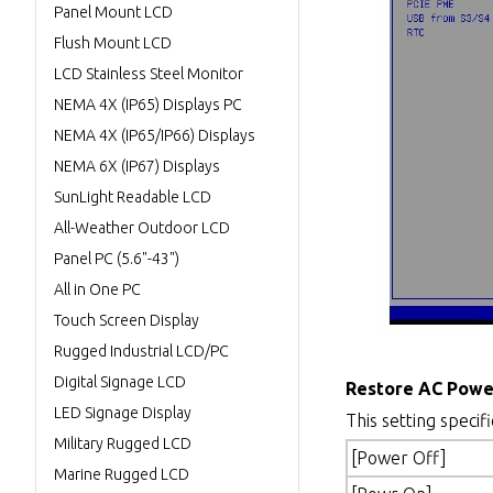
Panel Mount LCD
Flush Mount LCD
LCD Stainless Steel Monitor
NEMA 4X (IP65) Displays PC
NEMA 4X (IP65/IP66) Displays
NEMA 6X (IP67) Displays
SunLight Readable LCD
All-Weather Outdoor LCD
Panel PC (5.6"-43")
All in One PC
Touch Screen Display
Rugged Industrial LCD/PC
Digital Signage LCD
Restore AC Powe
LED Signage Display
This setting specif
Military Rugged LCD
[Power Off]
Marine Rugged LCD