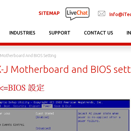
SITEMAP
Info@iTe
INDUSTRIES
SUPPORT
CONTACT US
I
Motherboard And BIOS Setting
J Motherboard and BIOS sett