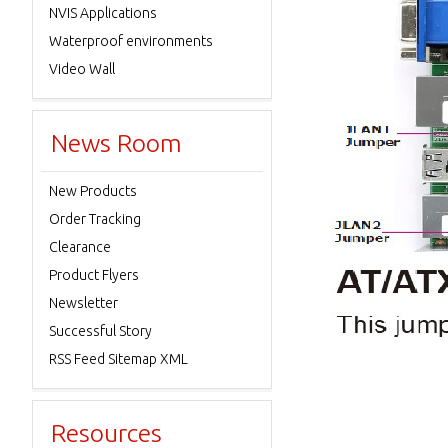
NVIS Applications
Waterproof environments
Video Wall
News Room
New Products
Order Tracking
Clearance
Product Flyers
Newsletter
Successful Story
RSS Feed Sitemap XML
Resources