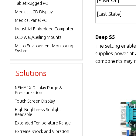
[Powr On]
Tablet Rugged PC
Medical LCD Display
[Last State]
Medical Panel PC
Industrial Embedded Computer
Deep S5
LCD Wall/Ceiling Mounts
The setting enable
Micro Environment Monitoring
System
supplies power at 
components may re
Solutions
NEMA4X Display Purge &
Pressurization
Touch Screen Display
High Brightness Sunlight
Readable
Extended Temperature Range
Extreme Shock and Vibration