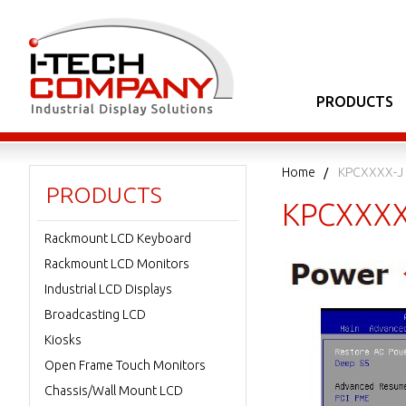
PRODUCTS
Home
KPCXXXX-J 
PRODUCTS
KPCXXXX-
Rackmount LCD Keyboard
Rackmount LCD Monitors
Industrial LCD Displays
Broadcasting LCD
Kiosks
Open Frame Touch Monitors
Chassis/Wall Mount LCD