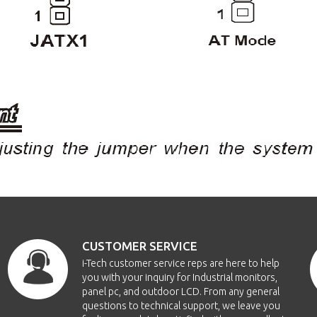
CUSTOMER SERVICE
i-Tech customer service reps are here to help
you with your inquiry for Industrial monitors,
panel pc, and outdoor LCD. From any general
questions to technical support, we leave you