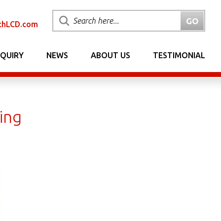
chLCD.com
NQUIRY
NEWS
ABOUT US
TESTIMONIAL
ing