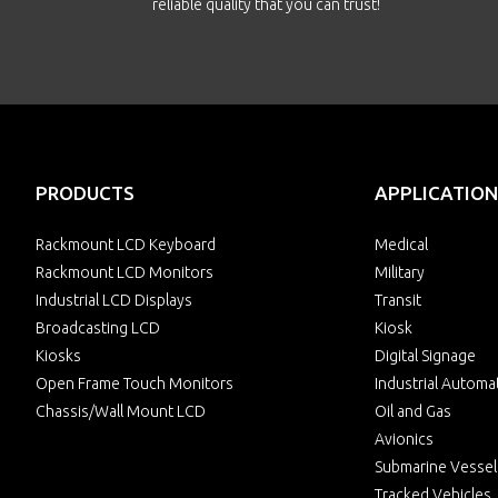
reliable quality that you can trust!
PRODUCTS
APPLICATION
Rackmount LCD Keyboard
Medical
Rackmount LCD Monitors
Military
Industrial LCD Displays
Transit
Broadcasting LCD
Kiosk
Kiosks
Digital Signage
Open Frame Touch Monitors
Industrial Automa
Chassis/Wall Mount LCD
Oil and Gas
Avionics
Submarine Vessel
Tracked Vehicles