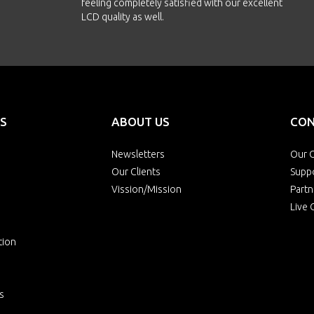
feeling completely satisfied with our excellent
LCD quality as well.
S
ABOUT US
CON
Newsletters
Our O
Our Clients
Supp
Vission/Mission
Partn
Live 
tion
s