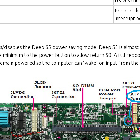
Leaves the
Restore the
interrupt o
s/disables the Deep S5 power saving mode. Deep S5 is almost t
a minimum to the power button to allow return S0. A full reboot
main powered so the computer can "wake" on input from the 