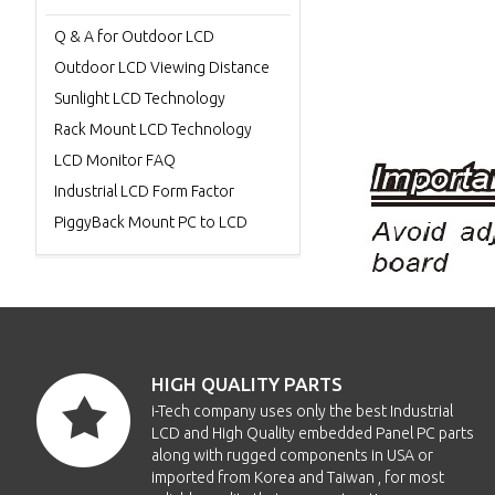
Q & A for Outdoor LCD
Outdoor LCD Viewing Distance
Sunlight LCD Technology
Rack Mount LCD Technology
LCD Monitor FAQ
Industrial LCD Form Factor
PiggyBack Mount PC to LCD
HIGH QUALITY PARTS
i-Tech company uses only the best Industrial
LCD and High Quality embedded Panel PC parts
along with rugged components in USA or
imported from Korea and Taiwan , for most