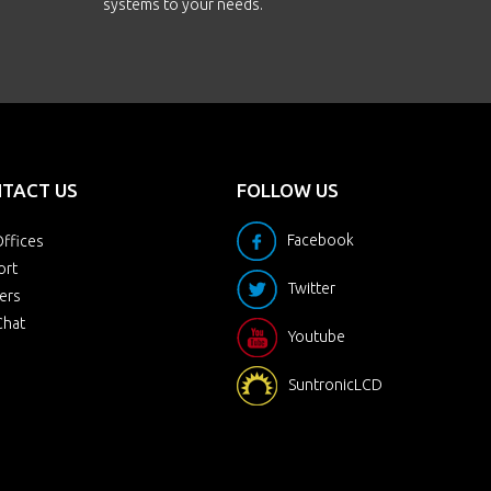
systems to your needs.
TACT US
FOLLOW US
Facebook
ffices
ort
Twitter
ers
Chat
Youtube
SuntronicLCD