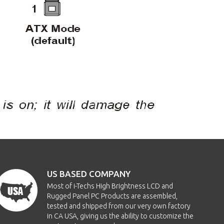
US BASED COMPANY
Most of i-Techs High Brightness LCD and
Rugged Panel PC Products are assembled,
tested and shipped from our very own factory
in CA USA, giving us the ability to customize the