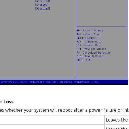
r Loss
ies whether your system will reboot after a power failure or int
Leaves the