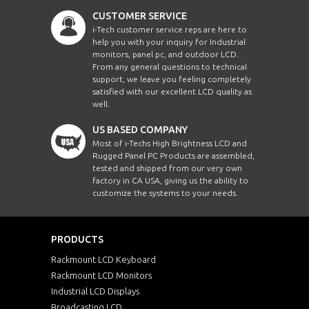
CUSTOMER SERVICE
i-Tech customer service reps are here to
help you with your inquiry for Industrial
monitors, panel pc, and outdoor LCD.
From any general questions to technical
support, we leave you feeling completely
satisfied with our excellent LCD quality as
well.
US BASED COMPANY
Most of i-Techs High Brightness LCD and
Rugged Panel PC Products are assembled,
tested and shipped from our very own
factory in CA USA, giving us the ability to
customize the systems to your needs.
PRODUCTS
Rackmount LCD Keyboard
Rackmount LCD Monitors
Industrial LCD Displays
Broadcasting LCD