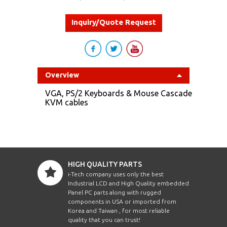
Inquiry/Quote Request
Overview
VGA, PS/2 Keyboards & Mouse Cascade
KVM cables
HIGH QUALITY PARTS
i-Tech company uses only the best
Industrial LCD and High Quality embedded
Panel PC parts along with rugged
components in USA or imported from
Korea and Taiwan , for most reliable
quality that you can trust!