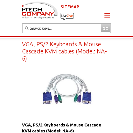
SITEMAP
VGA, PS/2 Keyboards & Mouse
Cascade KVM cables (Model: NA-
6)
VGA, PS/2 Keyboards & Mouse Cascade
KVM cables (Model: NA-6)