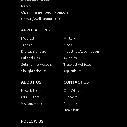
Kiosks
Open Frame Touch Monitors
Chassis/Wall Mount LCD
APPLICATIONS
Medical
Military
Transit
Kiosk
Digital Signage
Industrial Automation
Oil and Gas
Avionics
Submarine Vessels
Tracked Vehicles
Slaughterhouse
Agriculture
ABOUT US
CONTACT US
Newsletters
Our Offices
Our Clients
Support
Vission/Mission
Partners
Live Chat
FOLLOW US