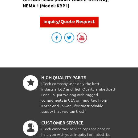
NEMA 1 (Model: KBP1)
Inquiry/Quote Request
HIGH QUALITY PARTS
i-Tech company uses only the best
Industrial LCD and High Quality embedded
Panel PC parts along with rugged
components in USA or imported from
Korea and Taiwan , for most reliable
quality that you can trust!
CUSTOMER SERVICE
i-Tech customer service reps are here to
help you with your inquiry for Industrial