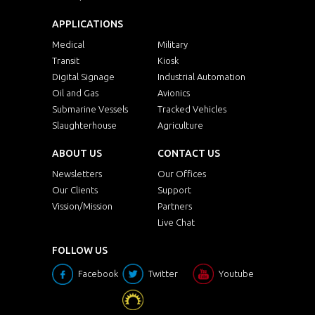
APPLICATIONS
Medical
Military
Transit
Kiosk
Digital Signage
Industrial Automation
Oil and Gas
Avionics
Submarine Vessels
Tracked Vehicles
Slaughterhouse
Agriculture
ABOUT US
CONTACT US
Newsletters
Our Offices
Our Clients
Support
Vission/Mission
Partners
Live Chat
FOLLOW US
Facebook
Twitter
Youtube