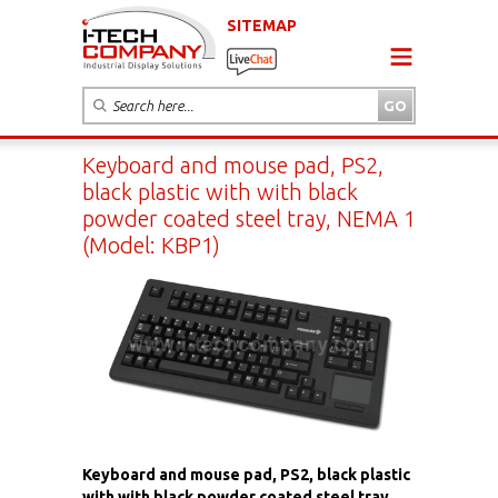
SITEMAP
Keyboard and mouse pad, PS2,
black plastic with with black
powder coated steel tray, NEMA 1
(Model: KBP1)
Keyboard and mouse pad, PS2, black plastic
with with black powder coated steel tray,