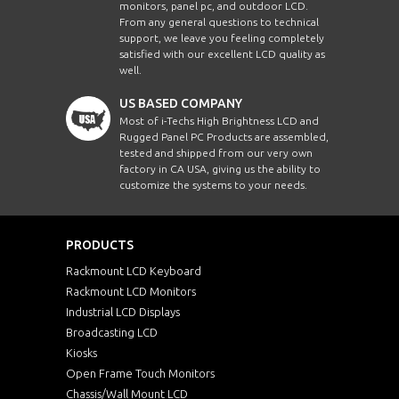
monitors, panel pc, and outdoor LCD.
From any general questions to technical
support, we leave you feeling completely
satisfied with our excellent LCD quality as
well.
US BASED COMPANY
Most of i-Techs High Brightness LCD and
Rugged Panel PC Products are assembled,
tested and shipped from our very own
factory in CA USA, giving us the ability to
customize the systems to your needs.
PRODUCTS
Rackmount LCD Keyboard
Rackmount LCD Monitors
Industrial LCD Displays
Broadcasting LCD
Kiosks
Open Frame Touch Monitors
Chassis/Wall Mount LCD