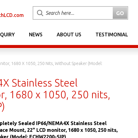
chLCD.com
NQUIRY
NEWS
ABOUT US
TESTIMONIAL
tor, 1680 X 1050, 250 Nits, Without Speaker (Model:
 Stainless Steel
, 1680 x 1050, 250 nits,
)
letely Sealed IP66/NEMA4X Stainless Steel
ace Mount, 22" LCD monitor, 1680 x 1050, 250 nits,
aker (Model: ECHW2200-SIP)