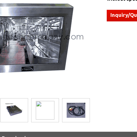
Inquiry/Q