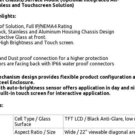
nless and Touchscreen Solution)
lights:
f Solution, Full IP/NEMA4 Rating
ack, Stainless and Aluminum Housing Chassis Design
ective Glass at front.
High Brightness and Touch screen.
and Dust proof connection for a higher protection
ors are facing back with IP66 water proof connectors
chanism design provides flexible product configuration 
teel Enclosure.
th auto-brightness sensor offers application in day and ni
uilt-in touch screen for interactive application.
s:
Cell Type / Glass
TFT LCD / Black Anti-Glare, low 
Surface
Aspect Ratio / Size
Wide / 22" viewable diagonal ar