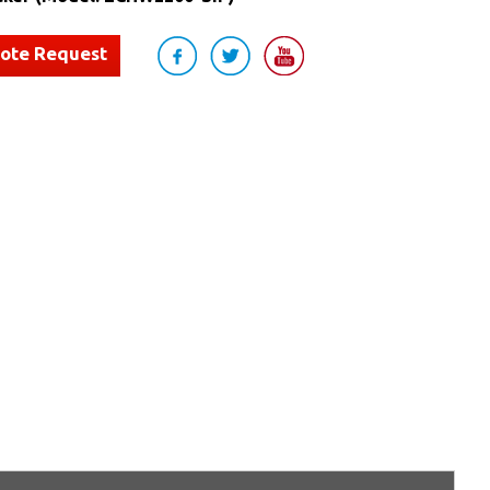
uote Request