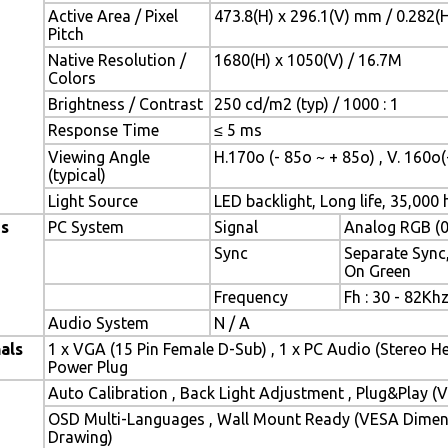
Active Area / Pixel
473.8(H) x 296.1(V) mm / 0.282(
Pitch
Native Resolution /
1680(H) x 1050(V) / 16.7M
Colors
Brightness / Contrast
250 cd/m2 (typ) / 1000 : 1
Response Time
≤ 5 ms
Viewing Angle
H.170o (- 85o ~ + 85o) , V. 160o(
(typical)
Light Source
LED backlight, Long life, 35,000 h
es
PC System
Signal
Analog RGB (0
Sync
Separate Sync
On Green
Frequency
Fh : 30 - 82Khz
Audio System
N / A
als
1 x VGA (15 Pin Female D-Sub) , 1 x PC Audio (Stereo H
Power Plug
Auto Calibration , Back Light Adjustment , Plug&Play 
OSD Multi-Languages , Wall Mount Ready (VESA Dimensi
Drawing)