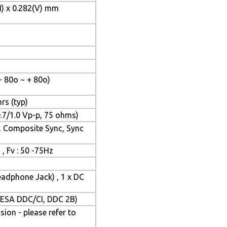
H) x 0.282(V) mm
- 80o ~ + 80o)
rs (typ)
.7/1.0 Vp-p, 75 ohms)
, Composite Sync, Sync
 , Fv : 50 -75Hz
eadphone Jack) , 1 x DC
(VESA DDC/CI, DDC 2B)
on - please refer to