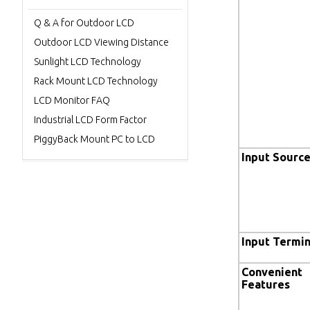
Q & A for Outdoor LCD
Outdoor LCD Viewing Distance
Sunlight LCD Technology
Rack Mount LCD Technology
LCD Monitor FAQ
Industrial LCD Form Factor
PiggyBack Mount PC to LCD
Input Sourc
Input Termin
Convenient
Features