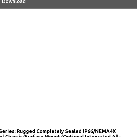
Download
Series: Rugged Completely Sealed IP66/NEMA4X
el Chassis/Surface Mount (Optional Integrated All-