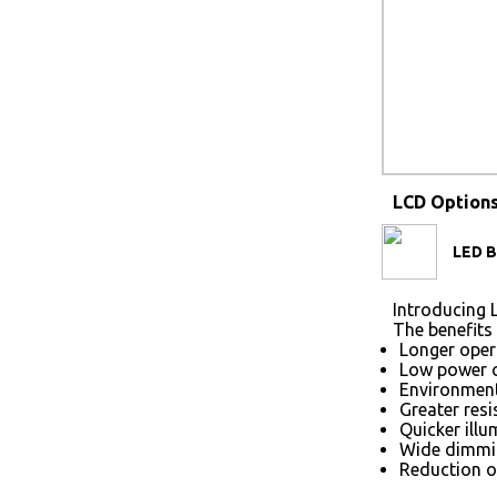
LCD Option
LED B
Introducing L
The benefits 
Longer opera
Low power 
Environmenta
Greater res
Quicker illu
Wide dimmin
Reduction of