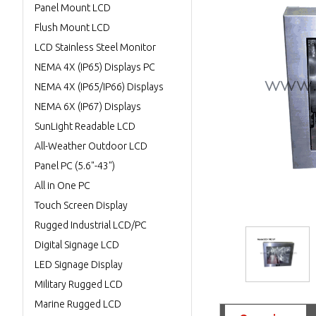
Panel Mount LCD
Flush Mount LCD
LCD Stainless Steel Monitor
NEMA 4X (IP65) Displays PC
NEMA 4X (IP65/IP66) Displays
NEMA 6X (IP67) Displays
SunLight Readable LCD
All-Weather Outdoor LCD
Panel PC (5.6"-43")
All in One PC
Touch Screen Display
Rugged Industrial LCD/PC
Digital Signage LCD
LED Signage Display
Military Rugged LCD
Marine Rugged LCD