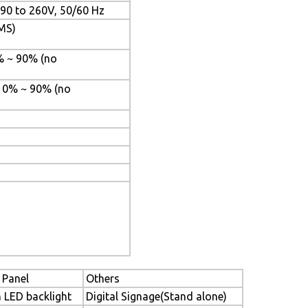
C90 to 260V, 50/60 Hz
PMS)
% ~ 90% (no
 10% ~ 90% (no
 Panel
Others
h LED backlight
Digital Signage(Stand alone)