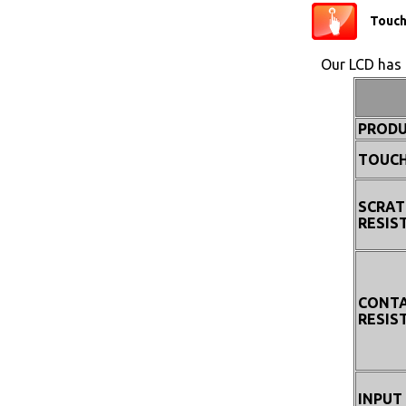
Touc
Our LCD has 
PRODU
TOUCH
SCRAT
RESIS
CONT
RESIS
INPUT