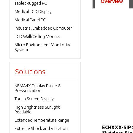
Overview
Tablet Rugged PC
Medical LCD Display
Medical Panel PC
Industrial Embedded Computer
LCD Wall/Ceiling Mounts
Micro Environment Monitoring
System
Solutions
NEMA4X Display Purge &
Pressurization
Touch Screen Display
High Brightness Sunlight
Readable
Extended Temperature Range
ECHXXX-SIP 
Extreme Shock and Vibration
Stainless Ste