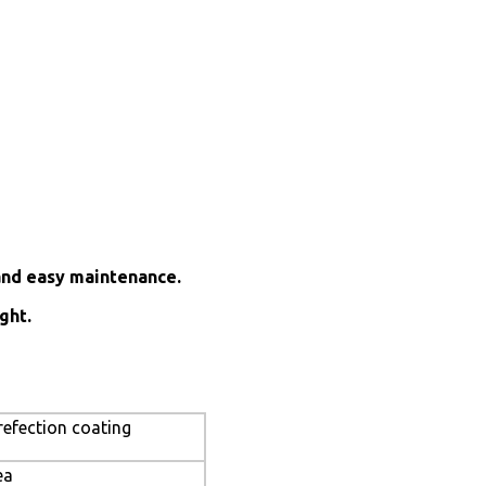
and easy maintenance.
ght.
refection coating
ea