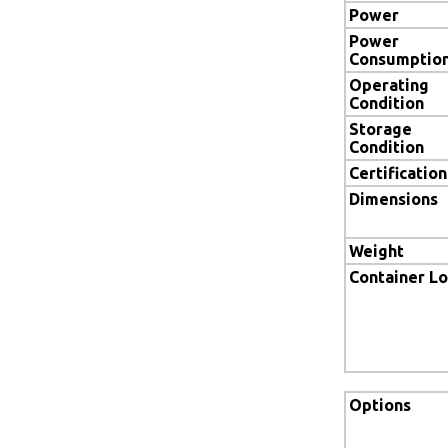
Power
Power
Consumptio
Operating
Condition
Storage
Condition
Certification
Dimensions
Weight
Container L
Options