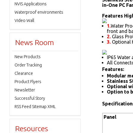
NVIS Applications
in-One PC Fa
Waterproof environments
Features High
Video Wall
1.
Water Proo
front and b
2.
Glass Prot
News Room
3.
Optional 
New Products
IP65 Water 
All Connect
Order Tracking
Features:
Clearance
Modular me
Stainless S
Product Flyers
Optional wi
Newsletter
Option to b
Successful Story
Specification
RSS Feed Sitemap XML
Panel
Resources