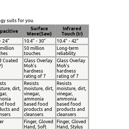
y suits for you.
Surface
Infrared
pacitive
Wave(Saw)
Touch (Ir)
- 24"
10.4" - 30"
10.4" - 42"
million
50 million
Long-term
ches
touches
reliability
d Coated
Glass Overlay
Glass Overlay
²)
Moh's
Moh's
hardness
hardness
rating of 7
rating of 7
sts
Resists
Resists
ture, dirt,
moisture, dirt,
moisture, dirt,
gar,
vinegar,
vinegar,
onia
ammonia
ammonia
ed food
based food
based food
ducts and
products and
products and
nsers
cleansers
cleansers
er
Finger, Gloved
Finger, Gloved
Hand, Soft
Hand, Stylus