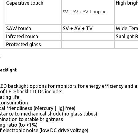
Capacitive touch
High brig
SV + AV + AV_Looping
SAW touch
SV + AV + TV
Wide Tem
Infrared touch
Sunlight 
Protected glass
s
acklight
ED backlight options for monitors for energy efficiency and a 
of LED-backlit LCDs include:
ting life
consumption
l friendliness (Mercury [Hg] free)
istance to mechanical shock (no glass tubes)
mination to stable brightness
g ratio (to <1%)
 electronic noise (low DC drive voltage)