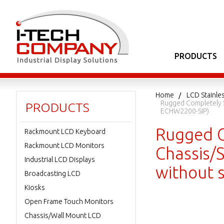
PRODUCTS
Home
LCD Stainle
Rugged Completely S
PRODUCTS
ECHW2200-SIP)
Rugged C
Rackmount LCD Keyboard
Rackmount LCD Monitors
Chassis/S
Industrial LCD Displays
without 
Broadcasting LCD
Kiosks
Open Frame Touch Monitors
Chassis/Wall Mount LCD