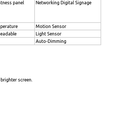
htness panel
Networking Digital Signage
perature
Motion Sensor
Readable
Light Sensor
Auto-Dimming
brighter screen.