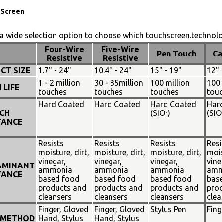
hScreen
a wide selection option to choose which touchscreen.technolog
Four-Wire
Five-Wire
Pen Touch
Ca
Resistive
Resistive
CT SIZE
1.7" - 24"
10.4" - 24"
15" - 19"
12" 
1 - 2 million
30 - 35million
100 million
100 
 LIFE
touches
touches
touches
tou
Hard Coated
Hard Coated
Hard Coated
Har
CH
(SiO²)
(SiO
TANCE
Resists
Resists
Resists
Resi
moisture, dirt,
moisture, dirt,
moisture, dirt,
mois
vinegar,
vinegar,
vinegar,
vine
AMINANT
ammonia
ammonia
ammonia
amm
TANCE
based food
based food
based food
bas
products and
products and
products and
pro
cleansers
cleansers
cleansers
clea
Finger, Gloved
Finger, Gloved
Stylus Pen
Fing
 METHOD
Hand, Stylus
Hand, Stylus