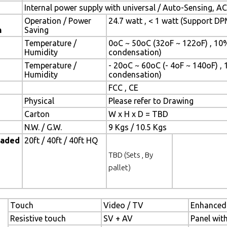
Internal power supply with universal / Auto-Sensing, A
Operation / Power
24.7 watt , < 1 watt (Support D
n
Saving
Temperature /
0oC ~ 50oC (32oF ~ 122oF) , 10
Humidity
condensation)
Temperature /
- 20oC ~ 60oC (- 4oF ~ 140oF) ,
Humidity
condensation)
FCC , CE
Physical
Please refer to Drawing
Carton
W x H x D = TBD
N.W. / G.W.
9 Kgs / 10.5 Kgs
oaded
20ft / 40ft / 40ft HQ
TBD (Sets , By
pallet)
Touch
Video / TV
Enhanced
Resistive touch
SV + AV
Panel wit