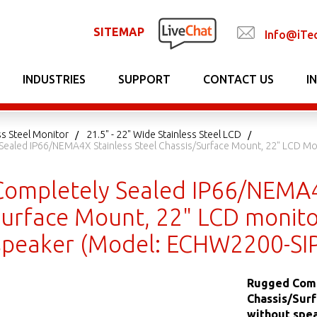
SITEMAP
Info@iTe
INDUSTRIES
SUPPORT
CONTACT US
I
ss Steel Monitor
21.5" - 22" Wide Stainless Steel LCD
ealed IP66/NEMA4X Stainless Steel Chassis/Surface Mount, 22" LCD Moni
ompletely Sealed IP66/NEMA4X
urface Mount, 22" LCD monitor
speaker (Model: ECHW2200-SIP
Rugged Comp
Chassis/Surf
without spe